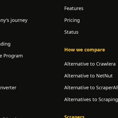
Features
y's journey
Pricing
Status
nding
How we compare
ate Program
Alternative to Crawlera
Alternative to NetNut
onverter
Alternative to ScraperA
Alternatives to Scrapin
Scrapers