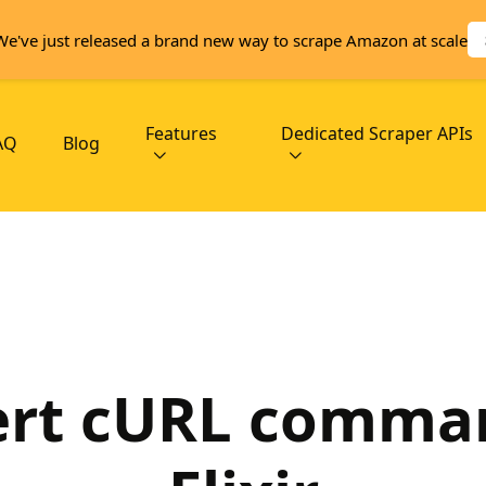
We've just released a brand new way to scrape Amazon at scale
Features
Dedicated Scraper APIs
AQ
Blog
rt cURL comma