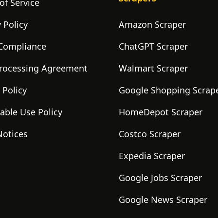
of Service
 Policy
Amazon Scraper
Compliance
ChatGPT Scraper
rocessing Agreement
Walmart Scraper
 Policy
Google Shopping Scrap
able Use Policy
HomeDepot Scraper
Notices
Costco Scraper
Expedia Scraper
Google Jobs Scraper
Google News Scraper