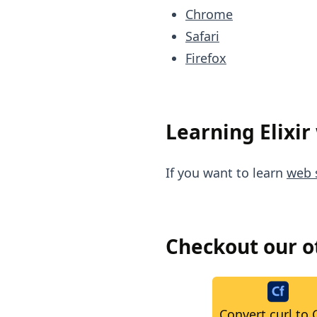
Chrome
Safari
Firefox
Learning Elixir
If you want to learn
web s
Checkout our 
Convert curl to