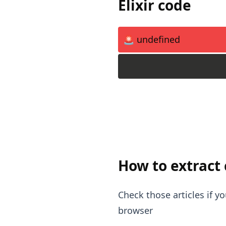
Elixir code
🚨 undefined
How to extract
Check those articles if 
browser