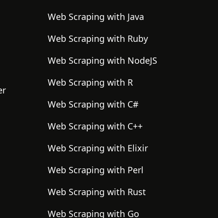
Web Scraping with Java
Web Scraping with Ruby
Web Scraping with NodeJS
Web Scraping with R
er
Web Scraping with C#
Web Scraping with C++
Web Scraping with Elixir
Web Scraping with Perl
Web Scraping with Rust
Web Scraping with Go