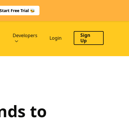
Start Free Trial 🐝
Sign
Developers
Login
Up
nds to