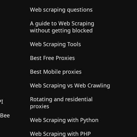
Web scraping questions
A guide to Web Scraping
without getting blocked
Web Scraping Tools
Best Free Proxies
Best Mobile proxies
Web Scraping vs Web Crawling
Rotating and residential
PI
proxies
gBee
Web Scraping with Python
Web Scraping with PHP