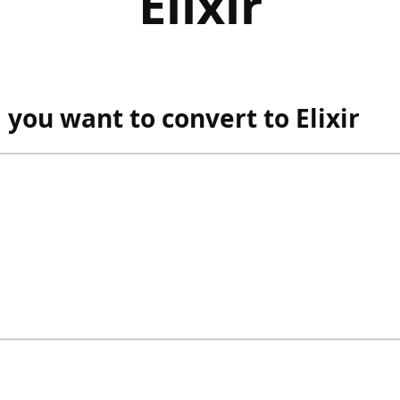
Elixir
ou want to convert to Elixir