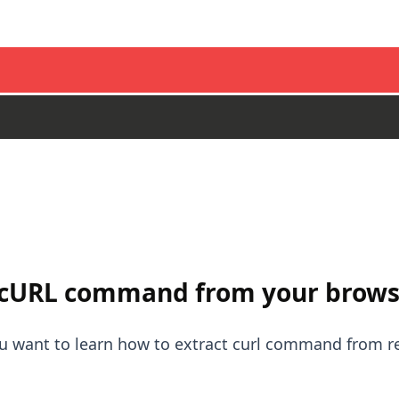
 cURL command from your brows
you want to learn how to extract curl command from 