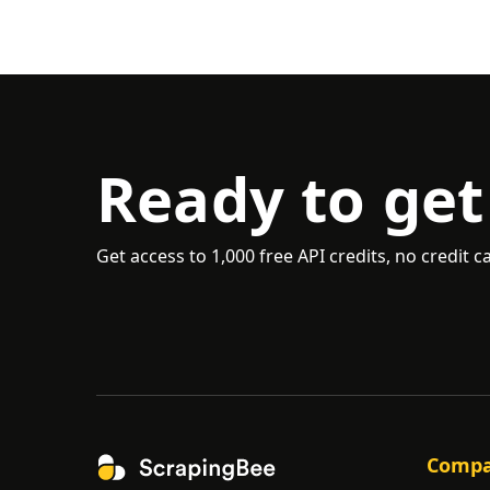
Ready to get
Get access to 1,000 free API credits, no credit c
Comp