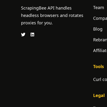
Team
ScrapingBee API handles
headless browsers and rotates
Compan
proxies for you.
Blog
Rebra
Affili
Tools
Curl c
Legal