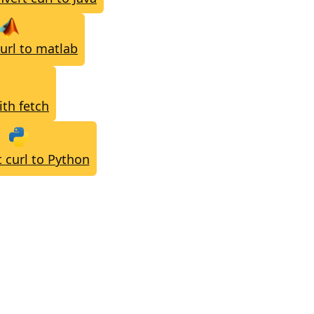
url to matlab
ith fetch
 curl to Python