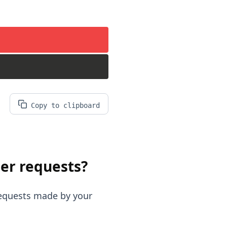
Copy to clipboard
er requests?
requests made by your