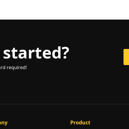
 started?
ard required!
any
Product