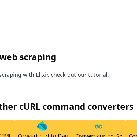
 web scraping
craping with Elixir
, check out our tutorial.
other cURL command converters
 CFML
Convert curl to Dart
Convert curl to Go
Con