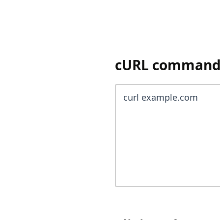
cURL command y