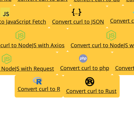
Convert c
to JavaScript Fetch
Convert curl to JSON
curl to NodeJS with Axios
Convert curl to NodeJS w
Convert curl to php
Convert
o NodeJS with Request
Convert curl to R
Convert curl to Rust