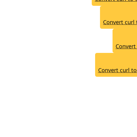
Convert curl 
Convert 
Convert curl t