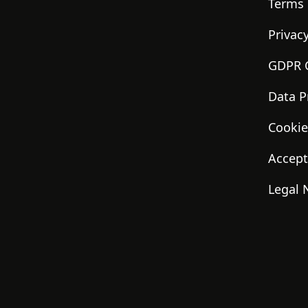
Terms 
Privacy
GDPR 
Data P
Cookie
Accept
Legal 