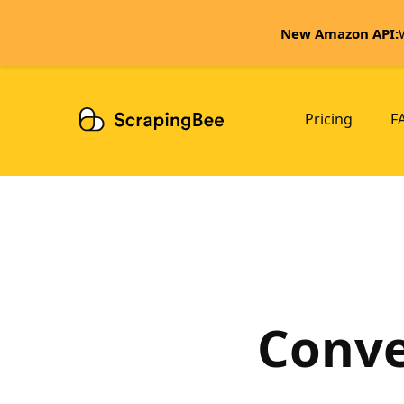
New Amazon API:
Pricing
F
Conve