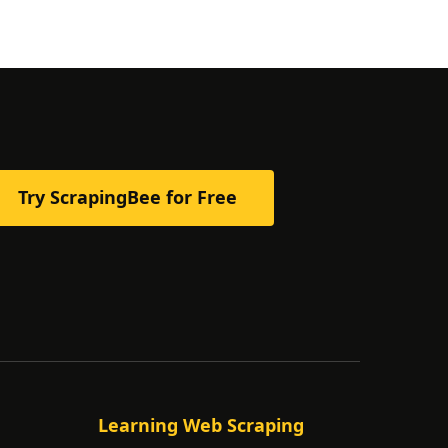
Try ScrapingBee for Free
Learning Web Scraping