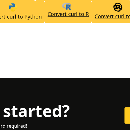
Convert curl to R
Convert curl t
rt curl to Python
 started?
ard required!