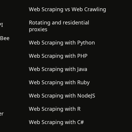
Web Scraping vs Web Crawling
Rotating and residential
PI
proxies
gBee
Web Scraping with Python
Web Scraping with PHP
Web Scraping with Java
Web Scraping with Ruby
Web Scraping with NodeJS
Web Scraping with R
er
Web Scraping with C#