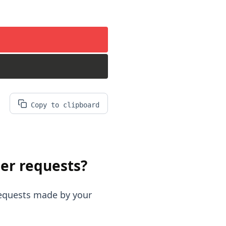
Copy to clipboard
er requests?
requests made by your