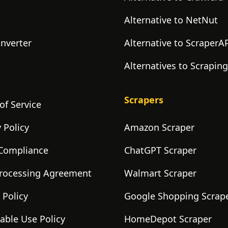
Alternative to NetNut
onverter
Alternative to ScraperA
Alternatives to Scrapin
Scrapers
of Service
 Policy
Amazon Scraper
Compliance
ChatGPT Scraper
rocessing Agreement
Walmart Scraper
 Policy
Google Shopping Scrap
able Use Policy
HomeDepot Scraper