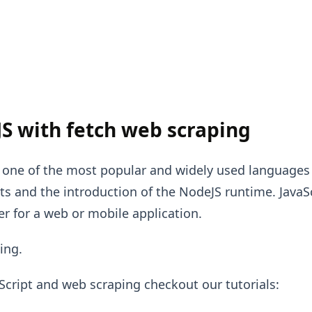
S with fetch web scraping
s one of the most popular and widely used languages 
 and the introduction of the NodeJS runtime. JavaS
r for a web or mobile application.
ing.
Script and web scraping checkout our tutorials: