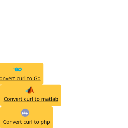
onvert curl to Go
Convert curl to matlab
Convert curl to php