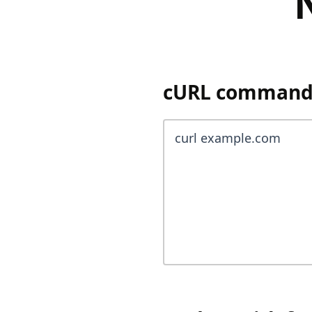
cURL command y