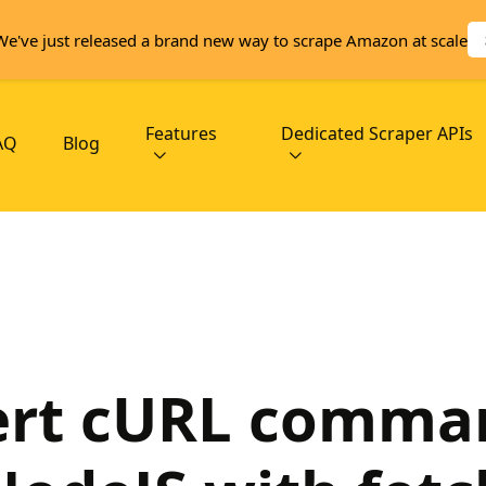
We've just released a brand new way to scrape Amazon at scale
Features
Dedicated Scraper APIs
AQ
Blog
rt cURL comma