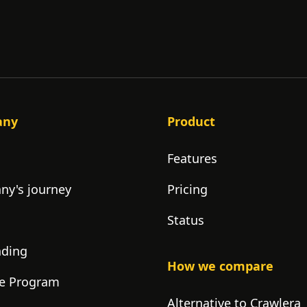
any
Product
Features
y's journey
Pricing
Status
nding
How we compare
ate Program
Alternative to Crawlera