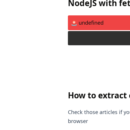
NodeJS with fe
🚨 undefined
How to extract
Check those articles if 
browser