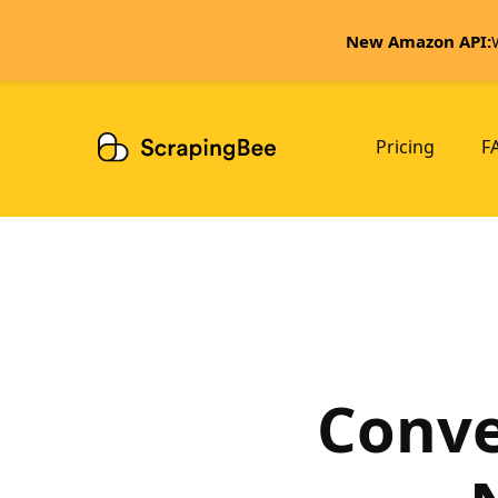
New Amazon API:
Pricing
F
Conve