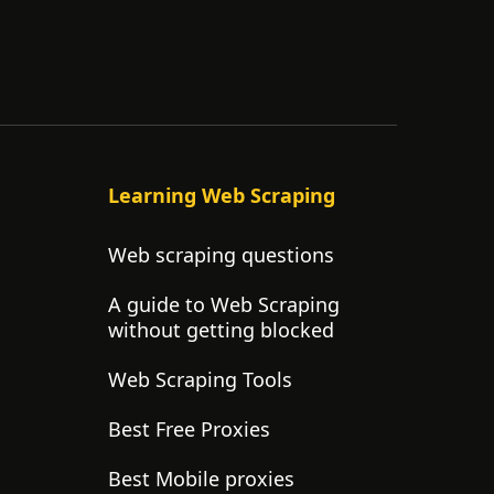
Learning Web Scraping
Web scraping questions
A guide to Web Scraping
without getting blocked
Web Scraping Tools
Best Free Proxies
Best Mobile proxies