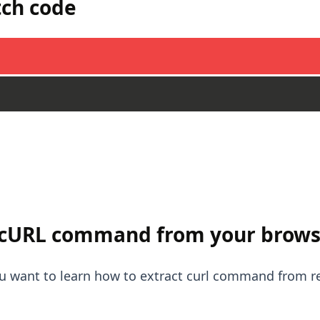
tch code
 cURL command from your brows
you want to learn how to extract curl command from 