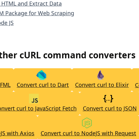
e HTML and Extract Data
M Package for Web Scraping
de JS
other cURL command converters
CFML
Convert curl to Dart
Convert curl to Elixir
C
nvert curl to JavaScript Fetch
Convert curl to JSON
JS with Axios
Convert curl to NodeJS with Request