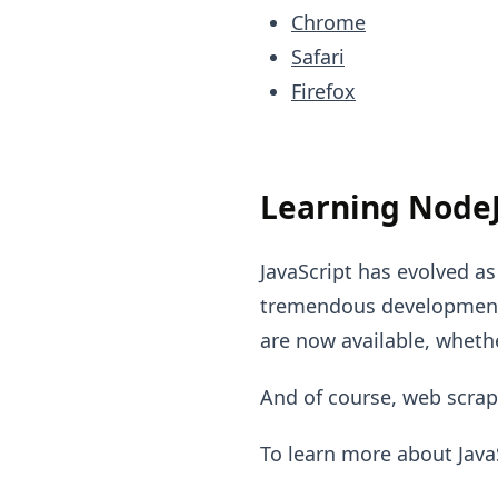
Chrome
Safari
Firefox
Learning NodeJ
JavaScript has evolved a
tremendous developments
are now available, whethe
And of course, web scrap
To learn more about Java