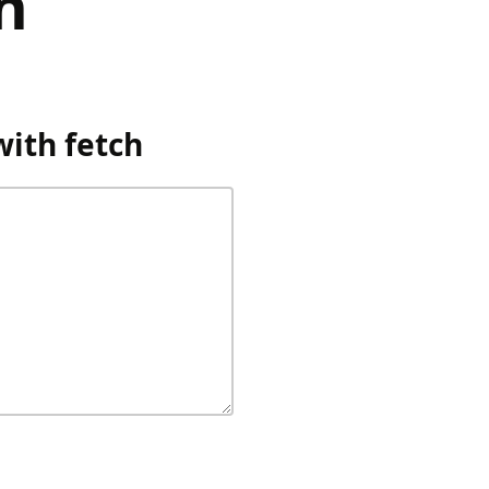
h
ith fetch