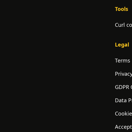
Tools
Curl c
Legal
Terms 
Privacy
GDPR 
Data P
Cookie
Accept