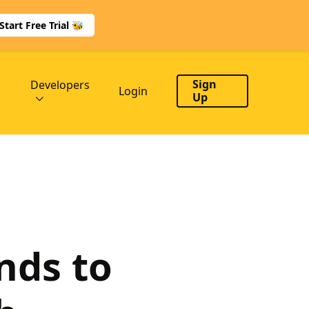
Start Free Trial 🐝
Sign
Developers
Login
Up
nds to