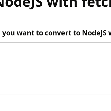
NodeJS with fetc
ou want to convert to NodeJS w