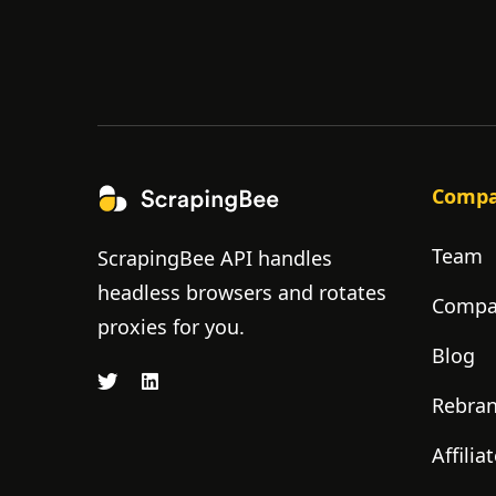
Comp
Team
ScrapingBee API handles
headless browsers and rotates
Compan
proxies for you.
Blog
Rebra
Affili