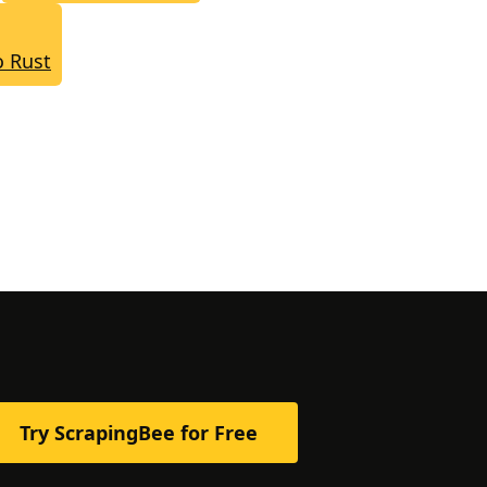
o Rust
Try ScrapingBee for Free