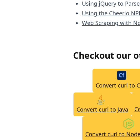
Using jQuery to Pars
Using the Cheerio NP
Web Scraping with No
Checkout our 
Convert curl to 
Co
Convert curl to Java
Convert curl to Node