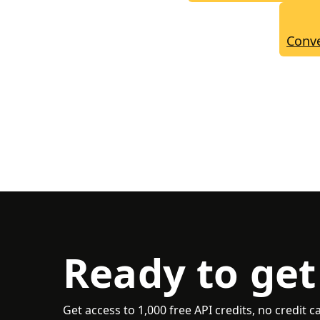
Conve
Ready to get
Get access to 1,000 free API credits, no credit c