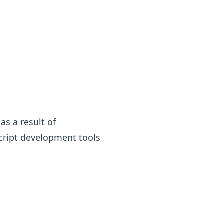
as a result of
cript development tools