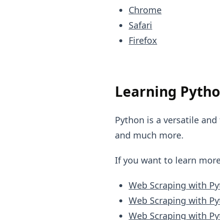
Chrome
Safari
Firefox
Learning Pytho
Python is a versatile and
and much more.
If you want to learn mor
Web Scraping with P
Web Scraping with Py
Web Scraping with Py