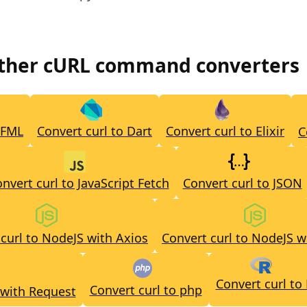
other cURL command converters
CFML
Convert curl to Dart
Convert curl to Elixir
C
nvert curl to JavaScript Fetch
Convert curl to JSON
curl to NodeJS with Axios
Convert curl to NodeJS w
Convert curl to
Convert curl to php
 with Request