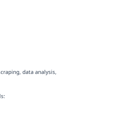
craping, data analysis,
s: