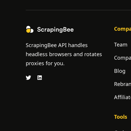
Comp
Team
ScrapingBee API handles
headless browsers and rotates
Compan
proxies for you.
Blog
Rebra
Affili
Tools