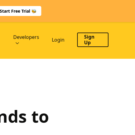
Start Free Trial 🐝
Sign
Developers
Login
Up
nds to