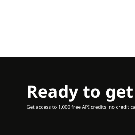
Ready to get
Get access to 1,000 free API credits, no credit c