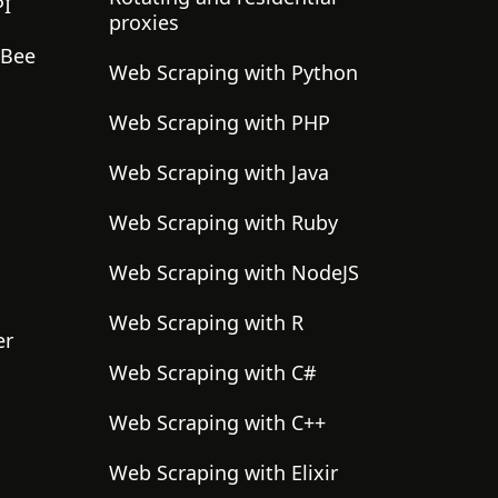
PI
proxies
gBee
Web Scraping with Python
Web Scraping with PHP
Web Scraping with Java
Web Scraping with Ruby
Web Scraping with NodeJS
Web Scraping with R
er
Web Scraping with C#
Web Scraping with C++
Web Scraping with Elixir