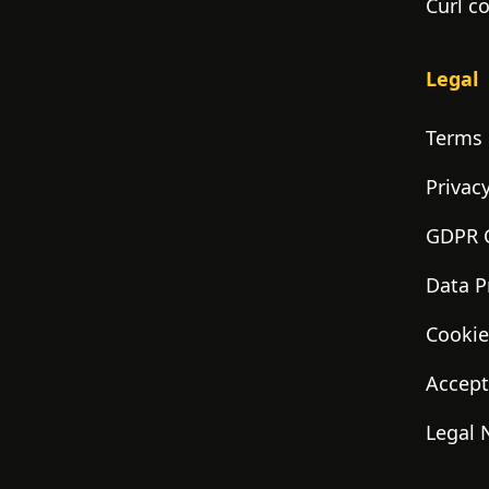
Curl c
Legal
Terms 
Privacy
GDPR 
Data P
Cookie
Accept
Legal 