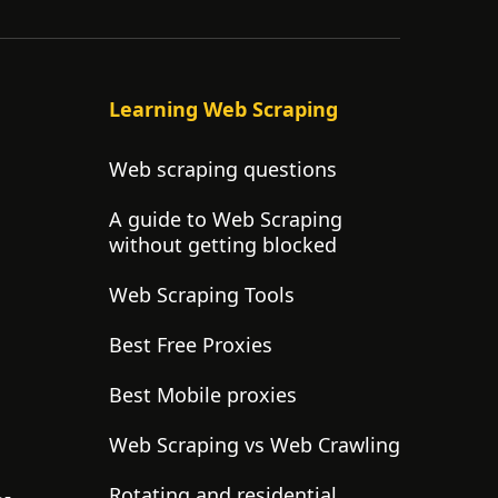
Learning Web Scraping
Web scraping questions
A guide to Web Scraping
without getting blocked
Web Scraping Tools
Best Free Proxies
Best Mobile proxies
Web Scraping vs Web Crawling
Rotating and residential