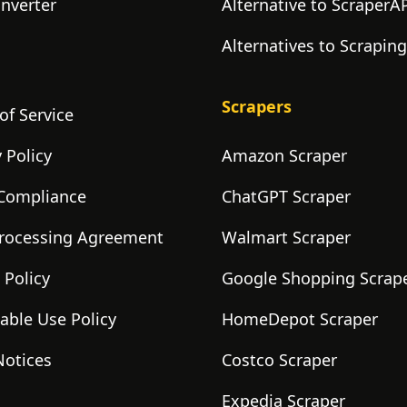
onverter
Alternative to ScraperA
Alternatives to Scrapin
Scrapers
of Service
 Policy
Amazon Scraper
Compliance
ChatGPT Scraper
rocessing Agreement
Walmart Scraper
 Policy
Google Shopping Scrap
able Use Policy
HomeDepot Scraper
Notices
Costco Scraper
Expedia Scraper