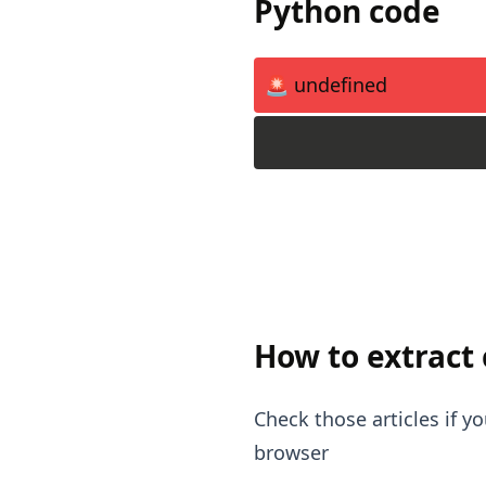
Python code
🚨 undefined
How to extract
Check those articles if 
browser