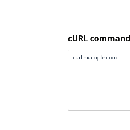
cURL command 