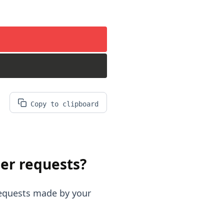
Copy to clipboard
er requests?
requests made by your