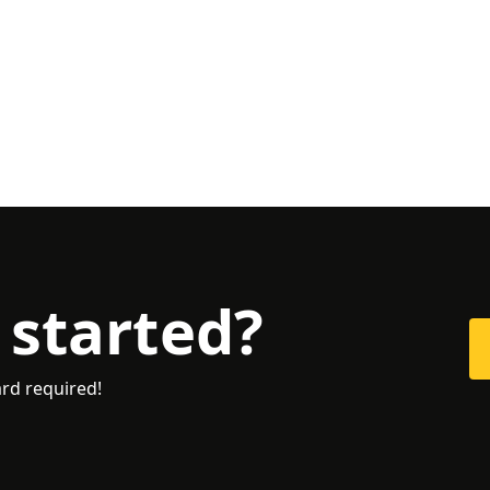
 started?
ard required!