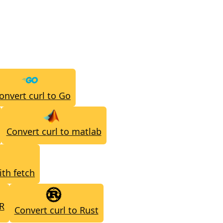
onvert curl to Go
Convert curl to matlab
ith fetch
 R
Convert curl to Rust