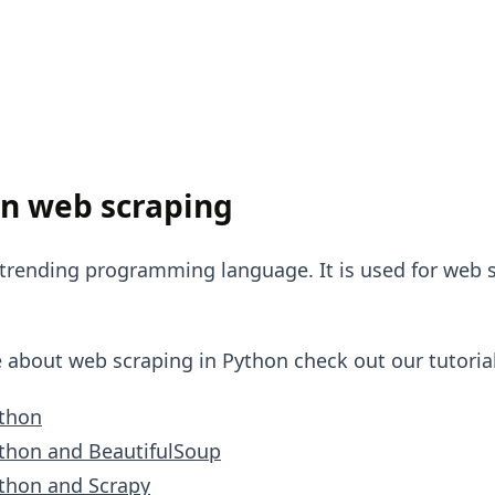
n web scraping
 trending programming language. It is used for web s
e about web scraping in Python check out our tutorial
ython
thon and BeautifulSoup
thon and Scrapy