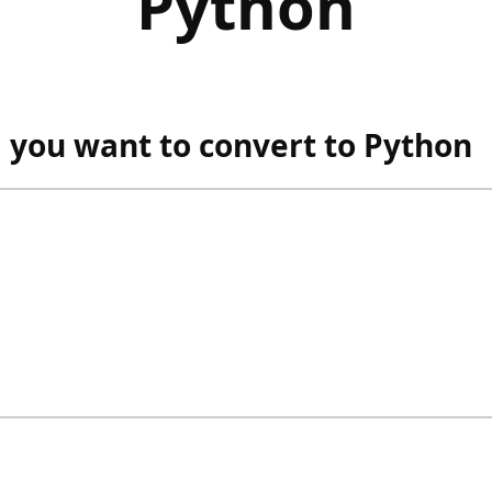
Python
you want to convert to Python