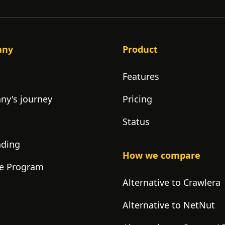
any
Product
Features
y's journey
Pricing
Status
nding
How we compare
ate Program
Alternative to Crawlera
Alternative to NetNut