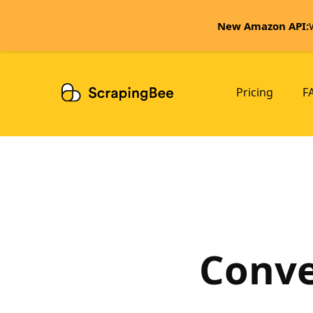
New Amazon API:
Pricing
F
Conve