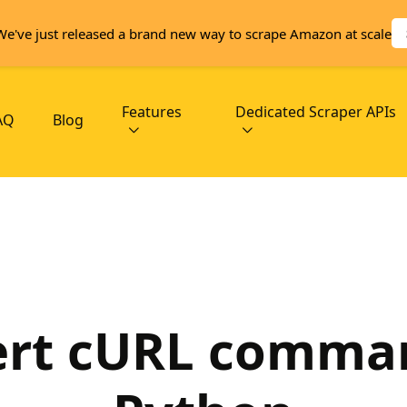
We've just released a brand new way to scrape Amazon at scale
Features
Dedicated Scraper APIs
AQ
Blog
rt cURL comma