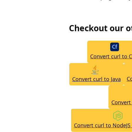
Checkout our 
Convert curl to 
Co
Convert curl to Java
Convert 
Convert curl to NodeJS