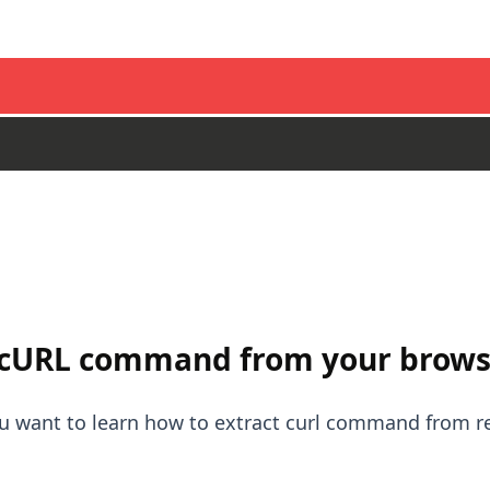
 cURL command from your brows
you want to learn how to extract curl command from 