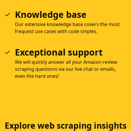
Knowledge base
Our extensive knowledge base covers the most
frequest use cases with code smples.
Exceptional support
We will quickly answer all your Amazon review
scraping questions via our live chat or emails,
even the hard ones!
Explore web scraping insights