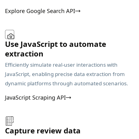
Explore Google Search API
Use JavaScript to automate
extraction
Efficiently simulate real-user interactions with
JavaScript, enabling precise data extraction from
dynamic platforms through automated scenarios.
JavaScript Scraping API
Capture review data