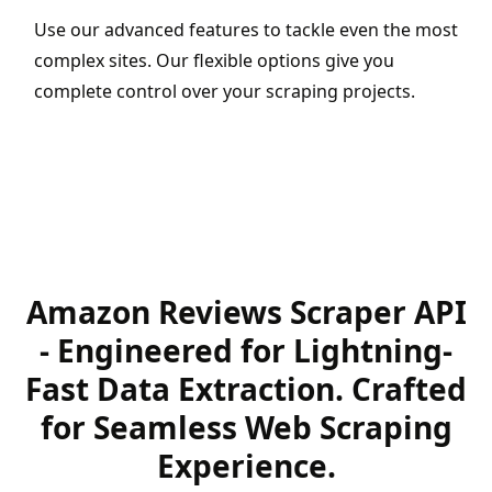
Use our advanced features to tackle even the most
complex sites. Our flexible options give you
complete control over your scraping projects.
Amazon Reviews Scraper API
- Engineered for Lightning-
Fast Data Extraction. Crafted
for Seamless Web Scraping
Experience.