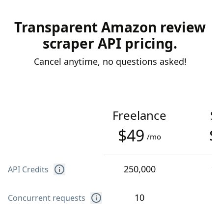
Transparent Amazon review
scraper API pricing.
Cancel anytime, no questions asked!
Freelance
S
$49
$
/mo
250,000
1
API Credits
10
Concurrent requests