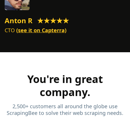
Anton R
★★★★★
M
CTO
(see it on Capterra)
C
You're in great
company.
2,500+ customers all around the globe use
ScrapingBee to solve their web scraping needs.