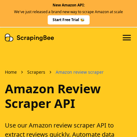
New Amazon API:
Features
We've just released a brand new way to scrape Amazon at scale
Dedicated Scraper APIs
Start Free Trial 🐝
Developers
Home
Scrapers
Amazon review scraper
Amazon Review
Scraper API
Use our Amazon review scraper API to
extract reviews quickly. Automate data