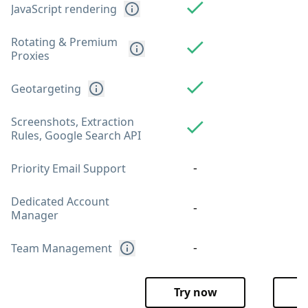
JavaScript rendering
Rotating & Premium
Proxies
Geotargeting
Screenshots, Extraction
Rules, Google Search API
-
Priority Email Support
Dedicated Account
-
Manager
-
Team Management
Try now
T