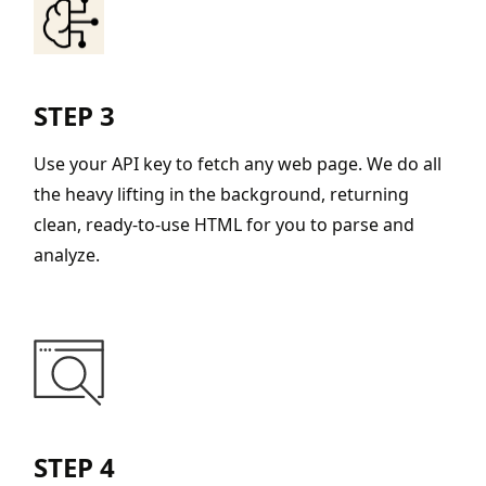
STEP 3
Use your API key to fetch any web page. We do all
the heavy lifting in the background, returning
clean, ready-to-use HTML for you to parse and
analyze.
STEP 4