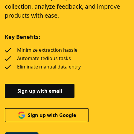
collection, analyze feedback, and improve
products with ease.
Key Benefits:
Minimize extraction hassle
Automate tedious tasks
Eliminate manual data entry
Sign up with email
Sign up with Google