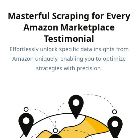
Masterful Scraping for Every
Amazon Marketplace
Testimonial
Effortlessly unlock specific data insights from
Amazon uniquely, enabling you to optimize
strategies with precision.