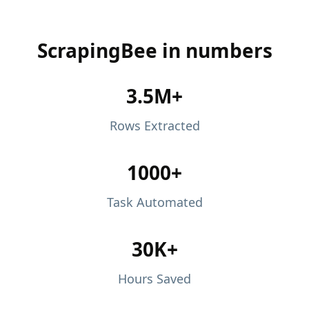
ScrapingBee in numbers
3.5M+
Rows Extracted
1000+
Task Automated
30K+
Hours Saved