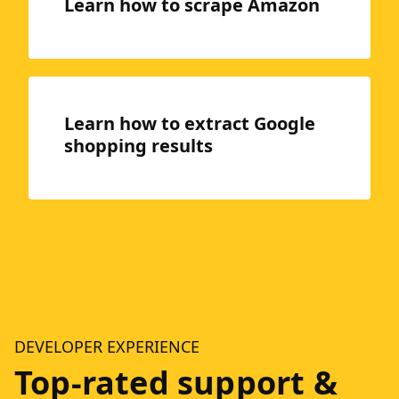
Learn how to scrape Amazon
Learn how to extract Google
shopping results
DEVELOPER EXPERIENCE
Top-rated support &