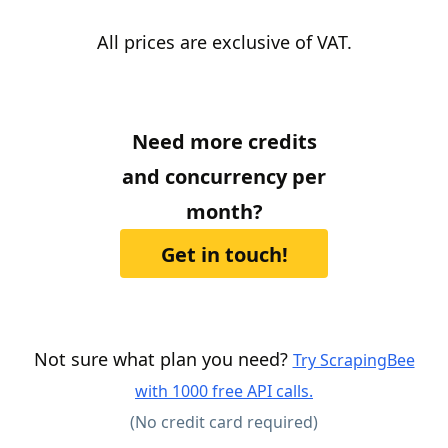
All prices are exclusive of VAT.
Need more credits
and concurrency per
month?
Get in touch!
Not sure what plan you need?
Try ScrapingBee
with 1000 free API calls.
(No credit card required)