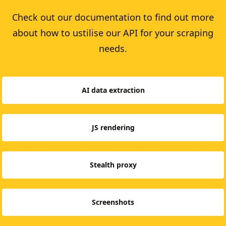
Check out our documentation to find out more
about how to ustilise our API for your scraping
needs.
AI data extraction
JS rendering
Stealth proxy
Screenshots