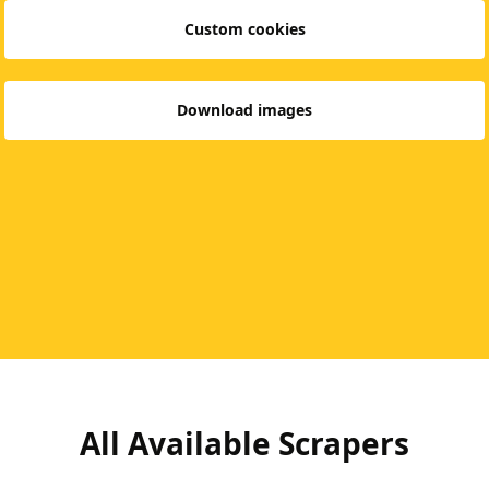
Custom cookies
Download images
All Available Scrapers