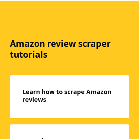
Amazon review scraper
tutorials
Learn how to scrape Amazon
reviews