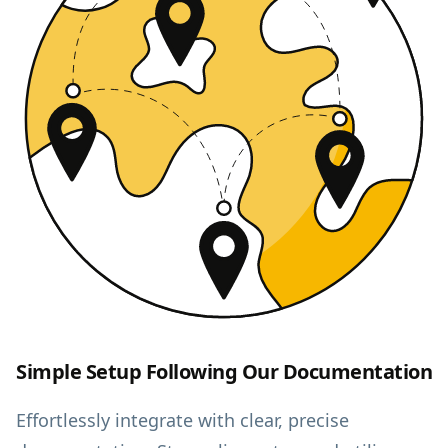
Simple Setup Following Our Documentation
Effortlessly integrate with clear, precise