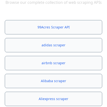
Browse our complete collection of web scraping APIs
99Acres Scraper API
adidas scraper
airbnb scraper
Alibaba scraper
Aliexpress scraper