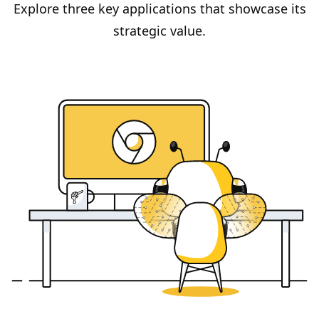
Explore three key applications that showcase its
strategic value.