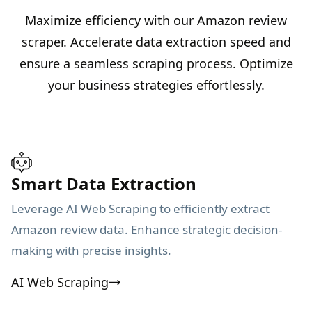
Maximize efficiency with our Amazon review
scraper. Accelerate data extraction speed and
ensure a seamless scraping process. Optimize
your business strategies effortlessly.
Smart Data Extraction
Leverage AI Web Scraping to efficiently extract
Amazon review data. Enhance strategic decision-
making with precise insights.
AI Web Scraping