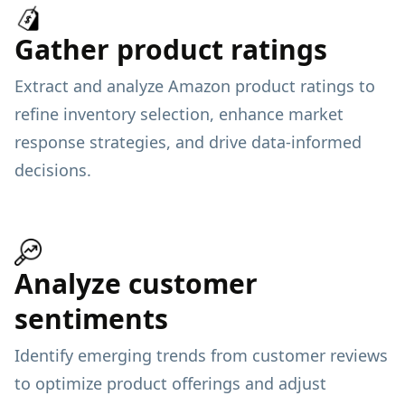
Gather product ratings
Extract and analyze Amazon product ratings to
refine inventory selection, enhance market
response strategies, and drive data-informed
decisions.
Analyze customer
sentiments
Identify emerging trends from customer reviews
to optimize product offerings and adjust