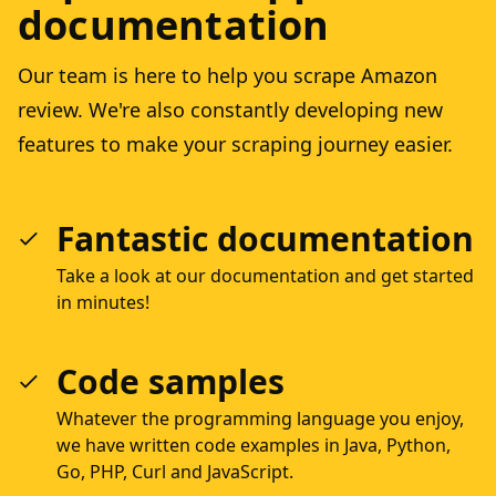
documentation
Our team is here to help you scrape Amazon
review. We're also constantly developing new
features to make your scraping journey easier.
Fantastic documentation
Take a look at our documentation and get started
in minutes!
Code samples
Whatever the programming language you enjoy,
we have written code examples in Java, Python,
Go, PHP, Curl and JavaScript.