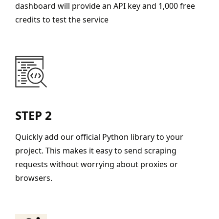
dashboard will provide an API key and 1,000 free
credits to test the service
STEP 2
Quickly add our official Python library to your
project. This makes it easy to send scraping
requests without worrying about proxies or
browsers.