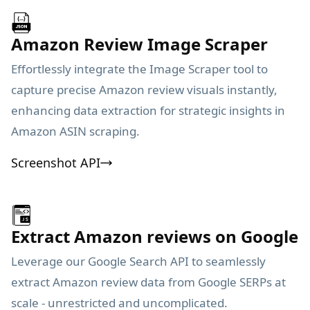
Amazon Review Image Scraper
Effortlessly integrate the Image Scraper tool to
capture precise Amazon review visuals instantly,
enhancing data extraction for strategic insights in
Amazon ASIN scraping.
Screenshot API
Extract Amazon reviews on Google
Leverage our Google Search API to seamlessly
extract Amazon review data from Google SERPs at
scale - unrestricted and uncomplicated.