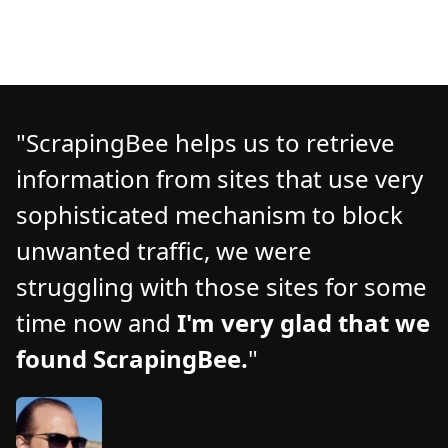
ScrapingBee helps us to retrieve
information from sites that use very
d
d
sophisticated mechanism to block
o
unwanted traffic, we were
t
struggling with those sites for some
f
time now and
I'm very glad that we
n
found ScrapingBee.
s