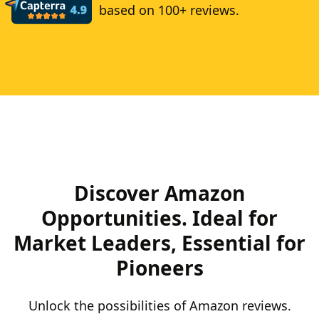
based on 100+ reviews.
Discover Amazon
Opportunities. Ideal for
Market Leaders, Essential for
Pioneers
Unlock the possibilities of Amazon reviews.