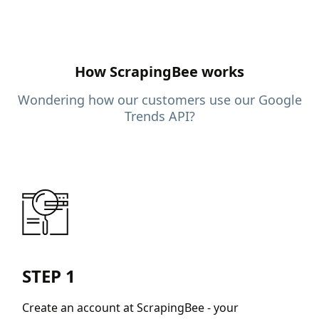
How ScrapingBee works
Wondering how our customers use our Google
Trends API?
STEP 1
Create an account at ScrapingBee - your