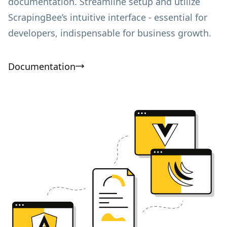
documentation. Streamline setup and utilize
ScrapingBee’s intuitive interface - essential for
developers, indispensable for business growth.
Documentation