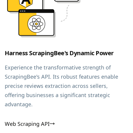
Harness ScrapingBee's Dynamic Power
Experience the transformative strength of
ScrapingBee's API. Its robust features enable
precise reviews extraction across sellers,
offering businesses a significant strategic
advantage.
Web Scraping API