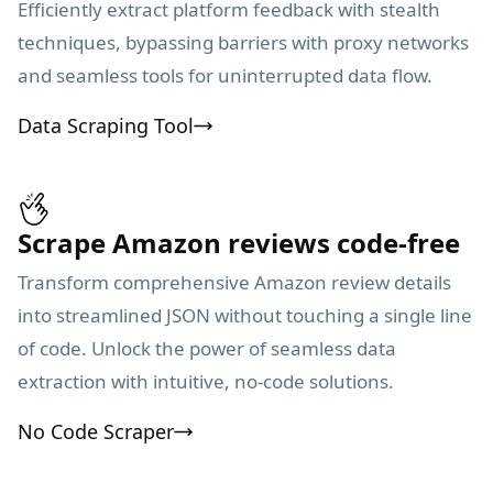
Efficiently extract platform feedback with stealth
techniques, bypassing barriers with proxy networks
and seamless tools for uninterrupted data flow.
Data Scraping Tool
Scrape Amazon reviews code-free
Transform comprehensive Amazon review details
into streamlined JSON without touching a single line
of code. Unlock the power of seamless data
extraction with intuitive, no-code solutions.
No Code Scraper