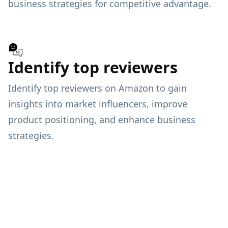
business strategies for competitive advantage.
Identify top reviewers
Identify top reviewers on Amazon to gain
insights into market influencers, improve
product positioning, and enhance business
strategies.