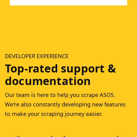
DEVELOPER EXPERIENCE
Top-rated support &
documentation
Our team is here to help you scrape ASOS.
We're also constantly developing new features
to make your scraping journey easier.