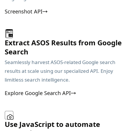
Screenshot API
Extract ASOS Results from Google
Search
Seamlessly harvest ASOS-related Google search
results at scale using our specialized API. Enjoy
limitless search intelligence.
Explore Google Search API
Use JavaScript to automate