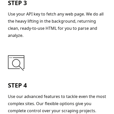
STEP 3
Use your API key to fetch any web page. We do all
the heavy lifting in the background, returning
clean, ready-to-use HTML for you to parse and
analyze.
STEP 4
Use our advanced features to tackle even the most
complex sites. Our flexible options give you
complete control over your scraping projects.