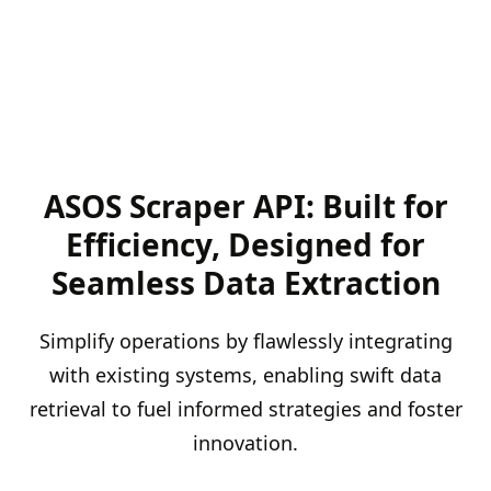
ASOS Scraper API: Built for
Efficiency, Designed for
Seamless Data Extraction
Simplify operations by flawlessly integrating
with existing systems, enabling swift data
retrieval to fuel informed strategies and foster
innovation.