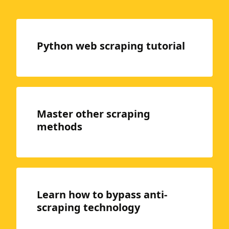
Python web scraping tutorial
Master other scraping
methods
Learn how to bypass anti-
scraping technology