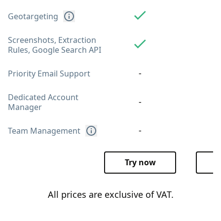
Geotargeting
Screenshots, Extraction
Rules, Google Search API
-
Priority Email Support
Dedicated Account
-
Manager
-
Team Management
Try now
T
All prices are exclusive of VAT.