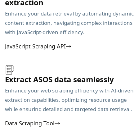
extraction
Enhance your data retrieval by automating dynamic
content extraction, navigating complex interactions
with JavaScript-driven efficiency.
JavaScript Scraping API
Extract ASOS data seamlessly
Enhance your web scraping efficiency with AI-driven
extraction capabilities, optimizing resource usage
while ensuring detailed and targeted data retrieval.
Data Scraping Tool