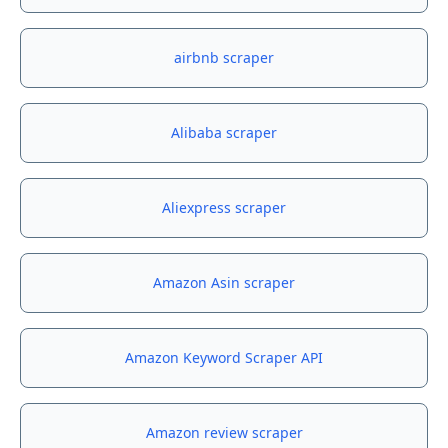
airbnb scraper
Alibaba scraper
Aliexpress scraper
Amazon Asin scraper
Amazon Keyword Scraper API
Amazon review scraper