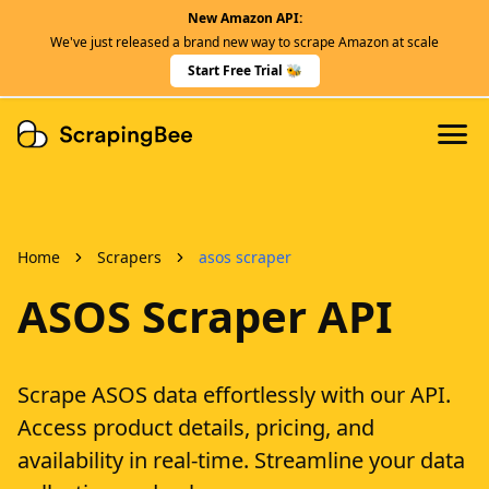
New Amazon API:
Features
We've just released a brand new way to scrape Amazon at scale
Dedicated Scraper APIs
Start Free Trial 🐝
Developers
Home
Scrapers
asos scraper
ASOS Scraper API
Scrape ASOS data effortlessly with our API.
Access product details, pricing, and
availability in real-time. Streamline your data