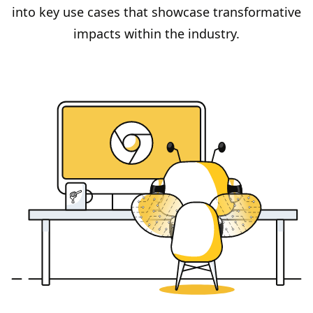
into key use cases that showcase transformative
impacts within the industry.