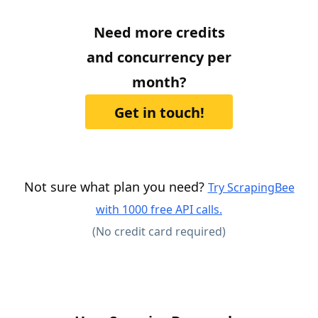
Need more credits
and concurrency per
month?
Get in touch!
Not sure what plan you need?
Try ScrapingBee
with 1000 free API calls.
(No credit card required)