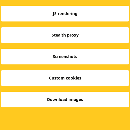
JS rendering
Stealth proxy
Screenshots
Custom cookies
Download images