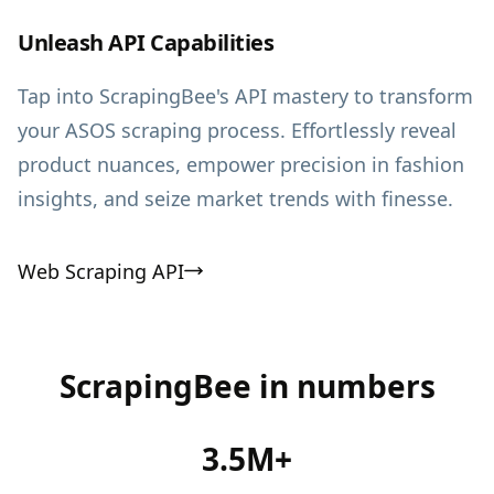
Unleash API Capabilities
Tap into ScrapingBee's API mastery to transform
your ASOS scraping process. Effortlessly reveal
product nuances, empower precision in fashion
insights, and seize market trends with finesse.
Web Scraping API
ScrapingBee in numbers
3.5M+