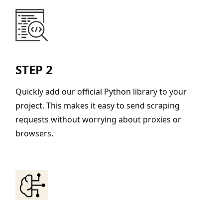
STEP 2
Quickly add our official Python library to your
project. This makes it easy to send scraping
requests without worrying about proxies or
browsers.