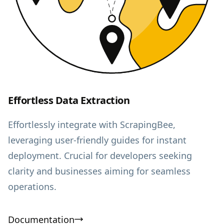
Effortless Data Extraction
Effortlessly integrate with ScrapingBee,
leveraging user-friendly guides for instant
deployment. Crucial for developers seeking
clarity and businesses aiming for seamless
operations.
Documentation