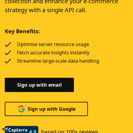
collection and enhance your e-commerce
strategy with a single API call.
Key Benefits:
Optimise server resource usage
Fetch accurate insights instantly
Streamline large-scale data handling
Sign up with email
Sign up with Google
based on 100+ reviews.