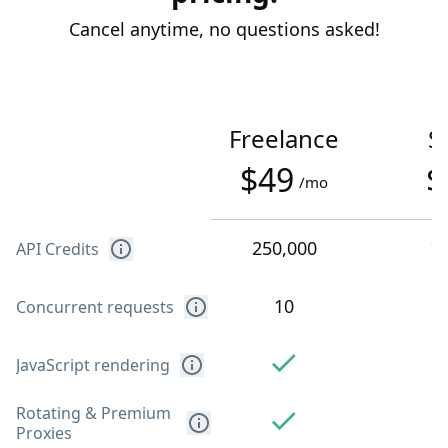
Cancel anytime, no questions asked!
Freelance
S
$49
$
/mo
250,000
1
API Credits
10
Concurrent requests
JavaScript rendering
Rotating & Premium
Proxies