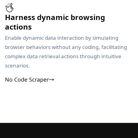
Harness dynamic browsing
actions
Enable dynamic data interaction by simulating
browser behaviors without any coding, facilitating
complex data retrieval actions through intuitive
scenarios.
No Code Scraper