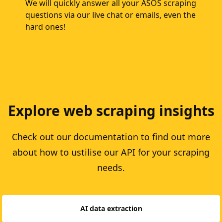
We will quickly answer all your ASOS scraping
questions via our live chat or emails, even the
hard ones!
Explore web scraping insights
Check out our documentation to find out more
about how to ustilise our API for your scraping
needs.
AI data extraction