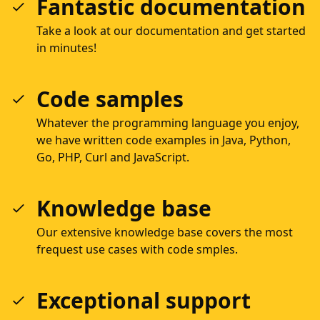
Fantastic documentation
Take a look at our documentation and get started
in minutes!
Code samples
Whatever the programming language you enjoy,
we have written code examples in Java, Python,
Go, PHP, Curl and JavaScript.
Knowledge base
Our extensive knowledge base covers the most
frequest use cases with code smples.
Exceptional support