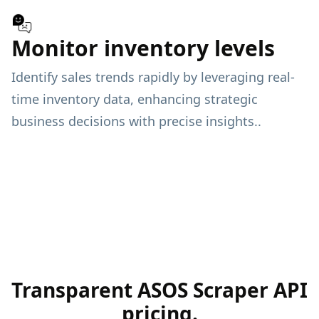
Monitor inventory levels
Identify sales trends rapidly by leveraging real-
time inventory data, enhancing strategic
business decisions with precise insights..
Transparent ASOS Scraper API
pricing.