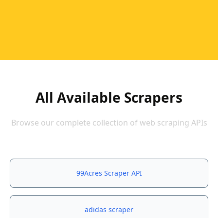
All Available Scrapers
Browse our complete collection of web scraping APIs
99Acres Scraper API
adidas scraper