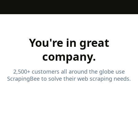
You're in great
company.
2,500+ customers all around the globe use
ScrapingBee to solve their web scraping needs.