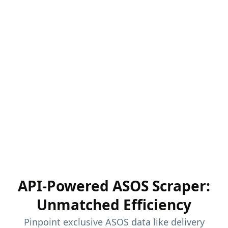
API-Powered ASOS Scraper:
Unmatched Efficiency
Pinpoint exclusive ASOS data like delivery