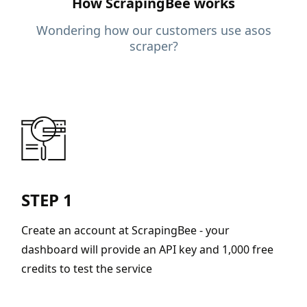
How ScrapingBee works
Wondering how our customers use asos
scraper?
STEP 1
Create an account at ScrapingBee - your
dashboard will provide an API key and 1,000 free
credits to test the service