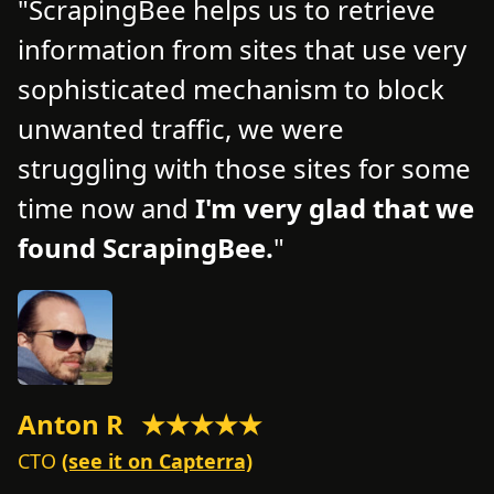
ScrapingBee helps us to retrieve
information from sites that use very
d
d
sophisticated mechanism to block
o
unwanted traffic, we were
t
struggling with those sites for some
f
time now and
I'm very glad that we
n
found ScrapingBee.
s
Anton R
★★★★★
M
CTO
(see it on Capterra)
C