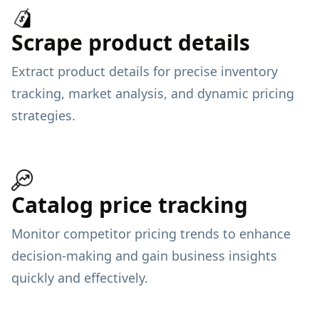
Scrape product details
Extract product details for precise inventory
tracking, market analysis, and dynamic pricing
strategies.
Catalog price tracking
Monitor competitor pricing trends to enhance
decision-making and gain business insights
quickly and effectively.