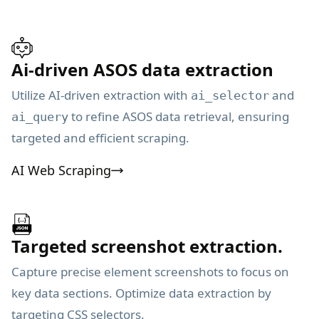
Ai-driven ASOS data extraction
Utilize AI-driven extraction with
and
ai_selector
to refine ASOS data retrieval, ensuring
ai_query
targeted and efficient scraping.
AI Web Scraping
Targeted screenshot extraction.
Capture precise element screenshots to focus on
key data sections. Optimize data extraction by
targeting CSS selectors.