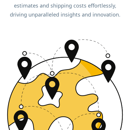
estimates and shipping costs effortlessly,
driving unparalleled insights and innovation.