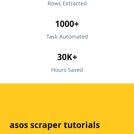
Rows Extracted
1000+
Task Automated
30K+
Hours Saved
asos scraper tutorials