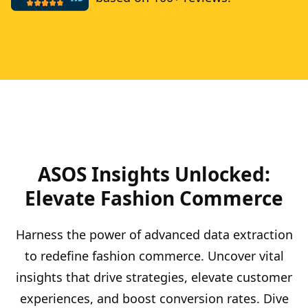
ASOS Insights Unlocked:
Elevate Fashion Commerce
Harness the power of advanced data extraction
to redefine fashion commerce. Uncover vital
insights that drive strategies, elevate customer
experiences, and boost conversion rates. Dive