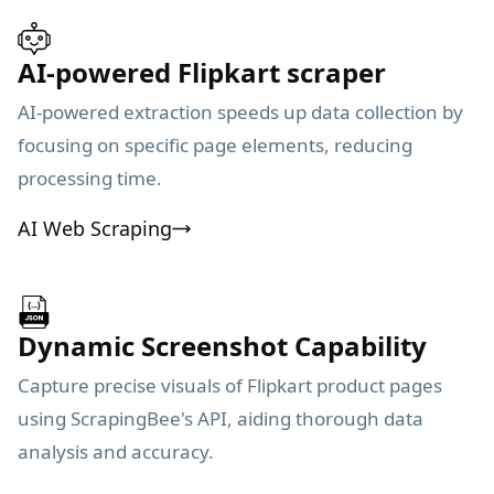
AI-powered Flipkart scraper
AI-powered extraction speeds up data collection by
focusing on specific page elements, reducing
processing time.
AI Web Scraping
Dynamic Screenshot Capability
Capture precise visuals of Flipkart product pages
using ScrapingBee's API, aiding thorough data
analysis and accuracy.