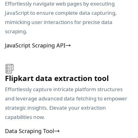
Effortlessly navigate web pages by executing
JavaScript to ensure complete data capturing,
mimicking user interactions for precise data
scraping.
JavaScript Scraping API
Flipkart data extraction tool
Effortlessly capture intricate platform structures
and leverage advanced data fetching to empower
strategic insights. Elevate your extraction
capabilities now.
Data Scraping Tool