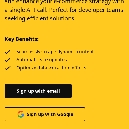
and enhance your e-commerce strategy with
a single API call. Perfect for developer teams
seeking efficient solutions.
Key Benefits:
Seamlessly scrape dynamic content
Automatic site updates
Optimize data extraction efforts
Sign up with email
Sign up with Google