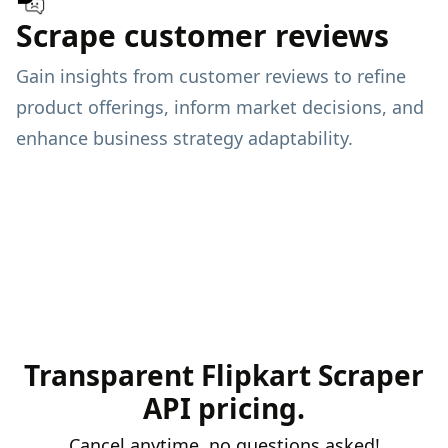
Scrape customer reviews
Gain insights from customer reviews to refine
product offerings, inform market decisions, and
enhance business strategy adaptability.
Transparent Flipkart Scraper
API pricing.
Cancel anytime, no questions asked!