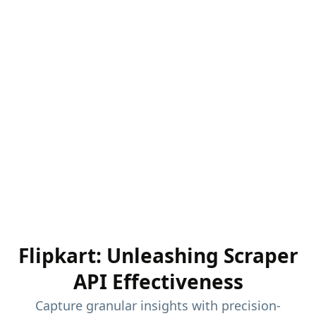
Flipkart: Unleashing Scraper
API Effectiveness
Capture granular insights with precision-