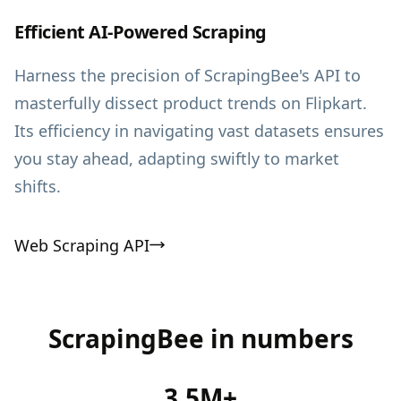
Efficient AI-Powered Scraping
Harness the precision of ScrapingBee's API to
masterfully dissect product trends on Flipkart.
Its efficiency in navigating vast datasets ensures
you stay ahead, adapting swiftly to market
shifts.
Web Scraping API
ScrapingBee in numbers
3.5M+