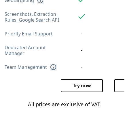
Geotargeting
Screenshots, Extraction
Rules, Google Search API
-
Priority Email Support
Dedicated Account
-
Manager
-
Team Management
Try now
T
All prices are exclusive of VAT.