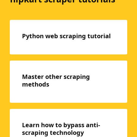
Python web scraping tutorial
Master other scraping
methods
Learn how to bypass anti-
scraping technology