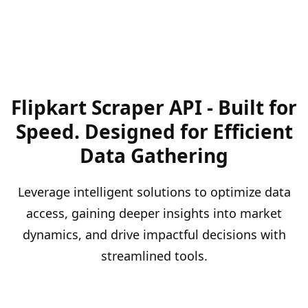
Flipkart Scraper API - Built for
Speed. Designed for Efficient
Data Gathering
Leverage intelligent solutions to optimize data
access, gaining deeper insights into market
dynamics, and drive impactful decisions with
streamlined tools.