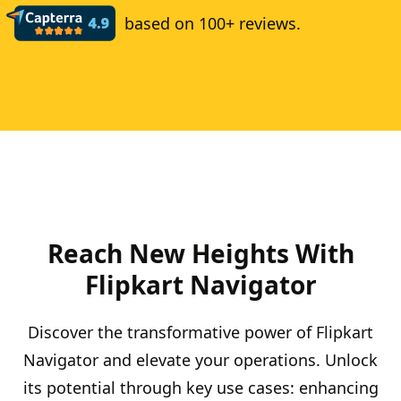
based on 100+ reviews.
Reach New Heights With
Flipkart Navigator
Discover the transformative power of Flipkart
Navigator and elevate your operations. Unlock
its potential through key use cases: enhancing