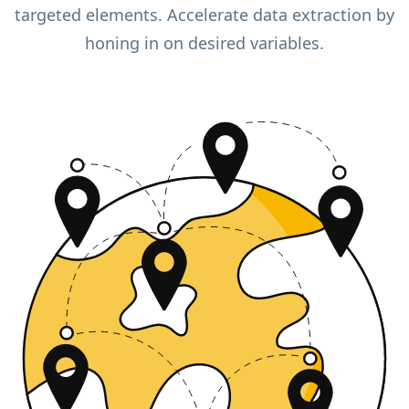
targeted elements. Accelerate data extraction by
honing in on desired variables.