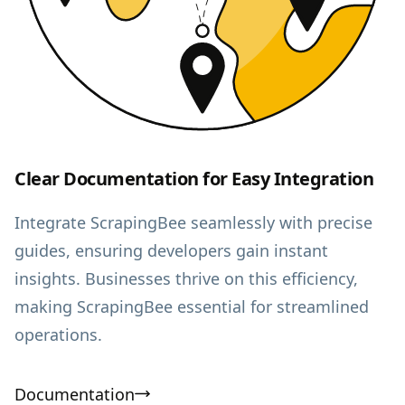
Clear Documentation for Easy Integration
Integrate ScrapingBee seamlessly with precise
guides, ensuring developers gain instant
insights. Businesses thrive on this efficiency,
making ScrapingBee essential for streamlined
operations.
Documentation