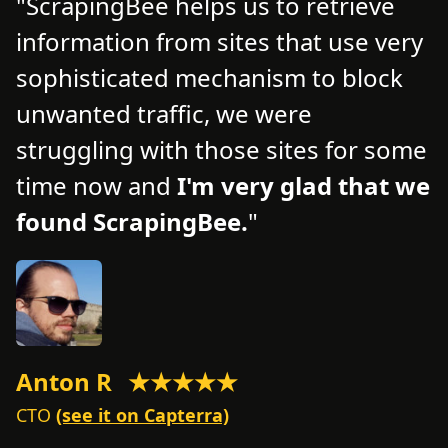
ScrapingBee helps us to retrieve
information from sites that use very
d
d
sophisticated mechanism to block
o
unwanted traffic, we were
t
struggling with those sites for some
f
time now and
I'm very glad that we
n
found ScrapingBee.
s
Anton R
★★★★★
M
CTO
(see it on Capterra)
C