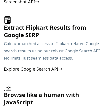
Screenshot API
Extract Flipkart Results from
Google SERP
Gain unmatched access to Flipkart-related Google
search results using our robust Google Search API.
No limits. Just seamless data access.
Explore Google Search API
Browse like a human with
JavaScript