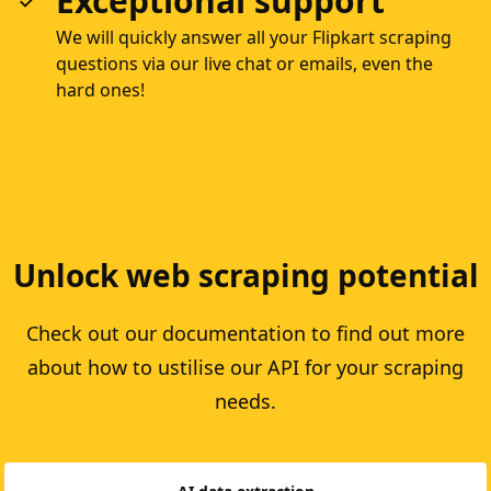
Exceptional support
We will quickly answer all your Flipkart scraping
questions via our live chat or emails, even the
hard ones!
Unlock web scraping potential
Check out our documentation to find out more
about how to ustilise our API for your scraping
needs.