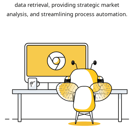
data retrieval, providing strategic market
analysis, and streamlining process automation.