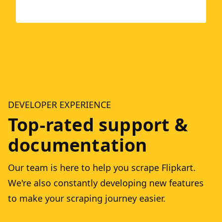
DEVELOPER EXPERIENCE
Top-rated support &
documentation
Our team is here to help you scrape Flipkart.
We're also constantly developing new features
to make your scraping journey easier.