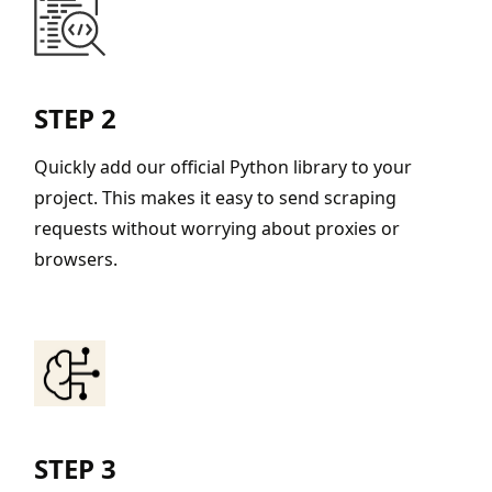
STEP 2
Quickly add our official Python library to your
project. This makes it easy to send scraping
requests without worrying about proxies or
browsers.
STEP 3