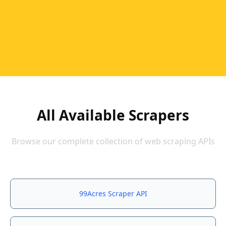
All Available Scrapers
Browse our complete collection of web scraping APIs
99Acres Scraper API