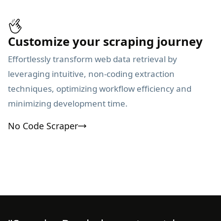
Customize your scraping journey
Effortlessly transform web data retrieval by
leveraging intuitive, non-coding extraction
techniques, optimizing workflow efficiency and
minimizing development time.
No Code Scraper