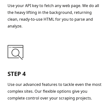
Use your API key to fetch any web page. We do all
the heavy lifting in the background, returning
clean, ready-to-use HTML for you to parse and
analyze.
STEP 4
Use our advanced features to tackle even the most
complex sites. Our flexible options give you
complete control over your scraping projects.