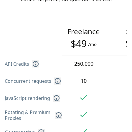
Freelance
S
$49
$
/mo
250,000
1
API Credits
10
Concurrent requests
JavaScript rendering
Rotating & Premium
Proxies