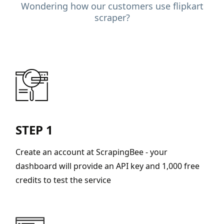
Wondering how our customers use flipkart
scraper?
STEP 1
Create an account at ScrapingBee - your
dashboard will provide an API key and 1,000 free
credits to test the service