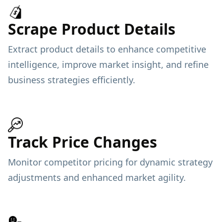
Scrape Product Details
Extract product details to enhance competitive
intelligence, improve market insight, and refine
business strategies efficiently.
Track Price Changes
Monitor competitor pricing for dynamic strategy
adjustments and enhanced market agility.