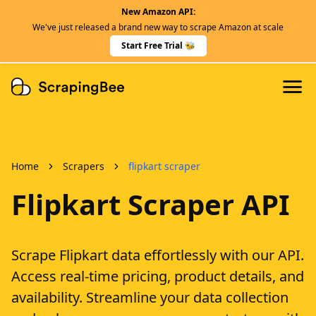
New Amazon API:
Features
We've just released a brand new way to scrape Amazon at scale
Dedicated Scraper APIs
Start Free Trial 🐝
Developers
Home
Scrapers
flipkart scraper
Flipkart Scraper API
Scrape Flipkart data effortlessly with our API.
Access real-time pricing, product details, and
availability. Streamline your data collection