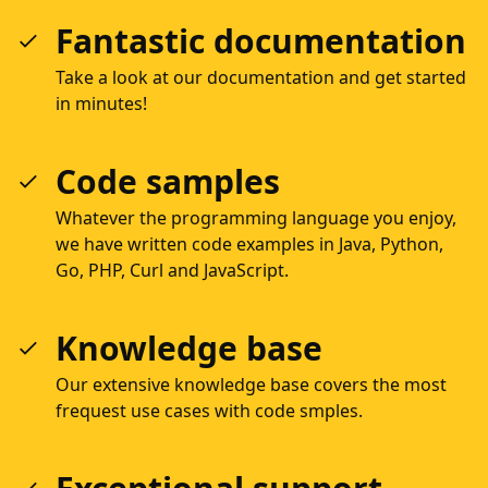
Fantastic documentation
Take a look at our documentation and get started
in minutes!
Code samples
Whatever the programming language you enjoy,
we have written code examples in Java, Python,
Go, PHP, Curl and JavaScript.
Knowledge base
Our extensive knowledge base covers the most
frequest use cases with code smples.