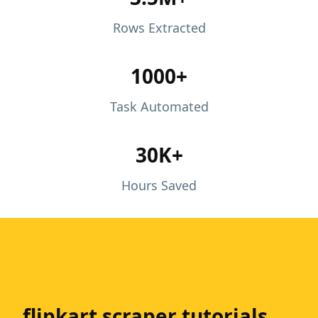
Rows Extracted
1000+
Task Automated
30K+
Hours Saved
flipkart scraper tutorials