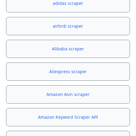
adidas scraper
airbnb scraper
Alibaba scraper
Aliexpress scraper
Amazon Asin scraper
Amazon Keyword Scraper API