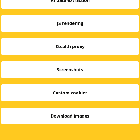
AI data extraction
JS rendering
Stealth proxy
Screenshots
Custom cookies
Download images