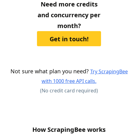
Need more credits
and concurrency per
month?
Get in touch!
Not sure what plan you need?
Try ScrapingBee
with 1000 free API calls.
(No credit card required)
How ScrapingBee works