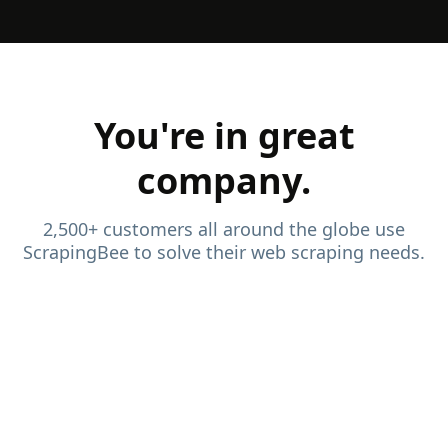
You're in great
company.
2,500+ customers all around the globe use
ScrapingBee to solve their web scraping needs.