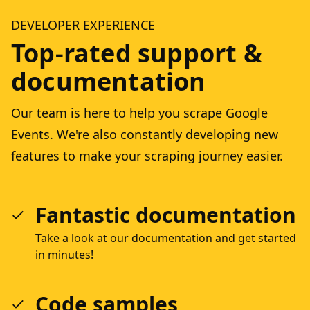
DEVELOPER EXPERIENCE
Top-rated support &
documentation
Our team is here to help you scrape Google
Events. We're also constantly developing new
features to make your scraping journey easier.
Fantastic documentation
Take a look at our documentation and get started
in minutes!
Code samples