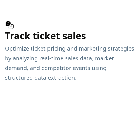
Track ticket sales
Optimize ticket pricing and marketing strategies
by analyzing real-time sales data, market
demand, and competitor events using
structured data extraction.