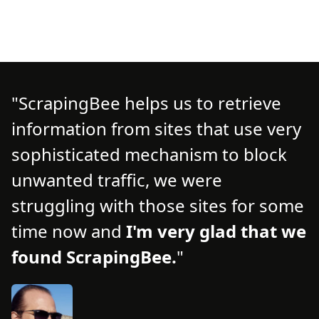
ScrapingBee helps us to retrieve
information from sites that use very
d
d
sophisticated mechanism to block
o
unwanted traffic, we were
t
struggling with those sites for some
f
time now and
I'm very glad that we
n
found ScrapingBee.
s