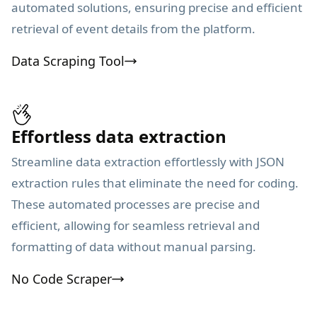
automated solutions, ensuring precise and efficient
retrieval of event details from the platform.
Data Scraping Tool
Effortless data extraction
Streamline data extraction effortlessly with JSON
extraction rules that eliminate the need for coding.
These automated processes are precise and
efficient, allowing for seamless retrieval and
formatting of data without manual parsing.
No Code Scraper