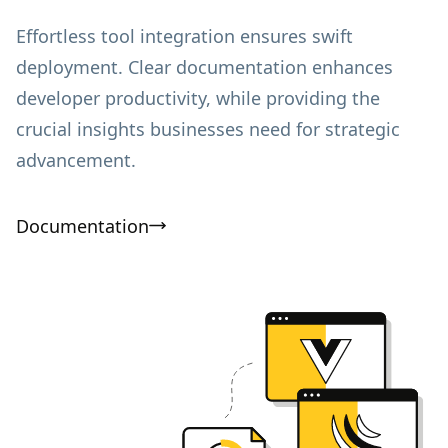
Effortless tool integration ensures swift
deployment. Clear documentation enhances
developer productivity, while providing the
crucial insights businesses need for strategic
advancement.
Documentation