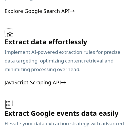
Explore Google Search API
Extract data effortlessly
Implement AI-powered extraction rules for precise
data targeting, optimizing content retrieval and
minimizing processing overhead.
JavaScript Scraping API
Extract Google events data easily
Elevate your data extraction strategy with advanced