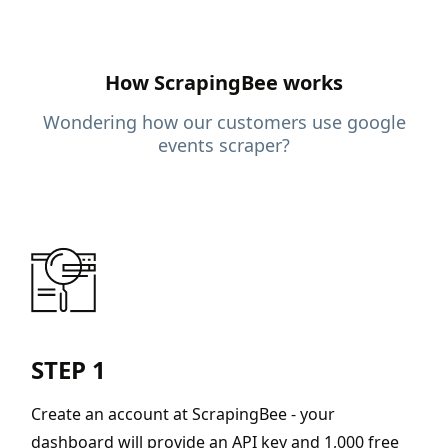
How ScrapingBee works
Wondering how our customers use google
events scraper?
STEP 1
Create an account at ScrapingBee - your
dashboard will provide an API key and 1,000 free