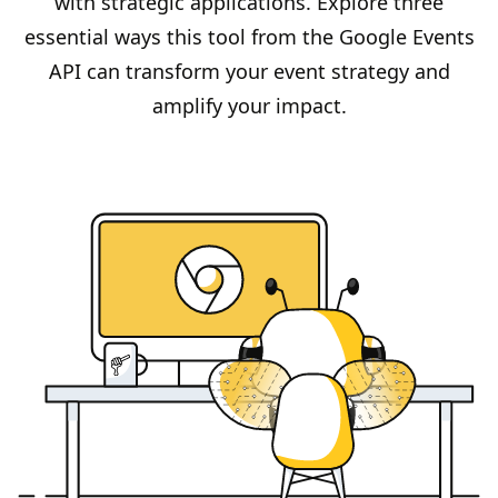
with strategic applications. Explore three
essential ways this tool from the Google Events
API can transform your event strategy and
amplify your impact.