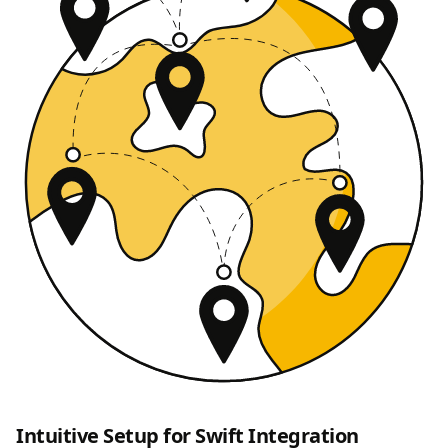
Intuitive Setup for Swift Integration