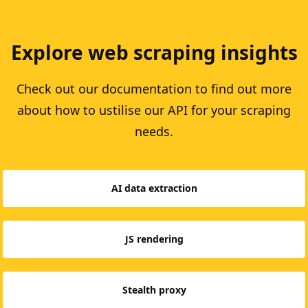
Explore web scraping insights
Check out our documentation to find out more
about how to ustilise our API for your scraping
needs.
AI data extraction
JS rendering
Stealth proxy