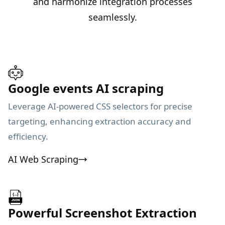
and harmonize integration processes
seamlessly.
Google events AI scraping
Leverage AI-powered CSS selectors for precise
targeting, enhancing extraction accuracy and
efficiency.
AI Web Scraping
Powerful Screenshot Extraction