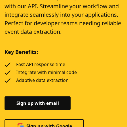
with our API. Streamline your workflow and
integrate seamlessly into your applications.
Perfect for developer teams needing reliable
event data extraction.
Key Benefits:
Fast API response time
Integrate with minimal code
Adaptive data extraction
Sign up with email
Sign up with Google