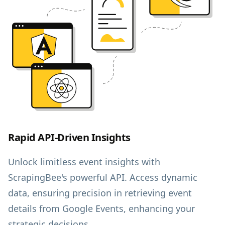
Rapid API-Driven Insights
Unlock limitless event insights with
ScrapingBee's powerful API. Access dynamic
data, ensuring precision in retrieving event
details from Google Events, enhancing your
strategic decisions.