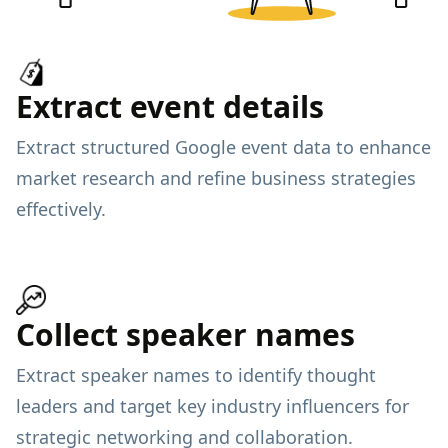
Extract event details
Extract structured Google event data to enhance
market research and refine business strategies
effectively.
Collect speaker names
Extract speaker names to identify thought
leaders and target key industry influencers for
strategic networking and collaboration.