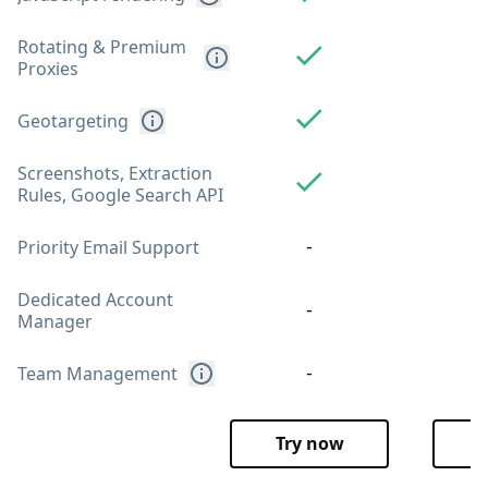
Rotating & Premium
Proxies
Geotargeting
Screenshots, Extraction
Rules, Google Search API
-
Priority Email Support
Dedicated Account
-
Manager
-
Team Management
Try now
T