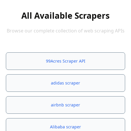
All Available Scrapers
Browse our complete collection of web scraping APIs
99Acres Scraper API
adidas scraper
airbnb scraper
Alibaba scraper