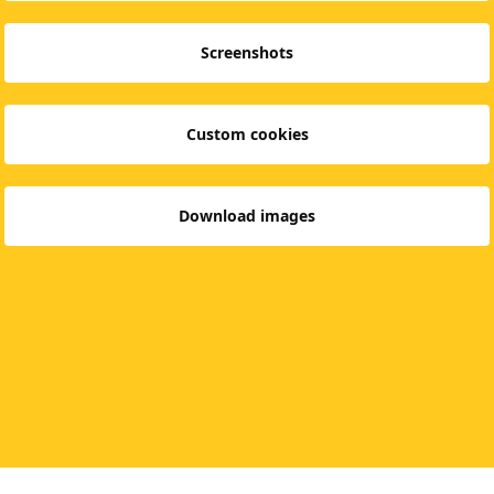
Screenshots
Custom cookies
Download images