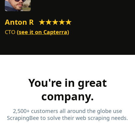
Anton R
★★★★★
M
CTO
(see it on Capterra)
C
You're in great
company.
2,500+ customers all around the globe use
ScrapingBee to solve their web scraping needs.