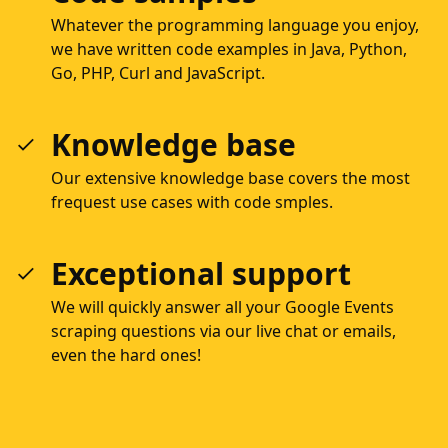
Whatever the programming language you enjoy,
we have written code examples in Java, Python,
Go, PHP, Curl and JavaScript.
Knowledge base
Our extensive knowledge base covers the most
frequest use cases with code smples.
Exceptional support
We will quickly answer all your Google Events
scraping questions via our live chat or emails,
even the hard ones!