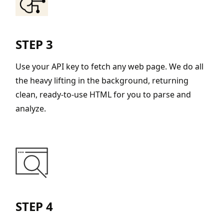
STEP 3
Use your API key to fetch any web page. We do all
the heavy lifting in the background, returning
clean, ready-to-use HTML for you to parse and
analyze.
STEP 4