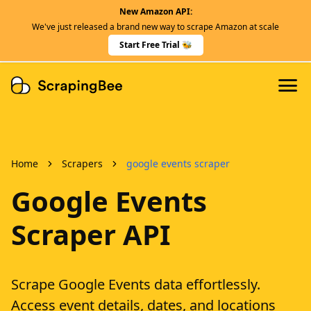
New Amazon API:
Features
We've just released a brand new way to scrape Amazon at scale
Dedicated Scraper APIs
Start Free Trial 🐝
Developers
Home
Scrapers
google events scraper
Google Events
Scraper API
Scrape Google Events data effortlessly.
Access event details, dates, and locations