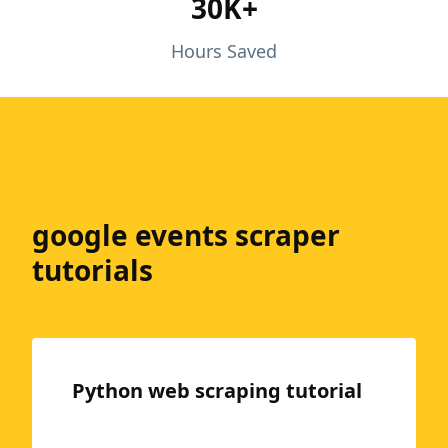
30K+
Hours Saved
google events scraper
tutorials
Python web scraping tutorial