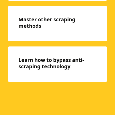
Master other scraping
methods
Learn how to bypass anti-
scraping technology