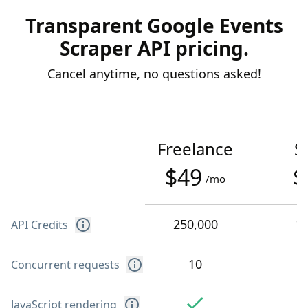
Transparent Google Events
Scraper API pricing.
Cancel anytime, no questions asked!
Freelance
S
$49
$
/mo
250,000
1
API Credits
10
Concurrent requests
JavaScript rendering