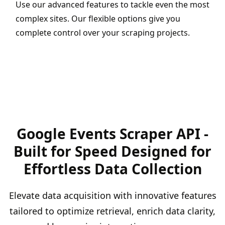
Use our advanced features to tackle even the most
complex sites. Our flexible options give you
complete control over your scraping projects.
Google Events Scraper API -
Built for Speed Designed for
Effortless Data Collection
Elevate data acquisition with innovative features
tailored to optimize retrieval, enrich data clarity,