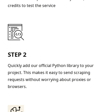
credits to test the service
STEP 2
Quickly add our official Python library to your
project. This makes it easy to send scraping
requests without worrying about proxies or
browsers.