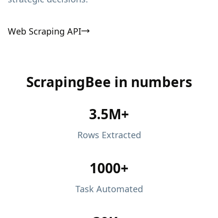
Web Scraping API
ScrapingBee in numbers
3.5M+
Rows Extracted
1000+
Task Automated