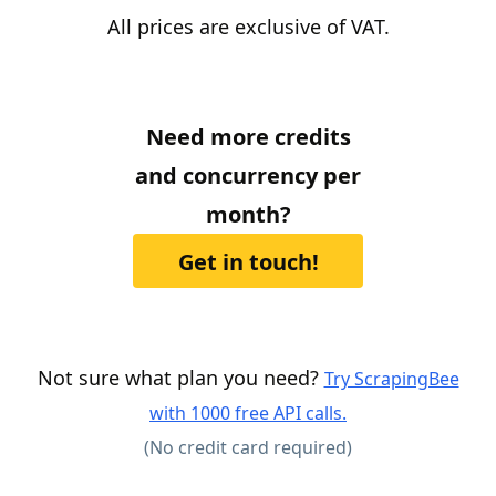
All prices are exclusive of VAT.
Need more credits
and concurrency per
month?
Get in touch!
Not sure what plan you need?
Try ScrapingBee
with 1000 free API calls.
(No credit card required)