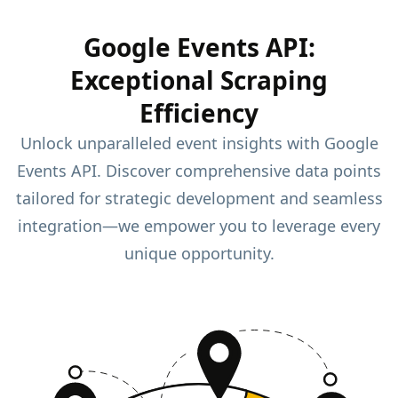
Google Events API:
Exceptional Scraping
Efficiency
Unlock unparalleled event insights with Google
Events API. Discover comprehensive data points
tailored for strategic development and seamless
integration—we empower you to leverage every
unique opportunity.