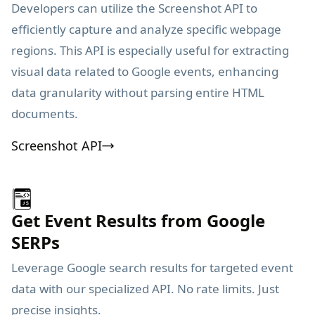
Developers can utilize the Screenshot API to
efficiently capture and analyze specific webpage
regions. This API is especially useful for extracting
visual data related to Google events, enhancing
data granularity without parsing entire HTML
documents.
Screenshot API
Get Event Results from Google
SERPs
Leverage Google search results for targeted event
data with our specialized API. No rate limits. Just
precise insights.