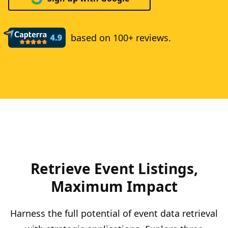
based on 100+ reviews.
Retrieve Event Listings,
Maximum Impact
Harness the full potential of event data retrieval