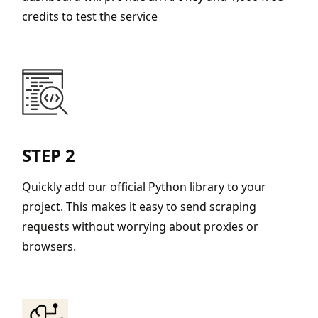
credits to test the service
STEP 2
Quickly add our official Python library to your
project. This makes it easy to send scraping
requests without worrying about proxies or
browsers.