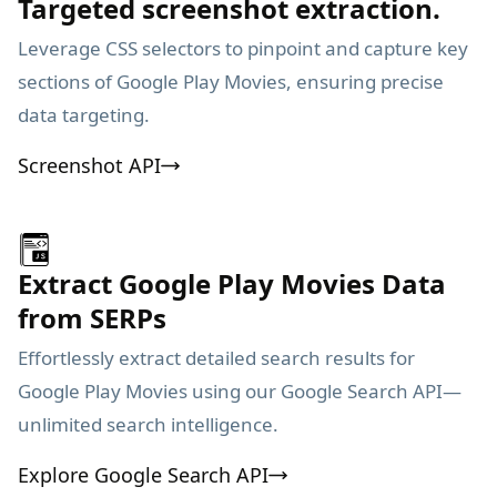
Targeted screenshot extraction.
Leverage CSS selectors to pinpoint and capture key
sections of Google Play Movies, ensuring precise
data targeting.
Screenshot API
Extract Google Play Movies Data
from SERPs
Effortlessly extract detailed search results for
Google Play Movies using our Google Search API—
unlimited search intelligence.
Explore Google Search API