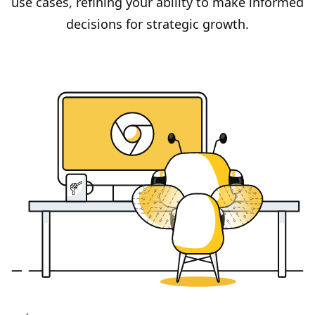
use cases, refining your ability to make informed
decisions for strategic growth.