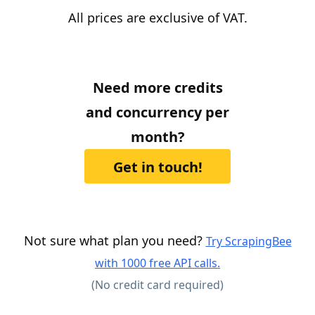
All prices are exclusive of VAT.
Need more credits
and concurrency per
month?
Get in touch!
Not sure what plan you need?
Try ScrapingBee
with 1000 free API calls.
(No credit card required)