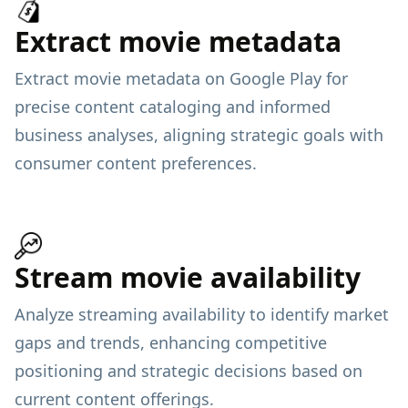
Extract movie metadata
Extract movie metadata on Google Play for
precise content cataloging and informed
business analyses, aligning strategic goals with
consumer content preferences.
Stream movie availability
Analyze streaming availability to identify market
gaps and trends, enhancing competitive
positioning and strategic decisions based on
current content offerings.