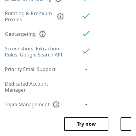
Rotating & Premium
Proxies
Geotargeting
Screenshots, Extraction
Rules, Google Search API
-
Priority Email Support
Dedicated Account
-
Manager
-
Team Management
Try now
T