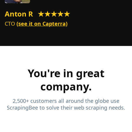
Anton R
★★★★★
M
CTO
(see it on Capterra)
C
You're in great
company.
2,500+ customers all around the globe use
ScrapingBee to solve their web scraping needs.