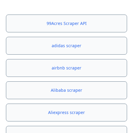
99Acres Scraper API
adidas scraper
airbnb scraper
Alibaba scraper
Aliexpress scraper