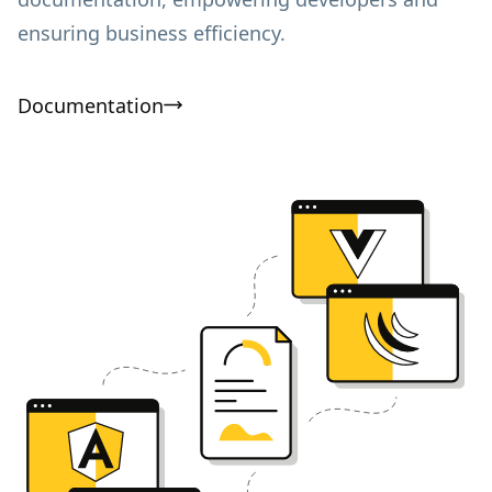
ensuring business efficiency.
Documentation