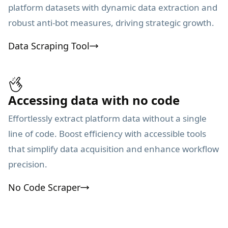
platform datasets with dynamic data extraction and
robust anti-bot measures, driving strategic growth.
Data Scraping Tool
Accessing data with no code
Effortlessly extract platform data without a single
line of code. Boost efficiency with accessible tools
that simplify data acquisition and enhance workflow
precision.
No Code Scraper