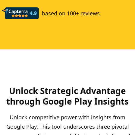
based on 100+ reviews.
Unlock Strategic Advantage
through Google Play Insights
Unlock competitive power with insights from
Google Play. This tool underscores three pivotal