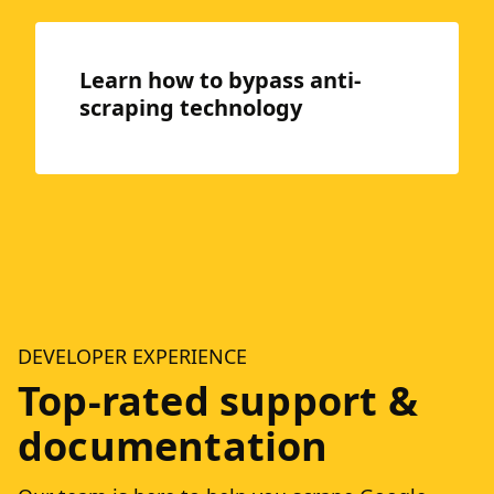
Learn how to bypass anti-
scraping technology
DEVELOPER EXPERIENCE
Top-rated support &
documentation