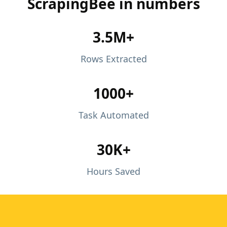
ScrapingBee in numbers
3.5M+
Rows Extracted
1000+
Task Automated
30K+
Hours Saved