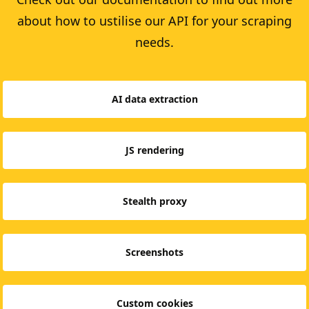
about how to ustilise our API for your scraping
needs.
AI data extraction
JS rendering
Stealth proxy
Screenshots
Custom cookies