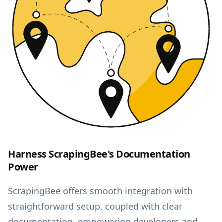
Harness ScrapingBee's Documentation
Power
ScrapingBee offers smooth integration with
straightforward setup, coupled with clear
documentation, empowering developers and