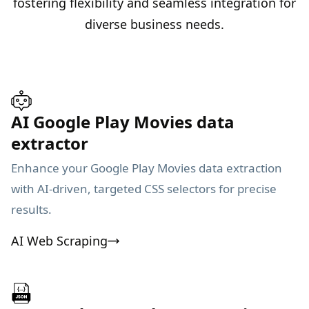
fostering flexibility and seamless integration for
diverse business needs.
AI Google Play Movies data
extractor
Enhance your Google Play Movies data extraction
with AI-driven, targeted CSS selectors for precise
results.
AI Web Scraping