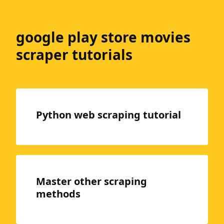
google play store movies
scraper tutorials
Python web scraping tutorial
Master other scraping
methods