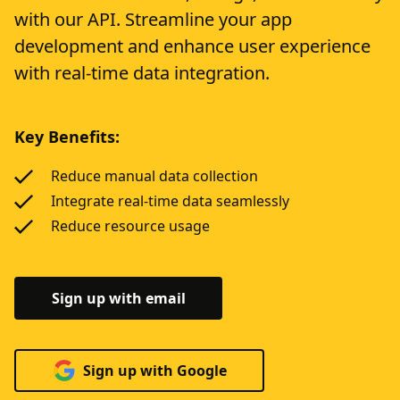
with our API. Streamline your app
development and enhance user experience
with real-time data integration.
Key Benefits:
Reduce manual data collection
Integrate real-time data seamlessly
Reduce resource usage
Sign up with email
Sign up with Google