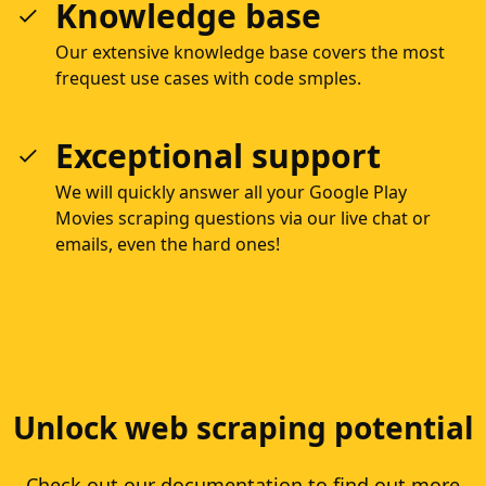
Knowledge base
Our extensive knowledge base covers the most
frequest use cases with code smples.
Exceptional support
We will quickly answer all your Google Play
Movies scraping questions via our live chat or
emails, even the hard ones!
Unlock web scraping potential
Check out our documentation to find out more