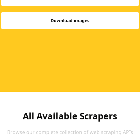
Download images
All Available Scrapers
Browse our complete collection of web scraping APIs