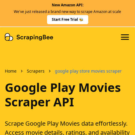
New Amazon API:
Features
We've just released a brand new way to scrape Amazon at scale
Dedicated Scraper APIs
Start Free Trial 🐝
Developers
Home
Scrapers
google play store movies scraper
Google Play Movies
Scraper API
Scrape Google Play Movies data effortlessly.
Access movie details, ratings, and availability