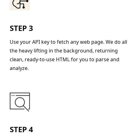
STEP 3
Use your API key to fetch any web page. We do all
the heavy lifting in the background, returning
clean, ready-to-use HTML for you to parse and
analyze.
STEP 4