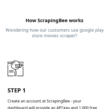
How ScrapingBee works
Wondering how our customers use google play
store movies scraper?
STEP 1
Create an account at ScrapingBee - your
dashboard will provide an API key and 1,000 free