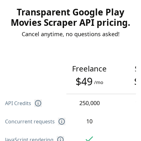
Transparent Google Play
Movies Scraper API pricing.
Cancel anytime, no questions asked!
Freelance
S
$49
$
/mo
250,000
1
API Credits
10
Concurrent requests
JavaScript rendering