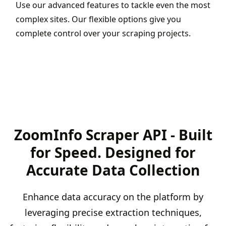
Use our advanced features to tackle even the most
complex sites. Our flexible options give you
complete control over your scraping projects.
ZoomInfo Scraper API - Built
for Speed. Designed for
Accurate Data Collection
Enhance data accuracy on the platform by
leveraging precise extraction techniques,