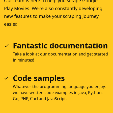
Our team is here to help you scrape Google
Play Movies. We're also constantly developing
new features to make your scraping journey
easier.
Fantastic documentation
Take a look at our documentation and get started
in minutes!
Code samples
Whatever the programming language you enjoy,
we have written code examples in Java, Python,
Go, PHP, Curl and JavaScript.