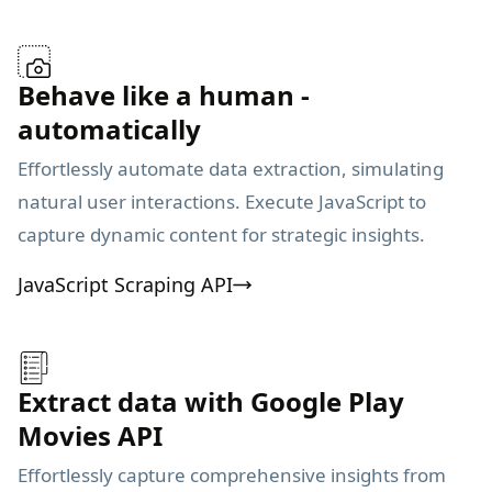
Behave like a human -
automatically
Effortlessly automate data extraction, simulating
natural user interactions. Execute JavaScript to
capture dynamic content for strategic insights.
JavaScript Scraping API
Extract data with Google Play
Movies API
Effortlessly capture comprehensive insights from