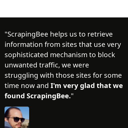
ScrapingBee helps us to retrieve
information from sites that use very
d
d
sophisticated mechanism to block
o
unwanted traffic, we were
t
struggling with those sites for some
f
time now and
I'm very glad that we
n
found ScrapingBee.
s