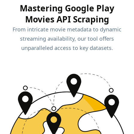
Mastering Google Play
Movies API Scraping
From intricate movie metadata to dynamic
streaming availability, our tool offers
unparalleled access to key datasets.