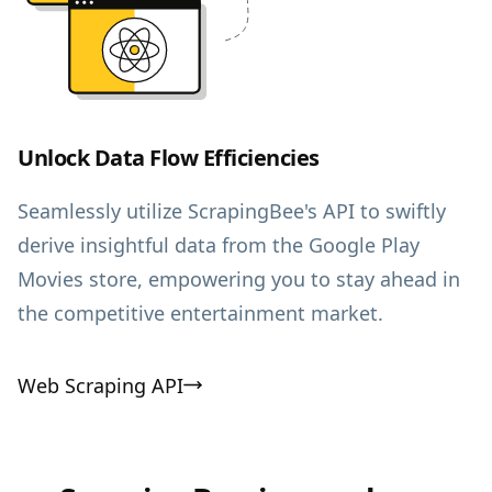
Unlock Data Flow Efficiencies
Seamlessly utilize ScrapingBee's API to swiftly
derive insightful data from the Google Play
Movies store, empowering you to stay ahead in
the competitive entertainment market.
Web Scraping API