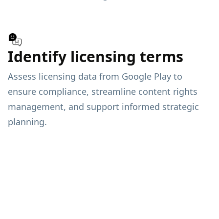
Identify licensing terms
Assess licensing data from Google Play to
ensure compliance, streamline content rights
management, and support informed strategic
planning.