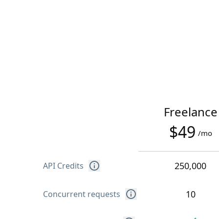
Freelance
$49
/mo
250,000
API Credits
10
Concurrent requests