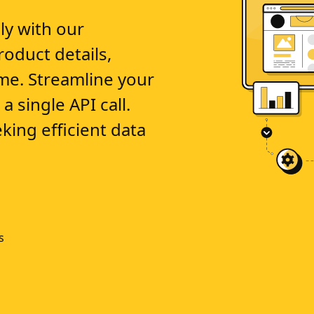
ly with our
oduct details,
time. Streamline your
a single API call.
king efficient data
s