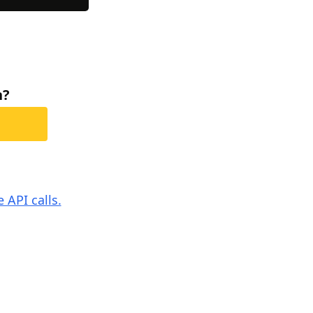
h?
 API calls.