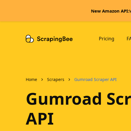
New Amazon API:
Pricing
F
Home
Scrapers
Gumroad Scraper API
Gumroad Scr
API