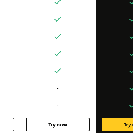
-
-
Try now
Try