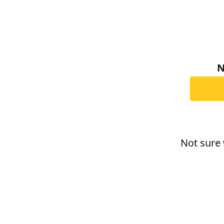
N
Not sure