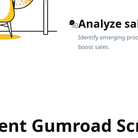
Analyze sa
Identify emerging prod
boost sales.
ent Gumroad Sc