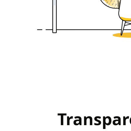
Transpar