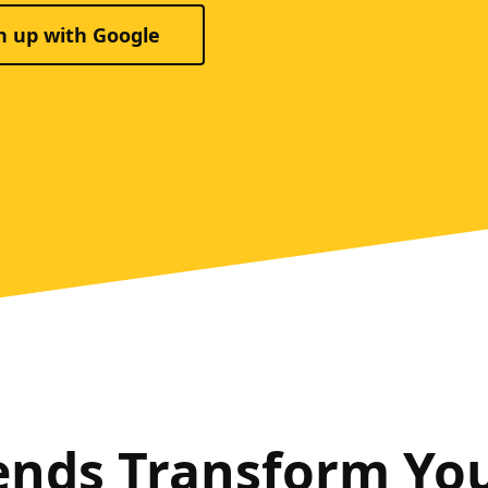
n up with Google
ends Transform Yo