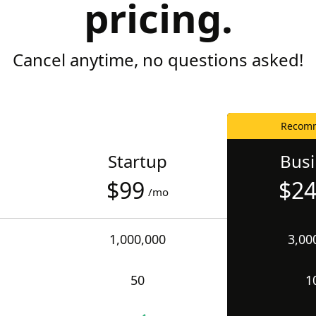
pricing.
Cancel anytime, no questions asked!
Recom
Startup
Bus
$99
$2
/mo
1,000,000
3,00
50
1