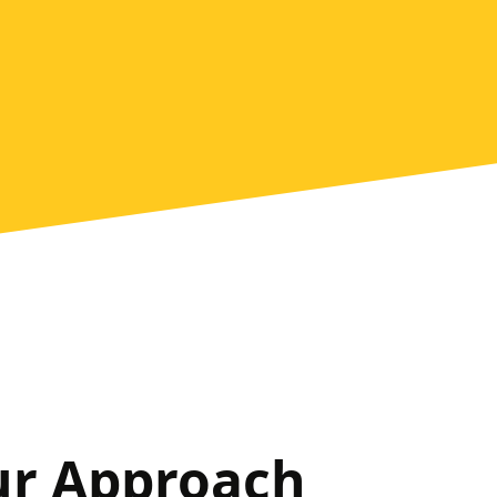
ur Approach