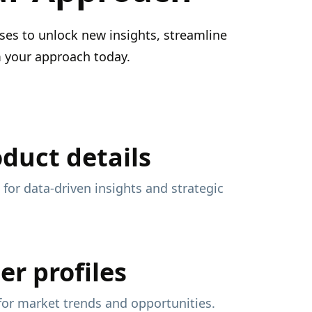
ses to unlock new insights, streamline
m your approach today.
oduct details
 for data-driven insights and strategic
er profiles
 for market trends and opportunities.