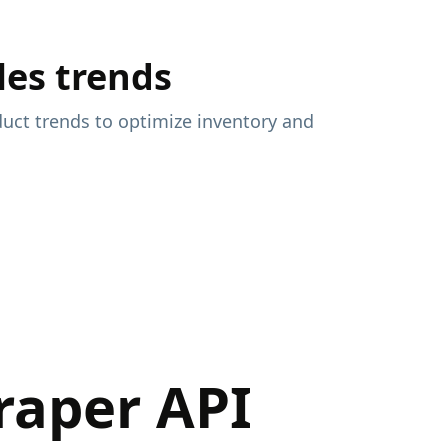
les trends
uct trends to optimize inventory and
raper API