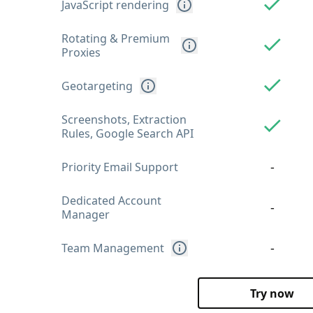
JavaScript rendering
Rotating & Premium
Proxies
Geotargeting
Screenshots, Extraction
Rules, Google Search API
-
Priority Email Support
Dedicated Account
-
Manager
-
Team Management
Try now