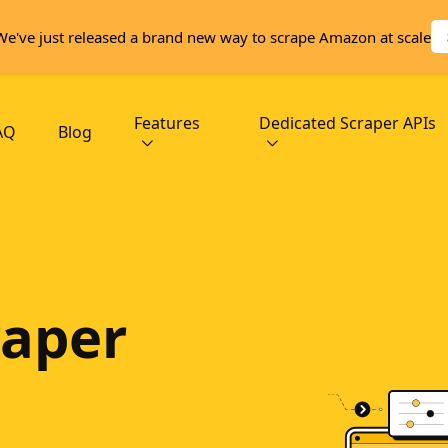
We've just released a brand new way to scrape Amazon at scale
Features
Dedicated Scraper APIs
AQ
Blog
aper