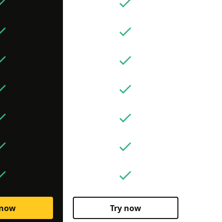
 now
Try now