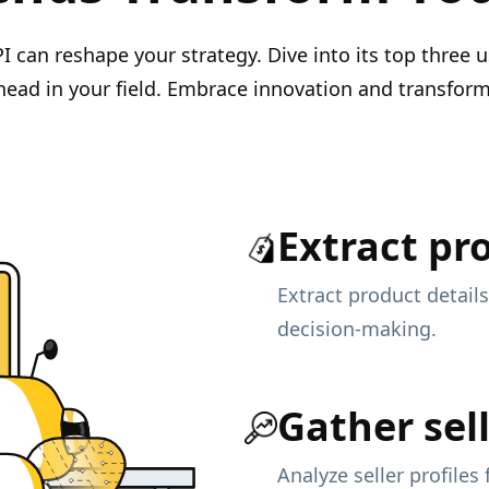
can reshape your strategy. Dive into its top three u
head in your field. Embrace innovation and transfor
Extract pr
Extract product details
decision-making.
Gather sell
Analyze seller profiles