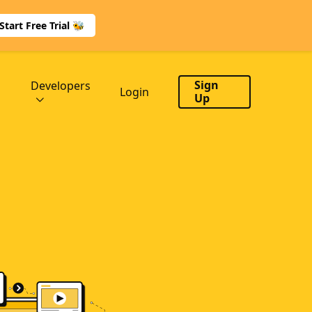
Start Free Trial 🐝
Sign
Developers
Login
Up