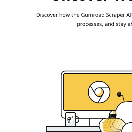
Discover how the Gumroad Scraper API 
processes, and stay a