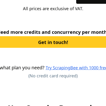
All prices are exclusive of VAT.
eed more credits and concurrency per mont
Get in touch!
 what plan you need?
Try ScrapingBee with 1000 free
(No credit card required)