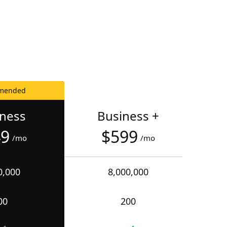
mended
iness
Business +
49
$599
/mo
/mo
0,000
8,000,000
00
200