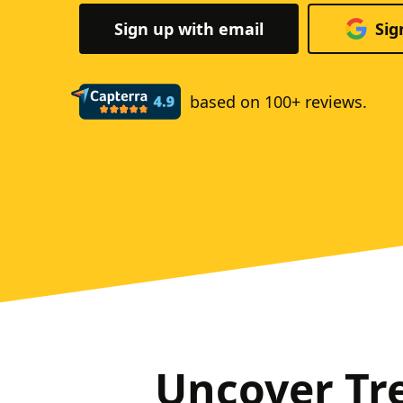
Sign up with email
Sig
based on 100+ reviews.
Uncover Tr