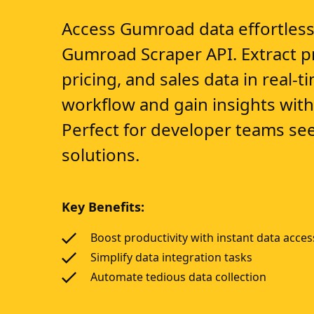
Access Gumroad data effortless
Gumroad Scraper API. Extract pr
pricing, and sales data in real-
workflow and gain insights with 
Perfect for developer teams see
solutions.
Key Benefits:
Boost productivity with instant data acces
Simplify data integration tasks
Automate tedious data collection