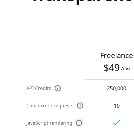
Freelance
$49
/mo
250,000
API Credits
10
Concurrent requests
JavaScript rendering