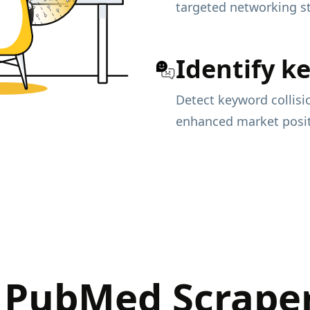
targeted networking st
Identify k
Detect keyword collisi
enhanced market posit
 PubMed Scraper 