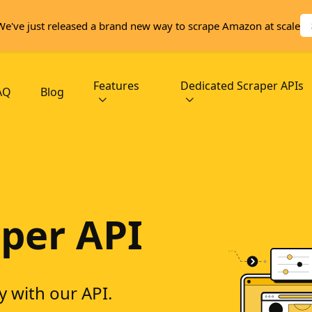
We've just released a brand new way to scrape Amazon at scale
Features
Dedicated Scraper APIs
AQ
Blog
per API
y with our API.