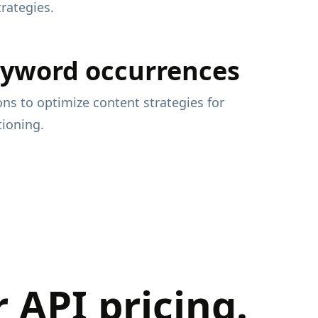
rategies.
eyword occurrences
ons to optimize content strategies for
ioning.
API pricing.