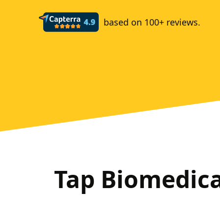
based on 100+ reviews.
Tap Biomedic