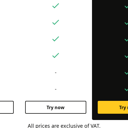
-
-
Try now
Try
All prices are exclusive of VAT.