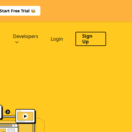
Start Free Trial 🐝
Sign
Developers
Login
Up