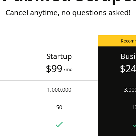
Cancel anytime, no questions asked!
Recom
Startup
Bus
$99
$2
/mo
1,000,000
3,00
50
1