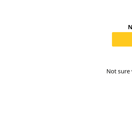
N
Not sure