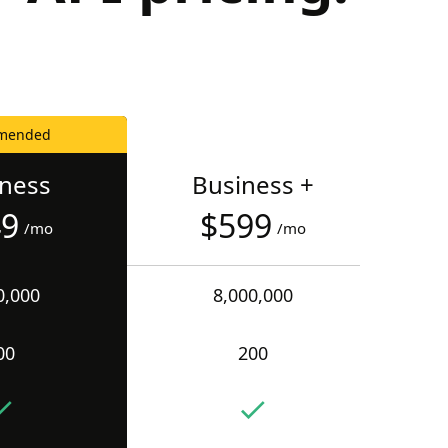
mended
iness
Business +
49
$599
/mo
/mo
0,000
8,000,000
00
200