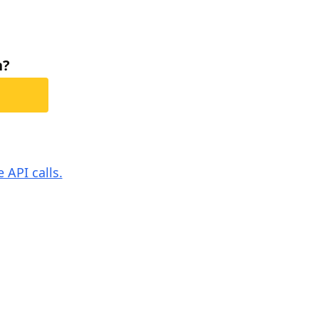
h?
 API calls.