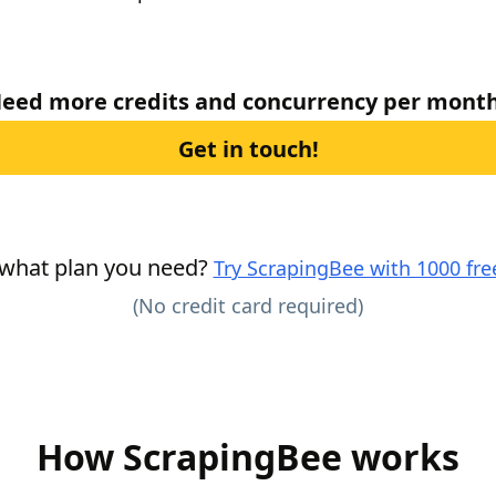
eed more credits and concurrency per mont
Get in touch!
 what plan you need?
Try ScrapingBee with 1000 free
(No credit card required)
How ScrapingBee works