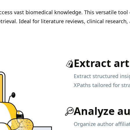
cess vast biomedical knowledge. This versatile tool
rieval. Ideal for literature reviews, clinical researc
Extract art
Extract structured insi
XPaths tailored for str
Analyze a
Organize author affili