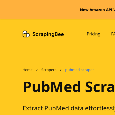
New Amazon API:
Pricing
F
Home
Scrapers
pubmed scraper
PubMed Scra
Extract PubMed data effortlessl