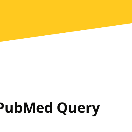
 PubMed Query