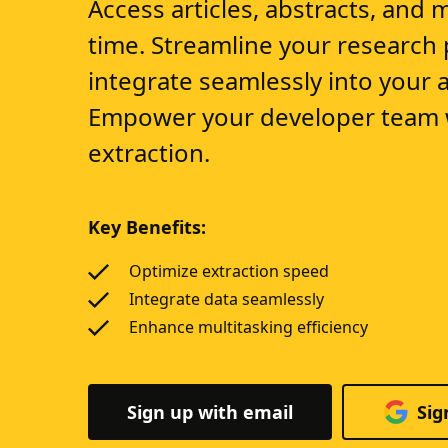
Access articles, abstracts, and 
time. Streamline your research
integrate seamlessly into your a
Empower your developer team w
extraction.
Key Benefits:
Optimize extraction speed
Integrate data seamlessly
Enhance multitasking efficiency
Sign up with email
Sig