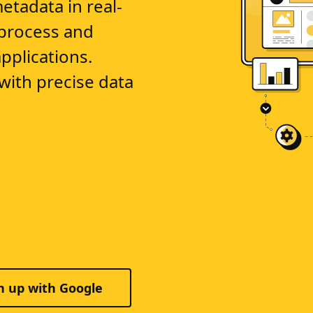
metadata in real-
 process and
pplications.
ith precise data
n up with Google