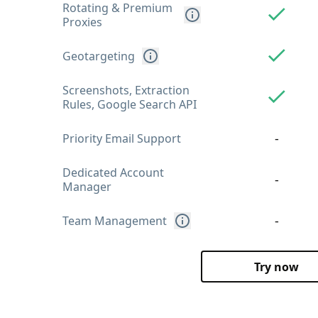
Rotating & Premium
Proxies
Geotargeting
Screenshots, Extraction
Rules, Google Search API
-
Priority Email Support
Dedicated Account
-
Manager
-
Team Management
Try now