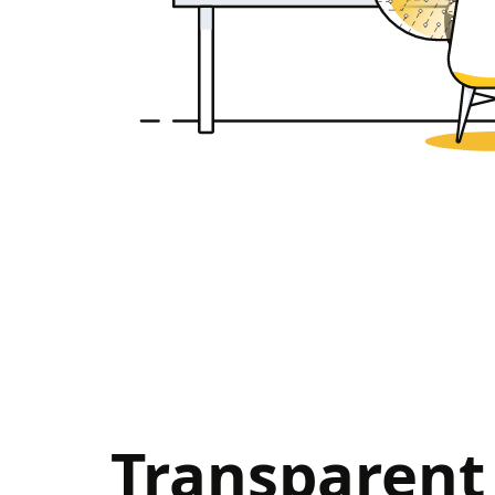
Transparent