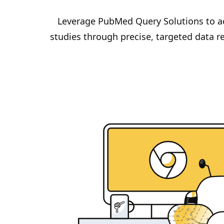
Leverage PubMed Query Solutions to ac
studies through precise, targeted data ret