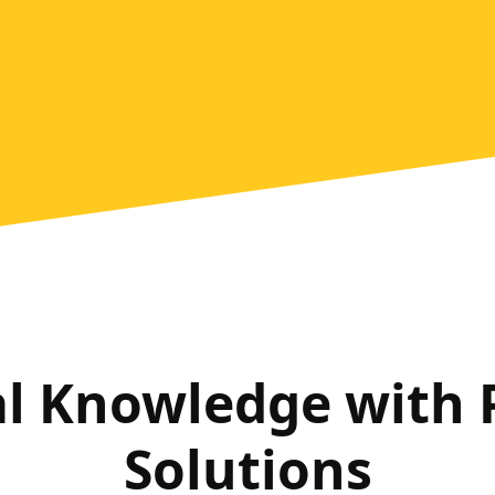
al Knowledge with
Solutions