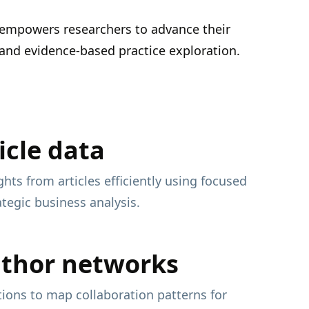
 empowers researchers to advance their
h, and evidence-based practice exploration.
icle data
ghts from articles efficiently using focused
ategic business analysis.
uthor networks
ations to map collaboration patterns for