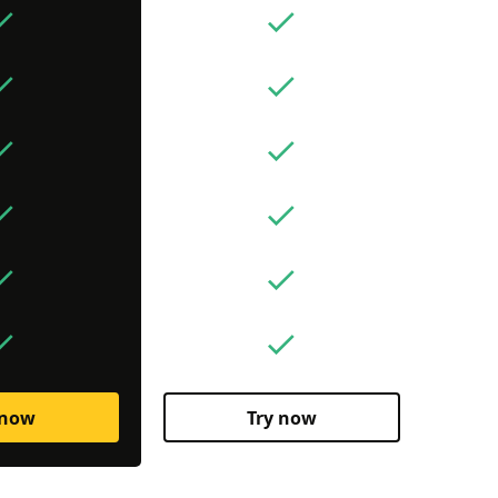
 now
Try now