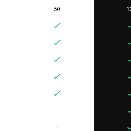
50
1
-
-