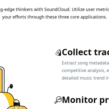
ing-edge thinkers with SoundCloud. Utilize user metr
your efforts through these three core applications.
Collect tra
Extract song metadata
competitive analysis, 
detailed music trend i
Monitor pr