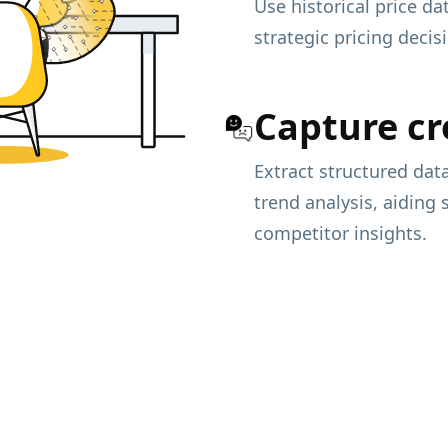
Use historical price d
strategic pricing deci
Capture cr
Extract structured da
trend analysis, aiding
competitor insights.