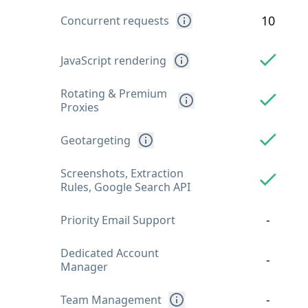
10
Concurrent requests
JavaScript rendering
Rotating & Premium
Proxies
Geotargeting
Screenshots, Extraction
Rules, Google Search API
-
Priority Email Support
Dedicated Account
-
Manager
-
Team Management