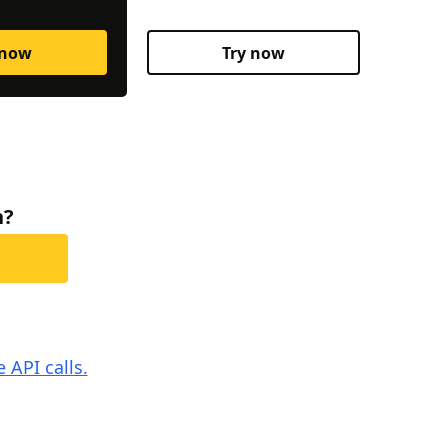
 now
Try now
h?
 API calls.