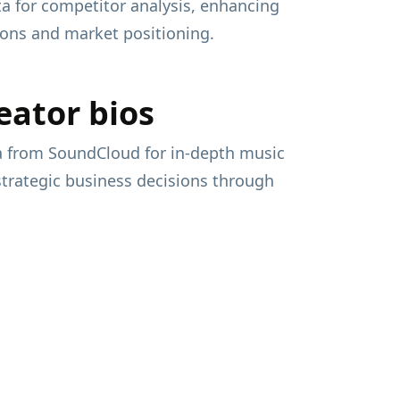
ata for competitor analysis, enhancing
sions and market positioning.
eator bios
ta from SoundCloud for in-depth music
 strategic business decisions through