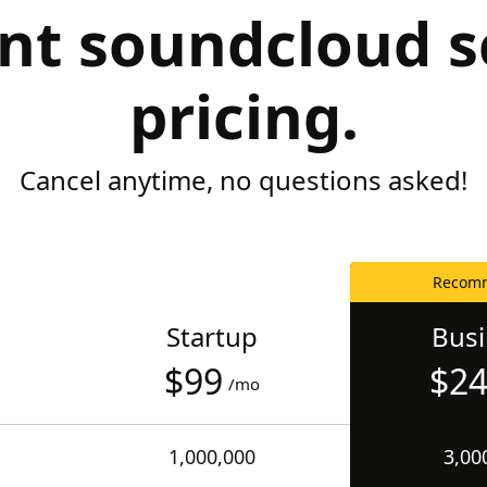
nt soundcloud s
pricing.
Cancel anytime, no questions asked!
Recom
Startup
Bus
$99
$2
/mo
1,000,000
3,00