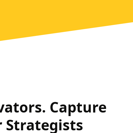
vators. Capture
 Strategists