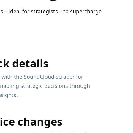
ics—ideal for strategists—to supercharge
ck details
 with the SoundCloud scraper for
enabling strategic decisions through
nsights.
ice changes