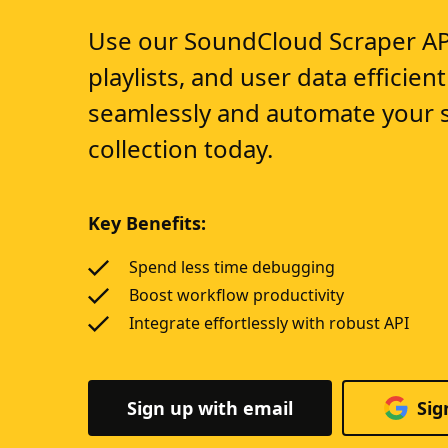
Use our SoundCloud Scraper API 
playlists, and user data efficient
seamlessly and automate your 
collection today.
Key Benefits:
Spend less time debugging
Boost workflow productivity
Integrate effortlessly with robust API
Sign up with email
Sig