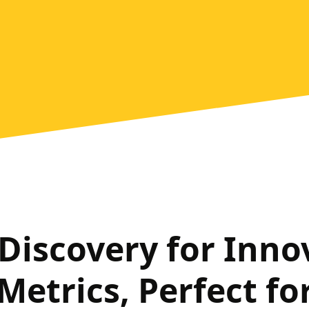
 Discovery for Inno
Metrics, Perfect for