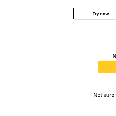
Try now
N
Not sure