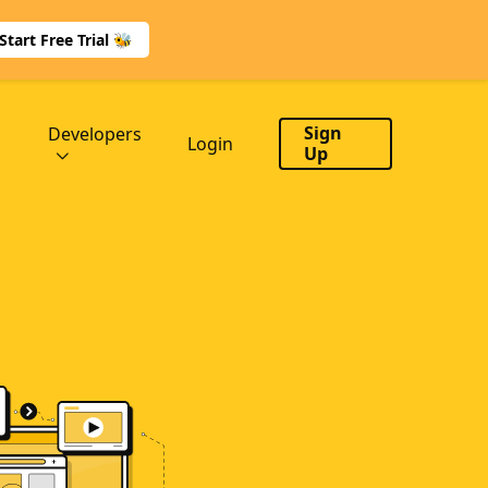
Start Free Trial 🐝
Sign
Developers
Login
Up