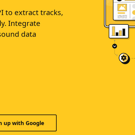
to extract tracks,
ly. Integrate
sound data
n up with Google