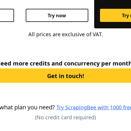
Try now
Try
All prices are exclusive of VAT.
eed more credits and concurrency per mont
Get in touch!
 what plan you need?
Try ScrapingBee with 1000 free
(No credit card required)