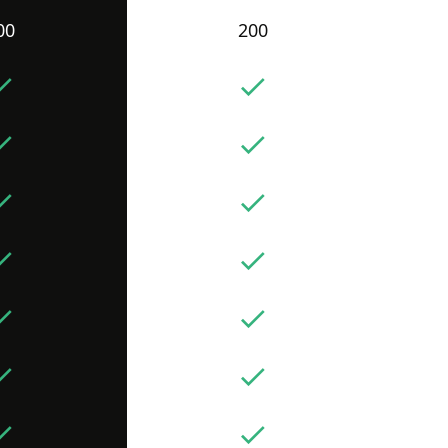
00
200