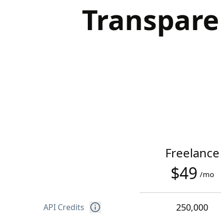
Transpare
Freelance
$49
/mo
250,000
API Credits