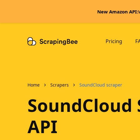
New Amazon API:
Pricing
F
Home
Scrapers
SoundCloud scraper
SoundCloud 
API