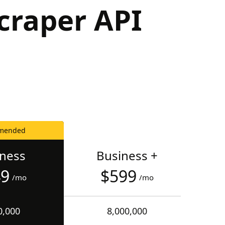
craper API
mended
iness
Business +
49
$599
/mo
/mo
0,000
8,000,000