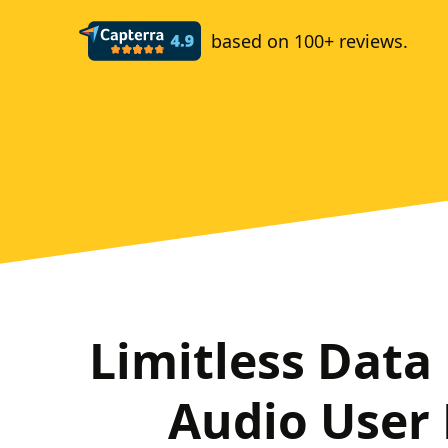
based on 100+ reviews.
Limitless Data
Audio User 