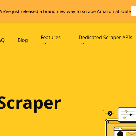
We've just released a brand new way to scrape Amazon at scale
Features
Dedicated Scraper APIs
AQ
Blog
Scraper