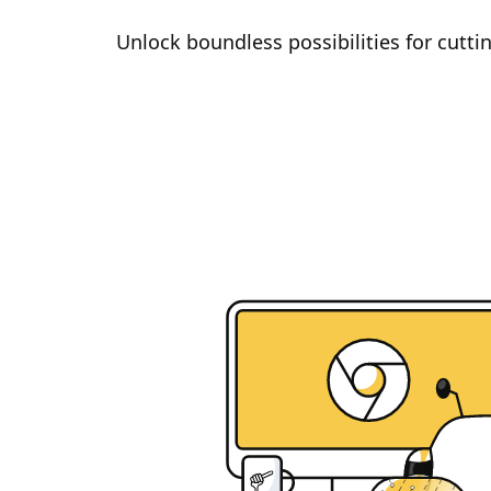
Unlock boundless possibilities for cutt