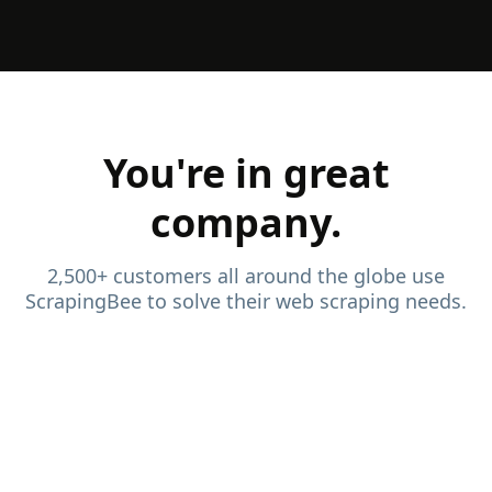
You're in great
company.
2,500+ customers all around the globe use
ScrapingBee to solve their web scraping needs.