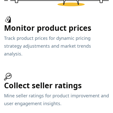
Monitor product prices
Track product prices for dynamic pricing
strategy adjustments and market trends
analysis.
Collect seller ratings
Mine seller ratings for product improvement and
user engagement insights.