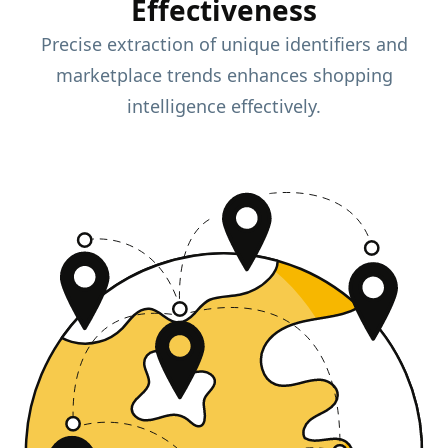
Effectiveness
Precise extraction of unique identifiers and
marketplace trends enhances shopping
intelligence effectively.