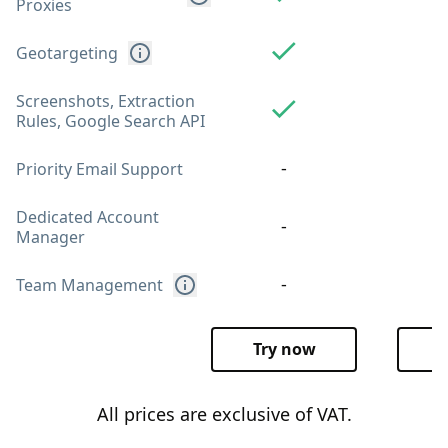
Proxies
Geotargeting
Screenshots, Extraction
Rules, Google Search API
-
Priority Email Support
Dedicated Account
-
Manager
-
Team Management
Try now
T
All prices are exclusive of VAT.