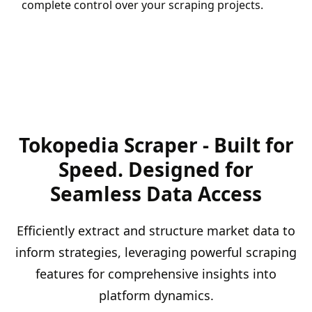
complete control over your scraping projects.
Tokopedia Scraper - Built for
Speed. Designed for
Seamless Data Access
Efficiently extract and structure market data to
inform strategies, leveraging powerful scraping
features for comprehensive insights into
platform dynamics.