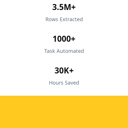
3.5M+
Rows Extracted
1000+
Task Automated
30K+
Hours Saved