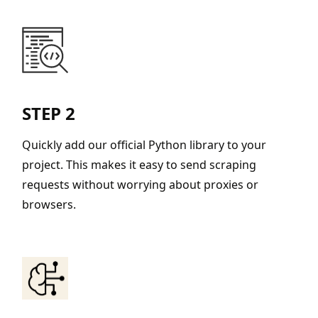
STEP 2
Quickly add our official Python library to your
project. This makes it easy to send scraping
requests without worrying about proxies or
browsers.