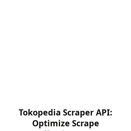
Tokopedia Scraper API:
Optimize Scrape