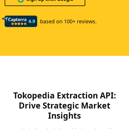
based on 100+ reviews.
Tokopedia Extraction API:
Drive Strategic Market
Insights