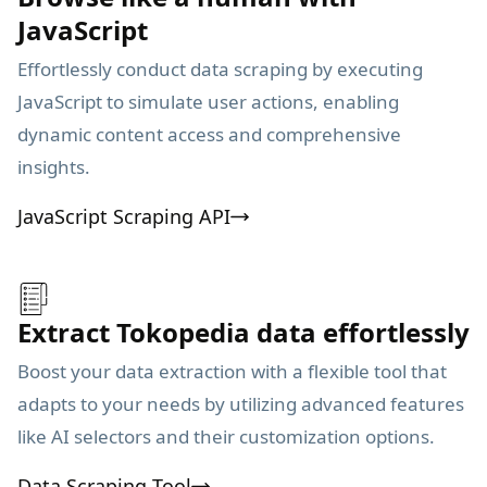
JavaScript
Effortlessly conduct data scraping by executing
JavaScript to simulate user actions, enabling
dynamic content access and comprehensive
insights.
JavaScript Scraping API
Extract Tokopedia data effortlessly
Boost your data extraction with a flexible tool that
adapts to your needs by utilizing advanced features
like AI selectors and their customization options.
Data Scraping Tool