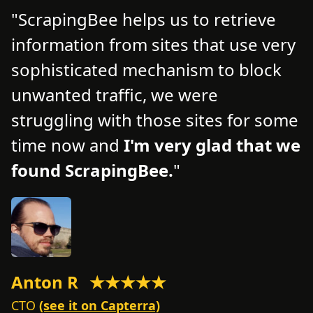
ScrapingBee helps us to retrieve
information from sites that use very
d
d
sophisticated mechanism to block
o
unwanted traffic, we were
t
struggling with those sites for some
f
time now and
I'm very glad that we
n
found ScrapingBee.
s
Anton R
★★★★★
M
CTO
(see it on Capterra)
C