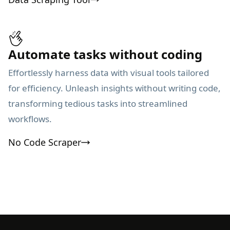
Automate tasks without coding
Effortlessly harness data with visual tools tailored
for efficiency. Unleash insights without writing code,
transforming tedious tasks into streamlined
workflows.
No Code Scraper