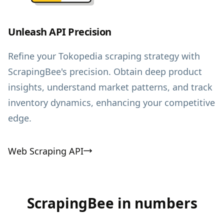
Unleash API Precision
Refine your Tokopedia scraping strategy with
ScrapingBee's precision. Obtain deep product
insights, understand market patterns, and track
inventory dynamics, enhancing your competitive
edge.
Web Scraping API
ScrapingBee in numbers