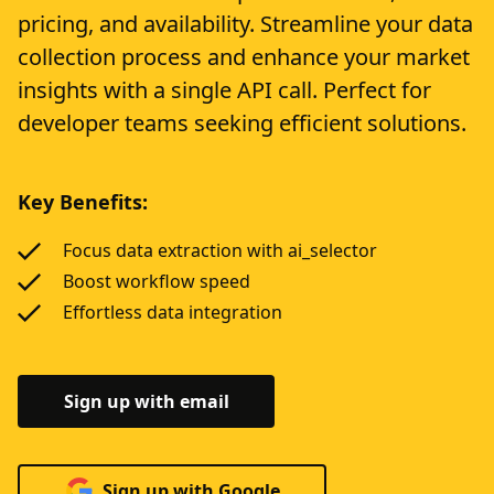
pricing, and availability. Streamline your data
collection process and enhance your market
insights with a single API call. Perfect for
developer teams seeking efficient solutions.
Key Benefits:
Focus data extraction with ai_selector
Boost workflow speed
Effortless data integration
Sign up with email
Sign up with Google