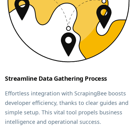
Streamline Data Gathering Process
Effortless integration with ScrapingBee boosts
developer efficiency, thanks to clear guides and
simple setup. This vital tool propels business
intelligence and operational success.