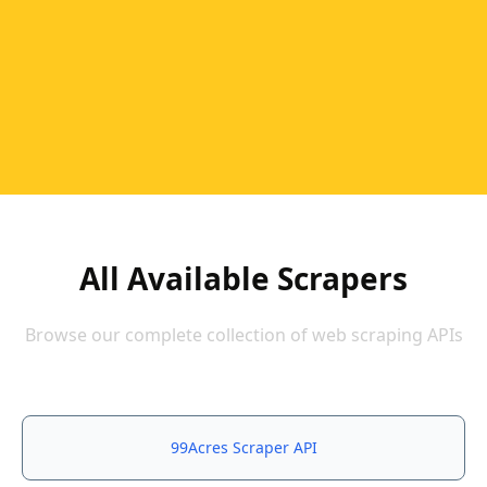
All Available Scrapers
Browse our complete collection of web scraping APIs
99Acres Scraper API