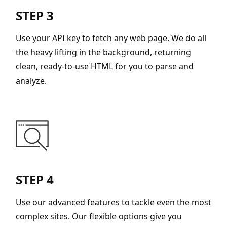
STEP 3
Use your API key to fetch any web page. We do all
the heavy lifting in the background, returning
clean, ready-to-use HTML for you to parse and
analyze.
STEP 4
Use our advanced features to tackle even the most
complex sites. Our flexible options give you