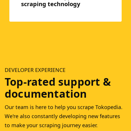
scraping technology
DEVELOPER EXPERIENCE
Top-rated support &
documentation
Our team is here to help you scrape Tokopedia.
We're also constantly developing new features
to make your scraping journey easier.