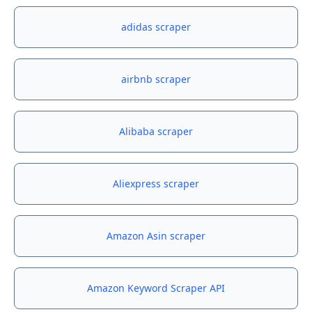
adidas scraper
airbnb scraper
Alibaba scraper
Aliexpress scraper
Amazon Asin scraper
Amazon Keyword Scraper API