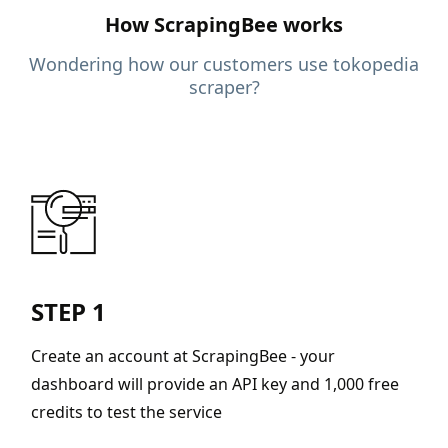
How ScrapingBee works
Wondering how our customers use tokopedia
scraper?
STEP 1
Create an account at ScrapingBee - your
dashboard will provide an API key and 1,000 free
credits to test the service