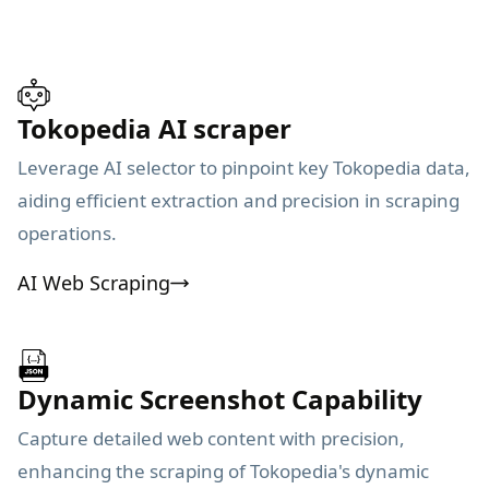
Tokopedia AI scraper
Leverage AI selector to pinpoint key Tokopedia data,
aiding efficient extraction and precision in scraping
operations.
AI Web Scraping
Dynamic Screenshot Capability
Capture detailed web content with precision,
enhancing the scraping of Tokopedia's dynamic