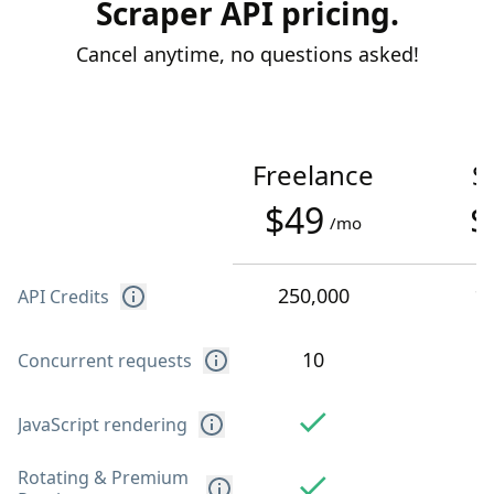
Scraper API pricing.
Cancel anytime, no questions asked!
Freelance
S
$49
$
/mo
250,000
1
API Credits
10
Concurrent requests
JavaScript rendering
Rotating & Premium