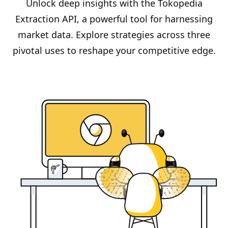
Unlock deep insights with the Tokopedia
Extraction API, a powerful tool for harnessing
market data. Explore strategies across three
pivotal uses to reshape your competitive edge.