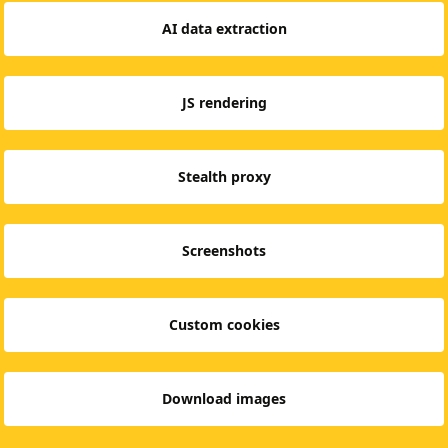
AI data extraction
JS rendering
Stealth proxy
Screenshots
Custom cookies
Download images