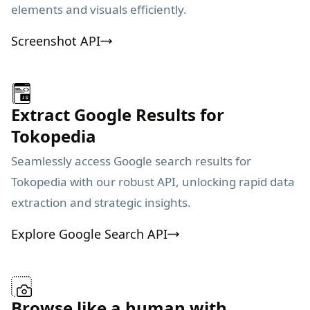
elements and visuals efficiently.
Screenshot API
Extract Google Results for
Tokopedia
Seamlessly access Google search results for
Tokopedia with our robust API, unlocking rapid data
extraction and strategic insights.
Explore Google Search API
Browse like a human with