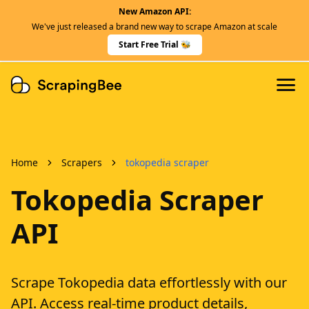
New Amazon API:
Features
We've just released a brand new way to scrape Amazon at scale
Dedicated Scraper APIs
Start Free Trial 🐝
Developers
Home
Scrapers
tokopedia scraper
Tokopedia Scraper
API
Scrape Tokopedia data effortlessly with our
API. Access real-time product details,