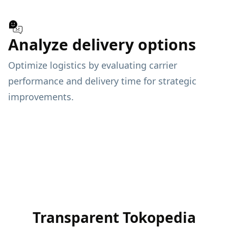
Analyze delivery options
Optimize logistics by evaluating carrier
performance and delivery time for strategic
improvements.
Transparent Tokopedia