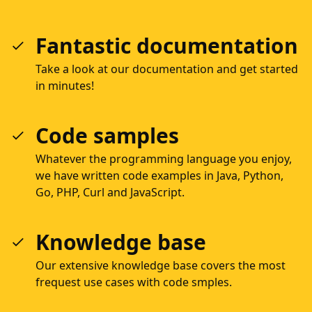
Fantastic documentation
Take a look at our documentation and get started
in minutes!
Code samples
Whatever the programming language you enjoy,
we have written code examples in Java, Python,
Go, PHP, Curl and JavaScript.
Knowledge base
Our extensive knowledge base covers the most
frequest use cases with code smples.