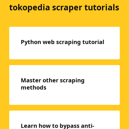
tokopedia scraper tutorials
Python web scraping tutorial
Master other scraping
methods
Learn how to bypass anti-