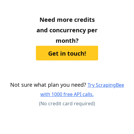
Need more credits
and concurrency per
month?
Get in touch!
Not sure what plan you need?
Try ScrapingBee
with 1000 free API calls.
(No credit card required)