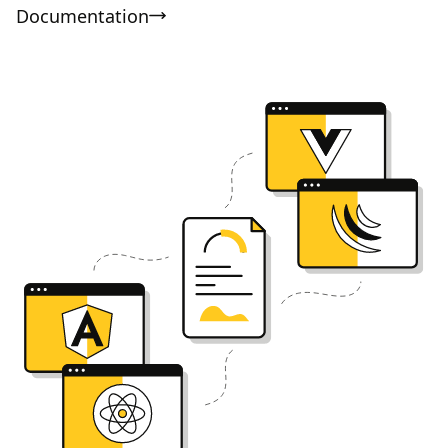
Documentation