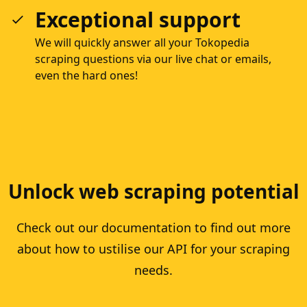
Exceptional support
We will quickly answer all your Tokopedia
scraping questions via our live chat or emails,
even the hard ones!
Unlock web scraping potential
Check out our documentation to find out more
about how to ustilise our API for your scraping
needs.