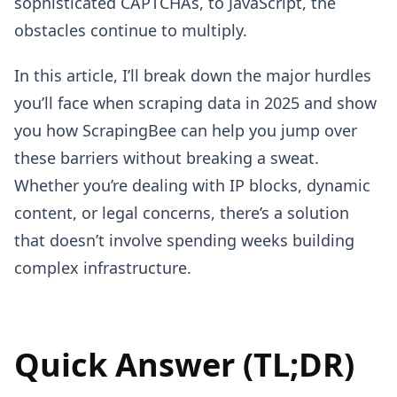
sophisticated CAPTCHAs, to JavaScript, the
obstacles continue to multiply.
In this article, I’ll break down the major hurdles
you’ll face when scraping data in 2025 and show
you how ScrapingBee can help you jump over
these barriers without breaking a sweat.
Whether you’re dealing with IP blocks, dynamic
content, or legal concerns, there’s a solution
that doesn’t involve spending weeks building
complex infrastructure.
Quick Answer (TL;DR)