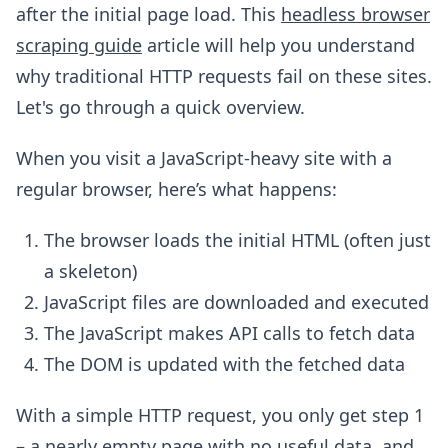
after the initial page load. This
headless browser
scraping guide
article will help you understand
why traditional HTTP requests fail on these sites.
Let's go through a quick overview.
When you visit a JavaScript-heavy site with a
regular browser, here’s what happens:
The browser loads the initial HTML (often just
a skeleton)
JavaScript files are downloaded and executed
The JavaScript makes API calls to fetch data
The DOM is updated with the fetched data
With a simple HTTP request, you only get step 1
– a nearly empty page with no useful data, and