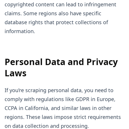
copyrighted content can lead to infringement
claims. Some regions also have specific
database rights that protect collections of
information.
Personal Data and Privacy
Laws
If you’re scraping personal data, you need to
comply with regulations like GDPR in Europe,
CCPA in California, and similar laws in other
regions. These laws impose strict requirements
on data collection and processing.