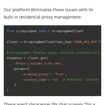
Our platform eliminates these issues with its
built-in residential proxy management:
from
 scrapingbee 
import
 ScrapingBeeClient

client = ScrapingBeeClient(api_key=
'YOUR_API_KEY'
)

# ScrapingBee handles proxy rotation automatically
response = client.get(

'https://target-site.com'
,

    params={

'premium_proxy'
: 
'True'
,

'country_code'
: 
'us'
# Optional: specify lo
    }

These aren’t datacenter IPs that scream “I’m a