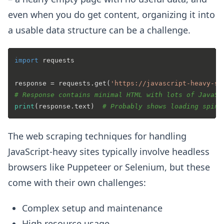
even when you do get content, organizing it into
a usable data structure can be a challenge.
import
 requests

response = requests.get(
'https://javascript-heavy-si
# Response contains minimal HTML with lots of JavaSc
print
(response.text)  
# Probably shows loading spinn
The web scraping techniques for handling
JavaScript-heavy sites typically involve headless
browsers like Puppeteer or Selenium, but these
come with their own challenges:
Complex setup and maintenance
High resource usage