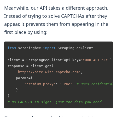
Meanwhile, our API takes a different approach.
Instead of trying to solve CAPTCHAs after they
appear, it prevents them from appearing in the
first place by using:
from
 scrapingbee 
import
 ScrapingBeeClient

client = ScrapingBeeClient(api_key=
'YOUR_API_KEY'
)

response = client.get(

'https://site-with-captcha.com'
,

    params={

'premium_proxy'
: 
'True'
# Uses residential 
    }

# No CAPTCHA in sight, just the data you need