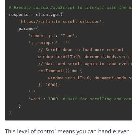
# Execute custom JavaScript to interact with the pag
response = client.get(

'https://infinite-scroll-site.com'
,

    params={

'render_js'
: 
'True'
,

'js_snippet'
: 
'''

            // Scroll down to load more content

            window.scrollTo(0, document.body.scrollHe
            // Wait and scroll again to load even mor
            setTimeout(() => {

                window.scrollTo(0, document.body.scro
            }, 1000);

        '''
,

'wait'
: 
3000
# Wait for scrolling and conte
    }

This level of control means you can handle even