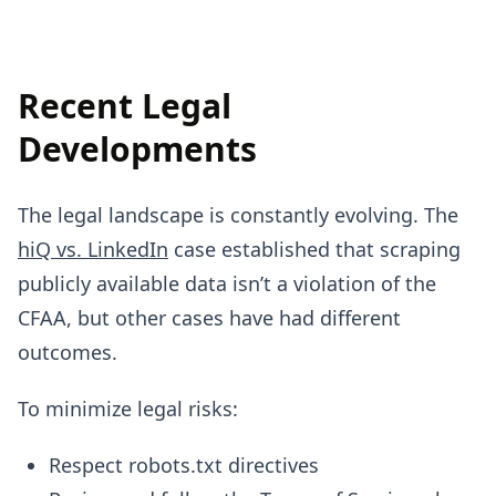
Recent Legal
Developments
The legal landscape is constantly evolving. The
hiQ vs. LinkedIn
case established that scraping
publicly available data isn’t a violation of the
CFAA, but other cases have had different
outcomes.
To minimize legal risks:
Respect robots.txt directives