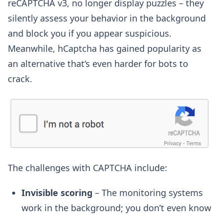
reCAPTCHA v3, no longer display puzzles – they
silently assess your behavior in the background
and block you if you appear suspicious.
Meanwhile, hCaptcha has gained popularity as
an alternative that’s even harder for bots to
crack.
The challenges with CAPTCHA include:
Invisible scoring
– The monitoring systems
work in the background; you don’t even know