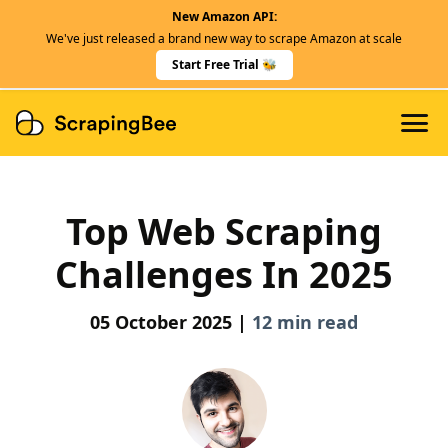
New Amazon API:
Features
We've just released a brand new way to scrape Amazon at scale
Dedicated Scraper APIs
Start Free Trial 🐝
Developers
Top Web Scraping
Challenges In 2025
05 October 2025 |
12 min read