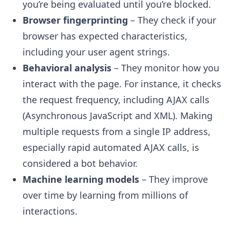
you’re being evaluated until you’re blocked.
Browser fingerprinting
– They check if your
browser has expected characteristics,
including your user agent strings.
Behavioral analysis
– They monitor how you
interact with the page. For instance, it checks
the request frequency, including AJAX calls
(Asynchronous JavaScript and XML). Making
multiple requests from a single IP address,
especially rapid automated AJAX calls, is
considered a bot behavior.
Machine learning models
– They improve
over time by learning from millions of
interactions.