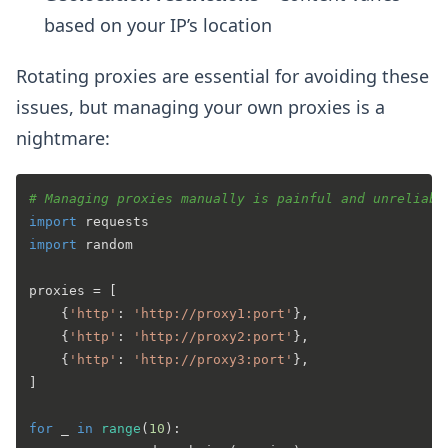
based on your IP’s location
Rotating proxies are essential for avoiding these
issues, but managing your own proxies is a
nightmare:
# Managing proxies manually is painful and unreliabl
import
import
 random

proxies = [

    {
'http'
: 
'http://proxy1:port'
},

    {
'http'
: 
'http://proxy2:port'
},

    {
'http'
: 
'http://proxy3:port'
},

]

for
 _ 
in
range
(
10
):
