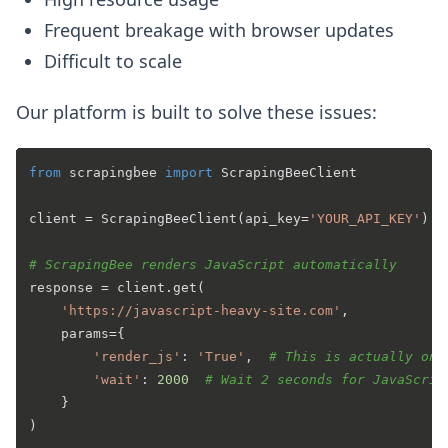
Frequent breakage with browser updates
Difficult to scale
Our platform is built to solve these issues:
from
 scrapingbee 
import
 ScrapingBeeClient

client = ScrapingBeeClient(api_key=
'YOUR_API_KEY'
)

# ScrapingBee renders JavaScript automatically
response = client.get(

'https://javascript-heavy-site.com'
,

    params={

'render_js'
: 
'True'
,  
# This is actually on 
'wait'
: 
2000
# Wait 2 seconds for JavaScrip
    }

)
