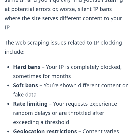
at potential errors or, worse, silent IP bans
where the site serves different content to your
IP.
The web scraping issues related to IP blocking
include:
Hard bans
– Your IP is completely blocked,
sometimes for months
Soft bans
– You’re shown different content or
fake data
Rate limiting
– Your requests experience
random delays or are throttled after
exceeding a threshold
Geolocation restrictions
– Content varies