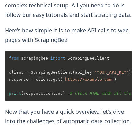
complex technical setup. All you need to do is
follow our easy tutorials and start scraping data.
Here’s how simple it is to make API calls to web
pages with ScrapingBee:
from
 scrapingbee 
import
 ScrapingBeeClient

client = ScrapingBeeClient(api_key=
'YOUR_API_KEY'
)

response = client.get(
'https://example.com'
)

print
(response.content)  
# Clean HTML with all the d
Now that you have a quick overview, let's dive
into the challenges of automatic data collection.