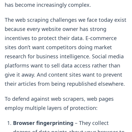
has become increasingly complex.
The web scraping challenges we face today exist
because every website owner has strong
incentives to protect their data. E-commerce
sites don’t want competitors doing market
research for business intelligence. Social media
platforms want to sell data access rather than
give it away. And content sites want to prevent
their articles from being republished elsewhere.
To defend against web scrapers, web pages
employ multiple layers of protection:
Browser fingerprinting
– They collect