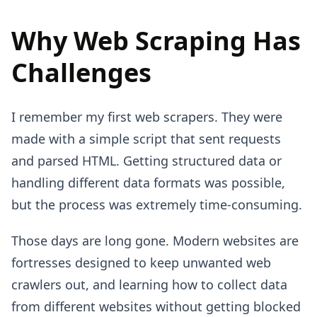
Why Web Scraping Has
Challenges
I remember my first web scrapers. They were
made with a simple script that sent requests
and parsed HTML. Getting structured data or
handling different data formats was possible,
but the process was extremely time-consuming.
Those days are long gone. Modern websites are
fortresses designed to keep unwanted web
crawlers out, and learning how to collect data
from different websites without getting blocked