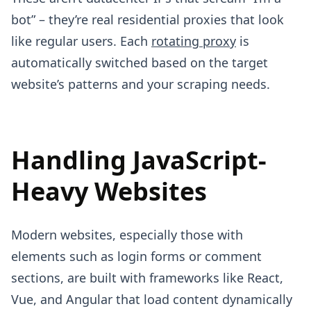
bot” – they’re real residential proxies that look
like regular users. Each
rotating proxy
is
automatically switched based on the target
website’s patterns and your scraping needs.
Handling JavaScript-
Heavy Websites
Modern websites, especially those with
elements such as login forms or comment
sections, are built with frameworks like React,
Vue, and Angular that load content dynamically