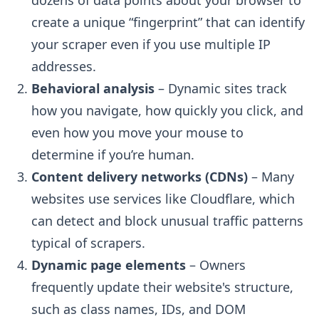
dozens of data points about your browser to
create a unique “fingerprint” that can identify
your scraper even if you use multiple IP
addresses.
Behavioral analysis
– Dynamic sites track
how you navigate, how quickly you click, and
even how you move your mouse to
determine if you’re human.
Content delivery networks (CDNs)
– Many
websites use services like Cloudflare, which
can detect and block unusual traffic patterns
typical of scrapers.
Dynamic page elements
– Owners
frequently update their website's structure,
such as class names, IDs, and DOM