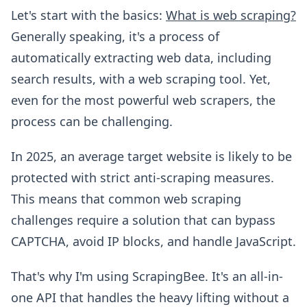
Let's start with the basics:
What is web scraping?
Generally speaking, it's a process of
automatically extracting web data, including
search results, with a web scraping tool. Yet,
even for the most powerful web scrapers, the
process can be challenging.
In 2025, an average target website is likely to be
protected with strict anti-scraping measures.
This means that common web scraping
challenges require a solution that can bypass
CAPTCHA, avoid IP blocks, and handle JavaScript.
That's why I'm using ScrapingBee. It's an all-in-
one API that handles the heavy lifting without a