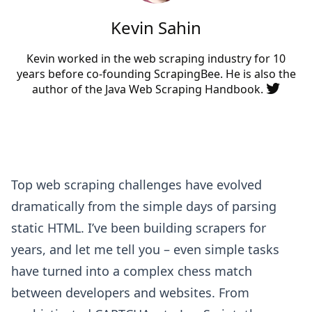
Kevin Sahin
Kevin worked in the web scraping industry for 10
years before co-founding
ScrapingBee
. He is also the
author of the Java Web Scraping Handbook.
Top web scraping challenges have evolved
dramatically from the simple days of parsing
static HTML. I’ve been building scrapers for
years, and let me tell you – even simple tasks
have turned into a complex chess match
between developers and websites. From