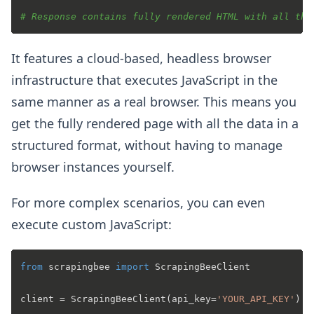
# Response contains fully rendered HTML with all the
It features a cloud-based, headless browser
infrastructure that executes JavaScript in the
same manner as a real browser. This means you
get the fully rendered page with all the data in a
structured format, without having to manage
browser instances yourself.
For more complex scenarios, you can even
execute custom JavaScript:
from
 scrapingbee 
import
 ScrapingBeeClient

client = ScrapingBeeClient(api_key=
'YOUR_API_KEY'
)
