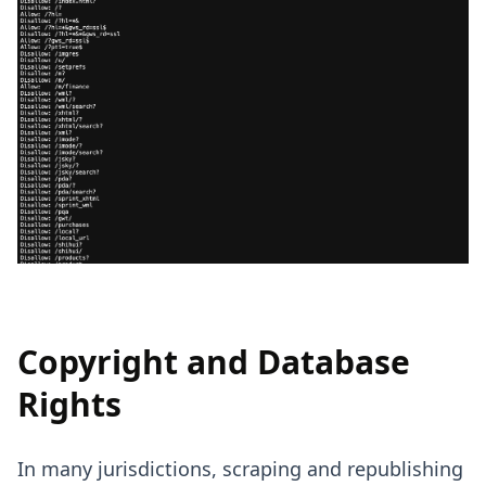
Copyright and Database
Rights
In many jurisdictions, scraping and republishing