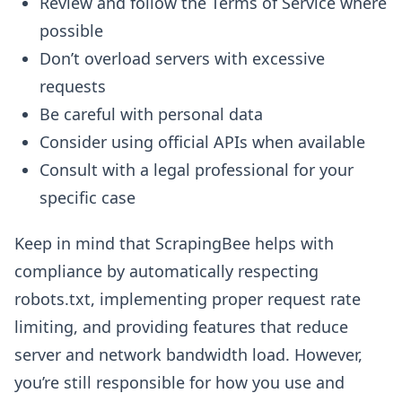
Review and follow the Terms of Service where
possible
Don’t overload servers with excessive
requests
Be careful with personal data
Consider using official APIs when available
Consult with a legal professional for your
specific case
Keep in mind that ScrapingBee helps with
compliance by automatically respecting
robots.txt, implementing proper request rate
limiting, and providing features that reduce
server and network bandwidth load. However,
you’re still responsible for how you use and