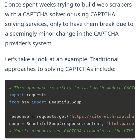
I once spent weeks trying to build web scrapers
with a CAPTCHA solver or using CAPTCHA
solving services, only to have them break due to
a seemingly minor change in the CAPTCHA
provider’s system.
Let's take a look at an example. Traditional
approaches to solving CAPTCHAs include:
# This approach is likely to fail with modern CAPTCH
import
from
 bs4 
import
 BeautifulSoup

response = requests.get(
'https://site-with-captcha.c
soup = BeautifulSoup(response.content, 
'html.parser'
# You'll probably see CAPTCHA elements in the HTML