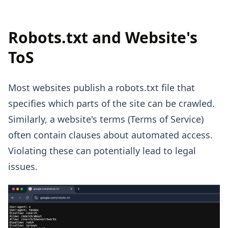
Robots.txt and Website's
ToS
Most websites publish a robots.txt file that
specifies which parts of the site can be crawled.
Similarly, a website's terms (Terms of Service)
often contain clauses about automated access.
Violating these can potentially lead to legal
issues.