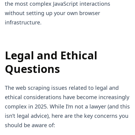
the most complex JavaScript interactions
without setting up your own browser
infrastructure.
Legal and Ethical
Questions
The web scraping issues related to legal and
ethical considerations have become increasingly
complex in 2025. While I’m not a lawyer (and this
isn’t legal advice), here are the key concerns you
should be aware of: