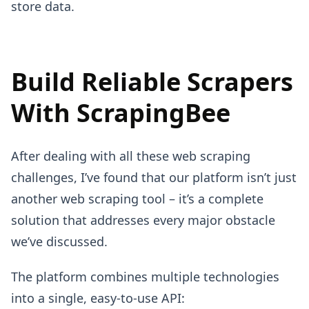
store data.
Build Reliable Scrapers
With ScrapingBee
After dealing with all these web scraping
challenges, I’ve found that our platform isn’t just
another web scraping tool – it’s a complete
solution that addresses every major obstacle
we’ve discussed.
The platform combines multiple technologies
into a single, easy-to-use API: