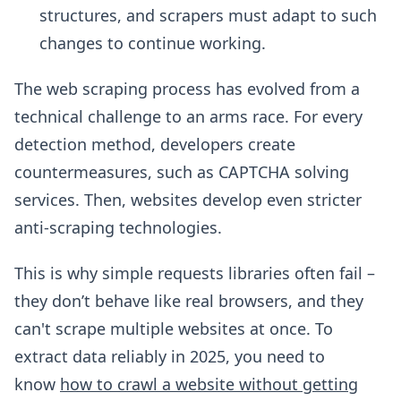
structures, and scrapers must adapt to such
changes to continue working.
The web scraping process has evolved from a
technical challenge to an arms race. For every
detection method, developers create
countermeasures, such as CAPTCHA solving
services. Then, websites develop even stricter
anti-scraping technologies.
This is why simple requests libraries often fail –
they don’t behave like real browsers, and they
can't scrape multiple websites at once. To
extract data reliably in 2025, you need to
know
how to crawl a website without getting