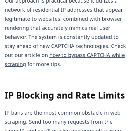
Our approach is practical because it utilizes a
network of residential IP addresses that appear
legitimate to websites, combined with browser
rendering that accurately mimics real user
behavior. The system is constantly updated to
stay ahead of new CAPTCHA technologies. Check
out our article on
how to bypass CAPTCHA while
scraping
for more tips.
IP Blocking and Rate Limits
IP bans are the most common obstacle in web
scraping. Send too many requests from the
same IP, and you’ll quickly find yourself staring