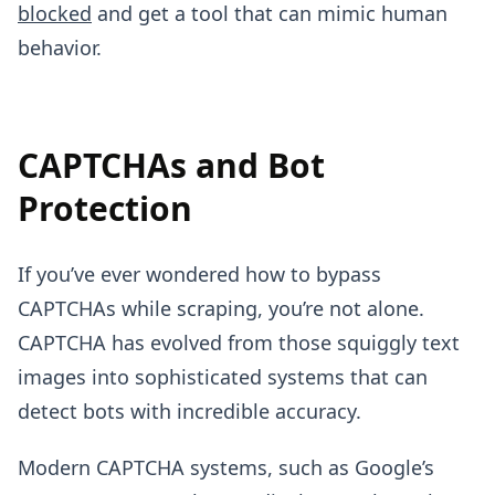
blocked
and get a tool that can mimic human
behavior.
CAPTCHAs and Bot
Protection
If you’ve ever wondered how to bypass
CAPTCHAs while scraping, you’re not alone.
CAPTCHA has evolved from those squiggly text
images into sophisticated systems that can
detect bots with incredible accuracy.
Modern CAPTCHA systems, such as Google’s