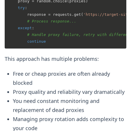
    proxy = random.choice(proxies)

try
:

        response = requests.get(
'https://target-site
# Process response...
except
:

# Handle proxy failure, retry with different
continue
This approach has multiple problems:
Free or cheap proxies are often already
blocked
Proxy quality and reliability vary dramatically
You need constant monitoring and
replacement of dead proxies
Managing proxy rotation adds complexity to
your code