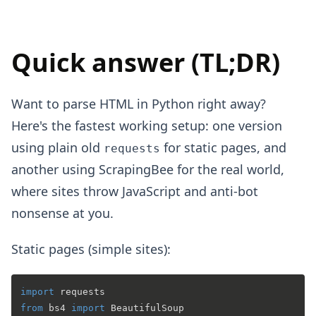
Quick answer (TL;DR)
Want to parse HTML in Python right away?
Here's the fastest working setup: one version
using plain old
for static pages, and
requests
another using ScrapingBee for the real world,
where sites throw JavaScript and anti-bot
nonsense at you.
Static pages (simple sites):
import
from
 bs4 
import
 BeautifulSoup
