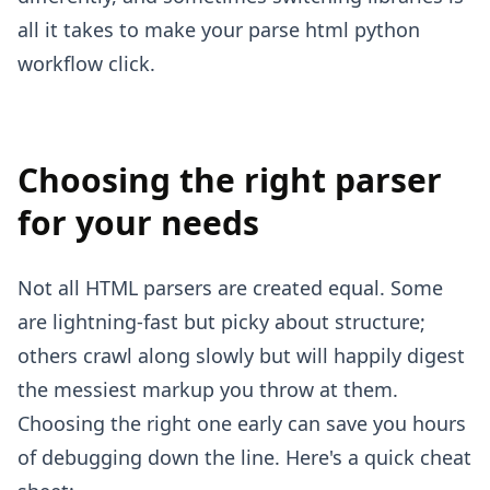
all it takes to make your parse html python
workflow click.
Choosing the right parser
for your needs
Not all HTML parsers are created equal. Some
are lightning-fast but picky about structure;
others crawl along slowly but will happily digest
the messiest markup you throw at them.
Choosing the right one early can save you hours
of debugging down the line. Here's a quick cheat