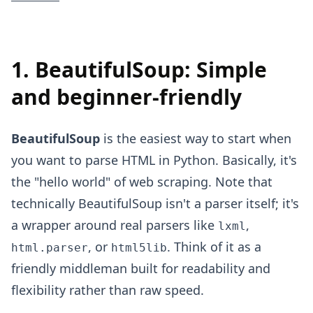
1. BeautifulSoup: Simple
and beginner-friendly
BeautifulSoup
is the easiest way to start when
you want to parse HTML in Python. Basically, it's
the "hello world" of web scraping. Note that
technically BeautifulSoup isn't a parser itself; it's
a wrapper around real parsers like
,
lxml
, or
. Think of it as a
html.parser
html5lib
friendly middleman built for readability and
flexibility rather than raw speed.