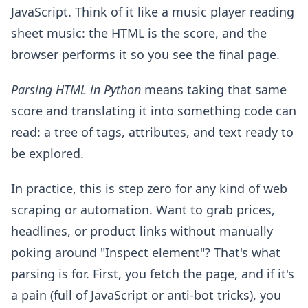
JavaScript. Think of it like a music player reading
sheet music: the HTML is the score, and the
browser performs it so you see the final page.
Parsing HTML in Python
means taking that same
score and translating it into something code can
read: a tree of tags, attributes, and text ready to
be explored.
In practice, this is step zero for any kind of web
scraping or automation. Want to grab prices,
headlines, or product links without manually
poking around "Inspect element"? That's what
parsing is for. First, you fetch the page, and if it's
a pain (full of JavaScript or anti-bot tricks), you