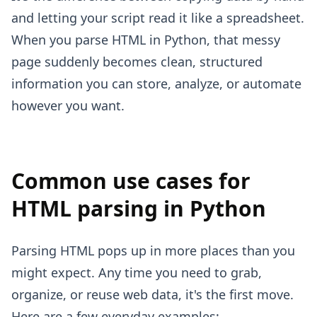
and letting your script read it like a spreadsheet.
When you parse HTML in Python, that messy
page suddenly becomes clean, structured
information you can store, analyze, or automate
however you want.
Common use cases for
HTML parsing in Python
Parsing HTML pops up in more places than you
might expect. Any time you need to grab,
organize, or reuse web data, it's the first move.
Here are a few everyday examples: