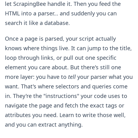
let ScrapingBee handle it. Then you feed the
HTML into a parser... and suddenly you can
search it like a database.
Once a page is parsed, your script actually
knows where things live. It can jump to the title,
loop through links, or pull out one specific
element you care about. But there's still one
more layer: you have to
tell
your parser what you
want. That's where selectors and queries come
in. They're the "instructions" your code uses to
navigate the page and fetch the exact tags or
attributes you need. Learn to write those well,
and you can extract anything.