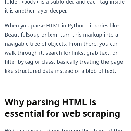
folder,
is a subfolder, and each tag inside
<body>
it is another layer deeper.
When you parse HTML in Python, libraries like
BeautifulSoup or lxml turn this markup into a
navigable tree of objects. From there, you can
walk through it, search for links, grab text, or
filter by tag or class, basically treating the page
like structured data instead of a blob of text.
Why parsing HTML is
essential for web scraping
Web scraping is about turning the chaos of the