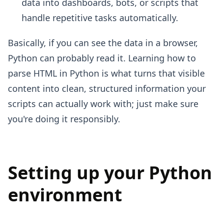
data into dashboards, bots, or scripts that
handle repetitive tasks automatically.
Basically, if you can see the data in a browser,
Python can probably read it. Learning how to
parse HTML in Python is what turns that visible
content into clean, structured information your
scripts can actually work with; just make sure
you're doing it responsibly.
Setting up your Python
environment