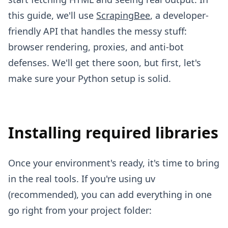
this guide, we'll use
ScrapingBee
, a developer-
friendly API that handles the messy stuff:
browser rendering, proxies, and anti-bot
defenses. We'll get there soon, but first, let's
make sure your Python setup is solid.
Installing required libraries
Once your environment's ready, it's time to bring
in the real tools. If you're using uv
(recommended), you can add everything in one
go right from your project folder: