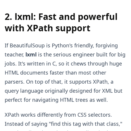
2. lxml: Fast and powerful
with XPath support
If BeautifulSoup is Python's friendly, forgiving
teacher,
lxml
is the serious engineer built for big
jobs. It's written in C, so it chews through huge
HTML documents faster than most other
parsers. On top of that, it supports XPath, a
query language originally designed for XML but
perfect for navigating HTML trees as well.
XPath works differently from CSS selectors.
Instead of saying "find this tag with that class,"