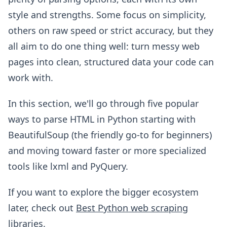
style and strengths. Some focus on simplicity,
others on raw speed or strict accuracy, but they
all aim to do one thing well: turn messy web
pages into clean, structured data your code can
work with.
In this section, we'll go through five popular
ways to parse HTML in Python starting with
BeautifulSoup (the friendly go-to for beginners)
and moving toward faster or more specialized
tools like lxml and PyQuery.
If you want to explore the bigger ecosystem
later, check out
Best Python web scraping
libraries
.