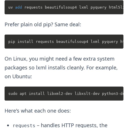
uv 
add
Prefer plain old pip? Same deal:
On Linux, you might need a few extra system
packages so lxml installs cleanly. For example,
on Ubuntu:
Here's what each one does:
– handles HTTP requests, the
requests