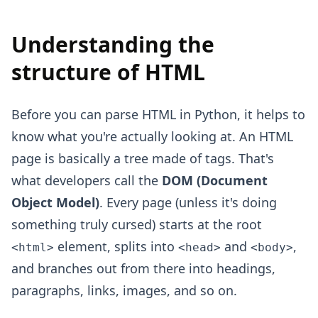
Understanding the
structure of HTML
Before you can parse HTML in Python, it helps to
know what you're actually looking at. An HTML
page is basically a tree made of tags. That's
what developers call the
DOM (Document
Object Model)
. Every page (unless it's doing
something truly cursed) starts at the root
element, splits into
and
,
<html>
<head>
<body>
and branches out from there into headings,
paragraphs, links, images, and so on.