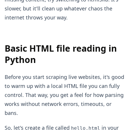
slower, but it'll clean up whatever chaos the
internet throws your way.
Basic HTML file reading in
Python
Before you start scraping live websites, it's good
to warm up with a local HTML file you can fully
control. That way, you get a feel for how parsing
works without network errors, timeouts, or
bans.
So, let's create a file called
in your
hello.html