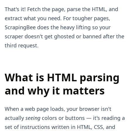
That's it! Fetch the page, parse the HTML, and
extract what you need. For tougher pages,
ScrapingBee does the heavy lifting so your
scraper doesn't get ghosted or banned after the
third request.
What is HTML parsing
and why it matters
When a web page loads, your browser isn't
actually
seeing
colors or buttons — it's reading a
set of instructions written in HTML, CSS, and