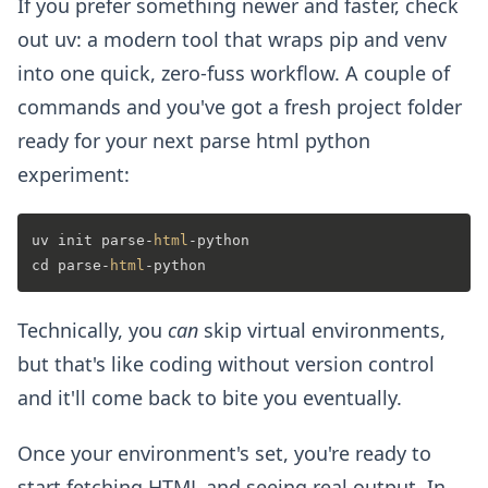
If you prefer something newer and faster, check
out uv: a modern tool that wraps pip and venv
into one quick, zero-fuss workflow. A couple of
commands and you've got a fresh project folder
ready for your next parse html python
experiment:
uv init parse-
html
-python

cd parse-
html
Technically, you
can
skip virtual environments,
but that's like coding without version control
and it'll come back to bite you eventually.
Once your environment's set, you're ready to
start fetching HTML and seeing real output. In