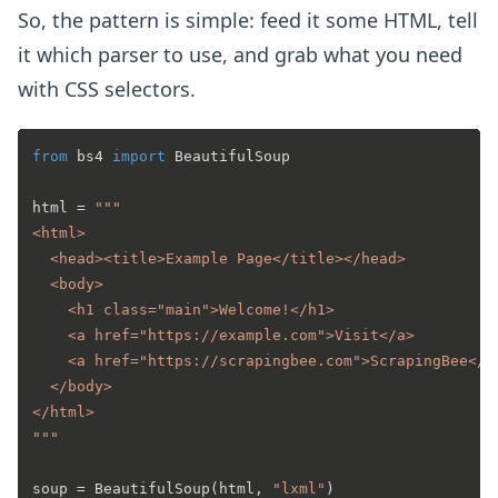
So, the pattern is simple: feed it some HTML, tell
it which parser to use, and grab what you need
with CSS selectors.
from
 bs4 
import
 BeautifulSoup

html = 
"""

<html>

  <head><title>Example Page</title></head>

  <body>

    <h1 class="main">Welcome!</h1>

    <a href="https://example.com">Visit</a>

    <a href="https://scrapingbee.com">ScrapingBee</a>
  </body>

</html>

"""
soup = BeautifulSoup(html, 
"lxml"
)
