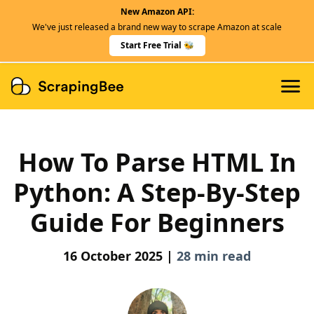
New Amazon API:
Features
We've just released a brand new way to scrape Amazon at scale
Dedicated Scraper APIs
Start Free Trial 🐝
Developers
How To Parse HTML In
Python: A Step-By-Step
Guide For Beginners
16 October 2025 |
28 min read