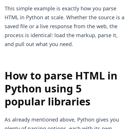
This simple example is exactly how you parse
HTML in Python at scale. Whether the source is a
saved file or a live response from the web, the
process is identical: load the markup, parse it,
and pull out what you need.
How to parse HTML in
Python using 5
popular libraries
As already mentioned above, Python gives you
plenty of parsing options, each with its own