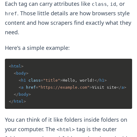
Each tag can carry attributes like
,
, or
class
id
. Those little details are how browsers style
href
content and how scrapers find exactly what they
need.
Here's a simple example:
<
html
>
<
body
>
<
h1
class
=
"title"
>
Hello, world!
</
h1
>
<
a
href
=
"https://example.com"
>
Visit site
</
a
>
</
body
>
</
html
>
You can think of it like folders inside folders on
your computer. The
tag is the outer
<html>