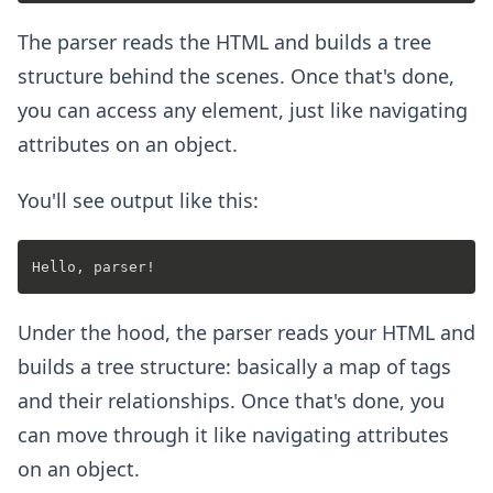
The parser reads the HTML and builds a tree
structure behind the scenes. Once that's done,
you can access any element, just like navigating
attributes on an object.
You'll see output like this:
Under the hood, the parser reads your HTML and
builds a tree structure: basically a map of tags
and their relationships. Once that's done, you
can move through it like navigating attributes
on an object.