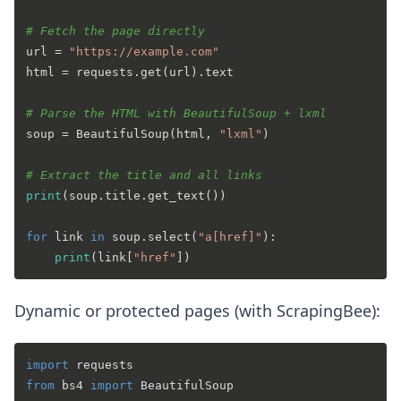
# Fetch the page directly
url = 
"https://example.com"
html = requests.get(url).text

# Parse the HTML with BeautifulSoup + lxml
soup = BeautifulSoup(html, 
"lxml"
)

# Extract the title and all links
print
(soup.title.get_text())

for
 link 
in
 soup.select(
"a[href]"
):

print
(link[
"href"
Dynamic or protected pages (with ScrapingBee):
import
from
 bs4 
import
 BeautifulSoup
