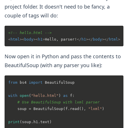
project folder. It doesn't need to be fancy, a
couple of tags will do:
<!-- hello.html -->
<
html
>
<
body
>
<
h1
>
Hello, parser!
</
h1
>
</
body
>
</
html
>
Now open it in Python and pass the contents to
BeautifulSoup (with any parser you like):
from
 bs4 
import
 BeautifulSoup

with
open
(
"hello.html"
) 
as
 f:

# Use BeautifulSoup with lxml parser
    soup = BeautifulSoup(f.read(), 
"lxml"
)

print