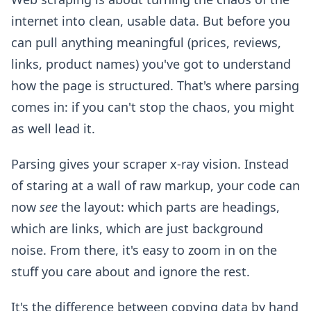
internet into clean, usable data. But before you
can pull anything meaningful (prices, reviews,
links, product names) you've got to understand
how the page is structured. That's where parsing
comes in: if you can't stop the chaos, you might
as well lead it.
Parsing gives your scraper x-ray vision. Instead
of staring at a wall of raw markup, your code can
now
see
the layout: which parts are headings,
which are links, which are just background
noise. From there, it's easy to zoom in on the
stuff you care about and ignore the rest.
It's the difference between copying data by hand