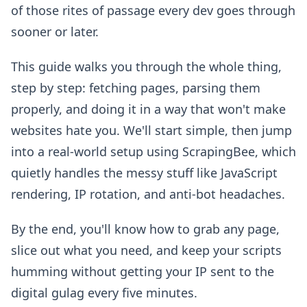
of those rites of passage every dev goes through
sooner or later.
This guide walks you through the whole thing,
step by step: fetching pages, parsing them
properly, and doing it in a way that won't make
websites hate you. We'll start simple, then jump
into a real-world setup using ScrapingBee, which
quietly handles the messy stuff like JavaScript
rendering, IP rotation, and anti-bot headaches.
By the end, you'll know how to grab any page,
slice out what you need, and keep your scripts
humming without getting your IP sent to the
digital gulag every five minutes.