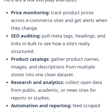
Price monitoring:
track product prices
across e-commerce sites and get alerts when
they change.
SEO auditing:
pull meta tags, headings, and
links in bulk to see how a site's really
structured.
Product catalogs:
gather product names,
images, and descriptions from multiple
stores into one clean dataset.
Research and analytics:
collect open data
from public, academic, or news sites for
reports or studies.
Automation and reporting:
feed scraped