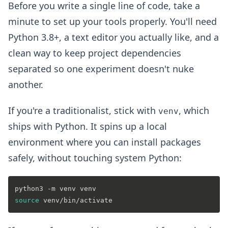
Before you write a single line of code, take a
minute to set up your tools properly. You'll need
Python 3.8+, a text editor you actually like, and a
clean way to keep project dependencies
separated so one experiment doesn't nuke
another.
If you're a traditionalist, stick with
, which
venv
ships with Python. It spins up a local
environment where you can install packages
safely, without touching system Python:
source