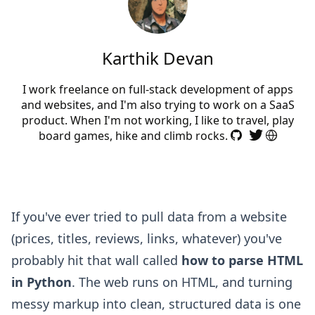
Karthik Devan
I work freelance on full-stack development of apps
and websites, and I'm also trying to work on a SaaS
product. When I'm not working, I like to travel, play
board games, hike and climb rocks.
If you've ever tried to pull data from a website
(prices, titles, reviews, links, whatever) you've
probably hit that wall called
how to parse HTML
in Python
. The web runs on HTML, and turning
messy markup into clean, structured data is one