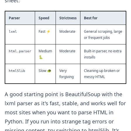
sheet:
Parser
Speed
Strictness
Best for
Fast ⚡
Moderate
General scraping, large
lxml
or frequent jobs
Medium
Moderate
Built-in parser, no extra
html.parser
🐍
installs
Slow 🐢
Very
Cleaning up broken or
html5lib
forgiving
messy HTML
A good starting point is BeautifulSoup with the
lxml parser as it's fast, stable, and works well for
most sites when you want to parse HTML in
Python. If you run into strange tag errors or
missing content, try switching to html5lib. It's