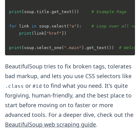
print
(soup.title.get_text())     
# Example Page
for
 link 
in
 soup.select(
"a"
):    
# Loop over all <a>
print
(link[
"href"
])

print
(soup.select_one(
".main"
).get_text())  
# Welcom
BeautifulSoup tries to fix broken tags, tolerates
bad markup, and lets you use CSS selectors like
or
to find what you need. It's quite
.class
#id
forgiving, human-friendly, and the best place to
start before moving on to faster or more
advanced tools. For a deeper dive, check out the
BeautifulSoup web scraping guide
.