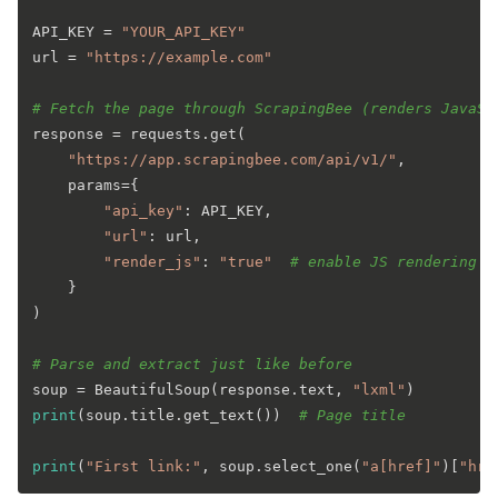
API_KEY = 
"YOUR_API_KEY"
url = 
"https://example.com"
# Fetch the page through ScrapingBee (renders JavaSc
response = requests.get(

"https://app.scrapingbee.com/api/v1/"
,

    params={

"api_key"
: API_KEY,

"url"
: url,

"render_js"
: 
"true"
# enable JS rendering i
    }

)

# Parse and extract just like before
soup = BeautifulSoup(response.text, 
"lxml"
print
(soup.title.get_text())  
# Page title
print
(
"First link:"
, soup.select_one(
"a[href]"
)[
"hre