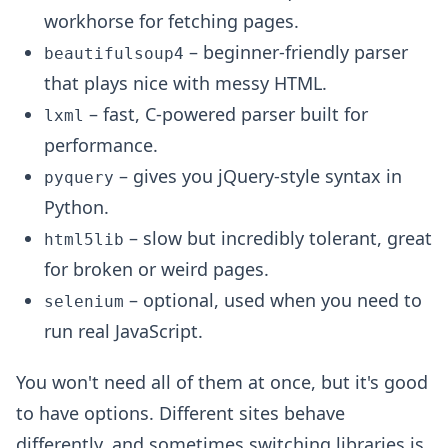
workhorse for fetching pages.
– beginner-friendly parser
beautifulsoup4
that plays nice with messy HTML.
– fast, C-powered parser built for
lxml
performance.
– gives you jQuery-style syntax in
pyquery
Python.
– slow but incredibly tolerant, great
html5lib
for broken or weird pages.
– optional, used when you need to
selenium
run real JavaScript.
You won't need all of them at once, but it's good
to have options. Different sites behave
differently, and sometimes switching libraries is