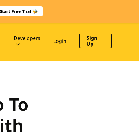
Start Free Trial 🐝
Sign
Developers
Login
Up
o To
ith