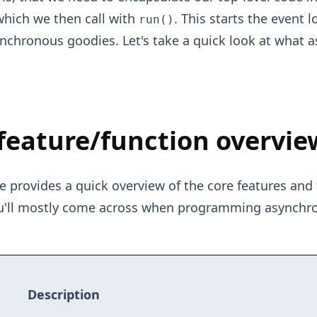
which we then call with
. This starts the event 
run()
ynchronous goodies. Let's take a quick look at what 
feature/function overvie
e provides a quick overview of the core features and 
ou'll mostly come across when programming asynchr
Description