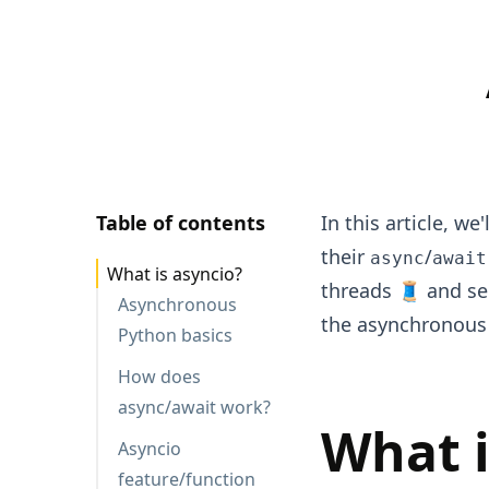
Table of contents
In this article, w
their
/
async
await
What is asyncio?
threads 🧵 and se
Asynchronous
the asynchronous
Python basics
How does
async/await work?
What i
Asyncio
feature/function