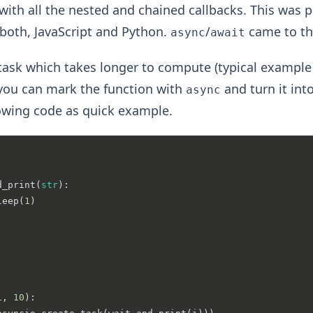
with all the nested and chained callbacks. This was p
both, JavaScript and Python.
/
came to th
async
await
ask which takes longer to compute (typical example
 you can mark the function with
and turn it int
async
lowing code as quick example.
d_print
(
str
):

leep(
1
)

1
, 
10
):
