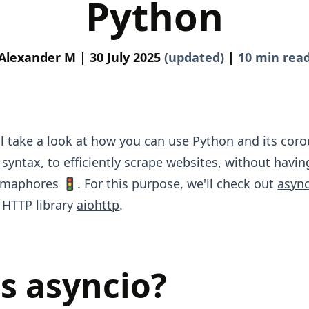
Python
Alexander M |
30 July 2025
(updated)
|
10 min rea
e'll take a look at how you can use Python and its coro
syntax, to efficiently scrape websites, without having
maphores 🚦. For this purpose, we'll check out
asyn
 HTTP library
aiohttp
.
s asyncio?