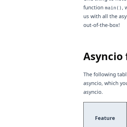
function
, 
main()
us with all the as
out-of-the-box!
Asyncio 
The following tabl
asyncio, which y
asyncio.
Feature