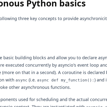
onous Python basics
following three key concepts to provide asynchronicit
e basic building blocks and allow you to declare as
are executed concurrently by asyncio's event loop an
(more on that in a second). A coroutine is declared 
ion with
(i.e.
) and 
async
async def my_function():
nvoke other asynchronous functions.
ponents used for scheduling and the actual concurre
asyncio context. They are instantiated with