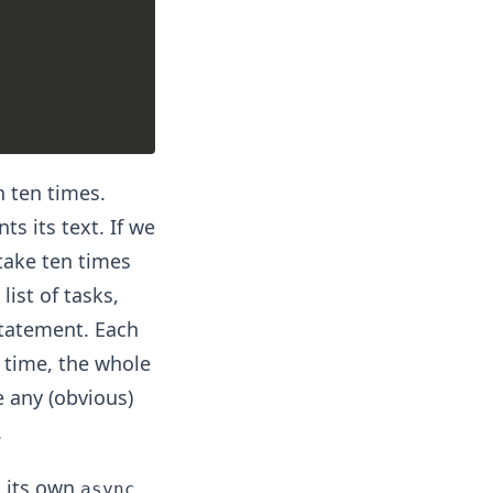
n ten times.
ts its text. If we
 take ten times
list of tasks,
tatement. Each
e time, the whole
e any (obvious)
.
n its own
async