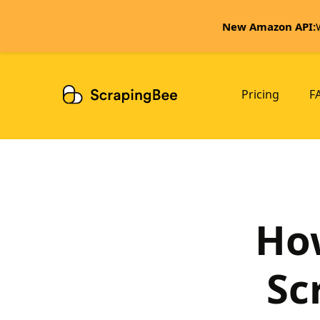
New Amazon API:
Pricing
F
How
Sc