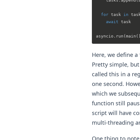
    tasks.append(
for
 task 
in
 task
await
 task

Here, we define a 
Pretty simple, but 
called this in a r
one second. Howev
which we subseque
function still pau
script will have c
multi-threading an
One thing to note