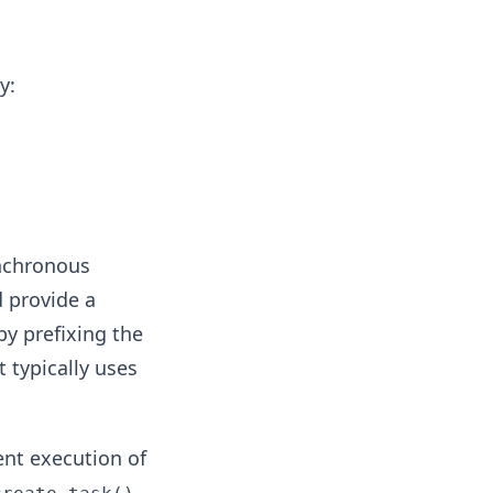
y:
ynchronous
d provide a
by prefixing the
it typically uses
nt execution of