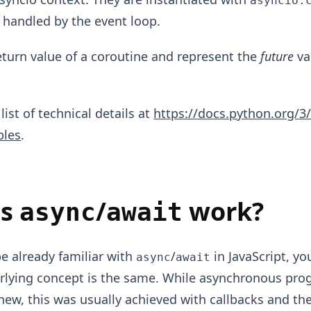
asyncio.
 handled by the event loop.
eturn value of a coroutine and represent the
future
va
 list of technical details at
https://docs.python.org/3/
bles
.
es
/
work?
async
await
be already familiar with
/
in JavaScript, you
async
await
rlying concept is the same. While asynchronous pr
new, this was usually achieved with callbacks and th