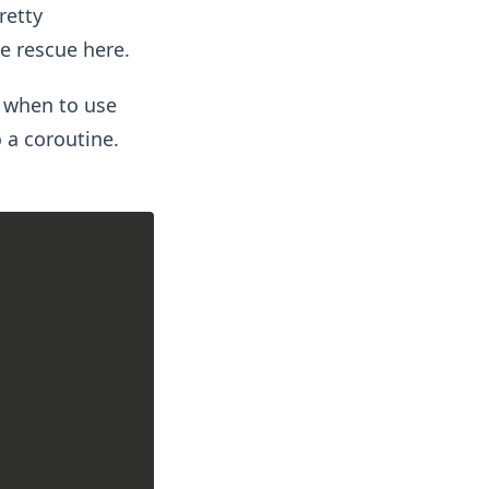
retty
e rescue here.
 when to use
o a coroutine.