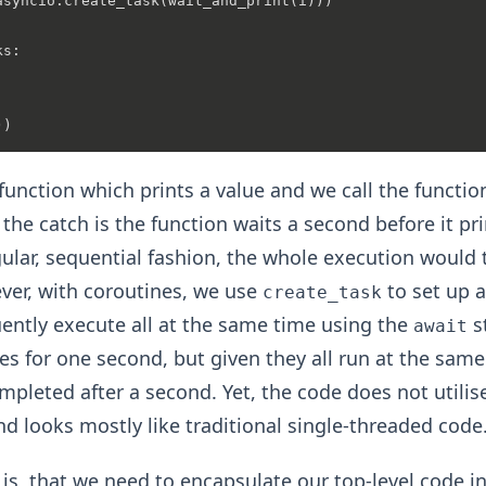
asyncio.create_task(wait_and_print(i)))

s:

function which prints a value and we call the functio
the catch is the function waits a second before it prin
egular, sequential fashion, the whole execution would
er, with coroutines, we use
to set up a 
create_task
ntly execute all at the same time using the
s
await
ses for one second, but given they all run at the sam
ompleted after a second. Yet, the code does not utilis
d looks mostly like traditional single-threaded code
 is, that we need to encapsulate our top-level code i