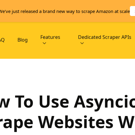
We've just released a brand new way to scrape Amazon at scale
Features
Dedicated Scraper APIs
AQ
Blog
 To Use Asynci
rape Websites W