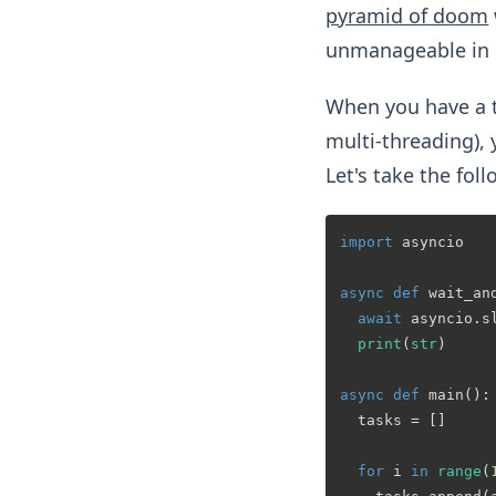
pyramid of doom
unmanageable in 
When you have a t
multi-threading),
Let's take the fol
import
 asyncio

async
def
wait_an
await
 asyncio.s
print
(
str
)

async
def
main
():

  tasks = []

for
 i 
in
range
(