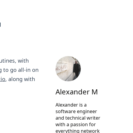
d
utines, with
 to go all-in on
cio
, along with
Alexander M
Alexander is a
software engineer
and technical writer
with a passion for
everything network