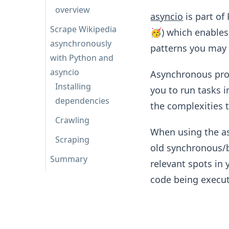
overview
asyncio
is part of
Scrape Wikipedia
🥳) which enable
asynchronously
patterns you may 
with Python and
asyncio
Asynchronous pro
Installing
you to run tasks i
dependencies
the complexities t
Crawling
When using the a
Scraping
old synchronous/b
Summary
relevant spots in 
code being execut