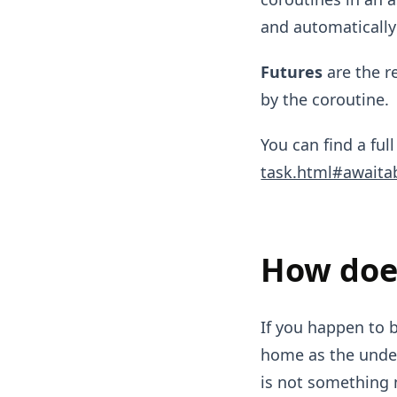
and automatically
Futures
are the r
by the coroutine.
You can find a full
task.html#awaita
How do
If you happen to 
home as the unde
is not something 