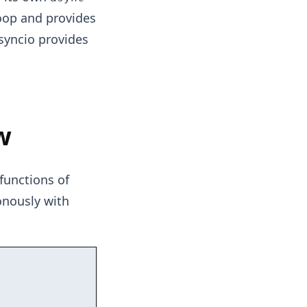
loop and provides
asyncio provides
w
functions of
onously with