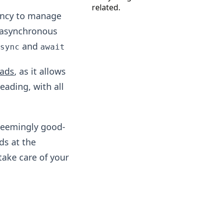
related.
dency to manage
 asynchronous
and
async
await
eads
, as it allows
reading, with all
seemingly good-
ds at the
take care of your