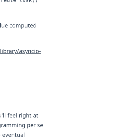
create_task()
lue computed
library/asyncio-
'll feel right at
ogramming per se
e eventual