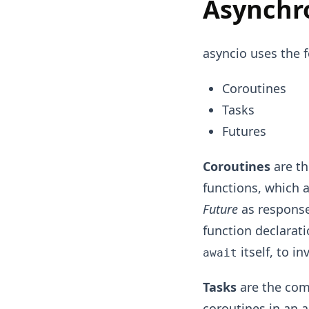
Asynchr
asyncio uses the 
Coroutines
Tasks
Futures
Coroutines
are th
functions, which 
Future
as response 
function declarat
itself, to i
await
Tasks
are the com
coroutines in an 