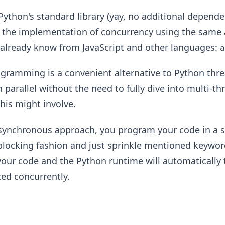
 Python's standard library (yay, no additional depen
s the implementation of concurrency using the same
already know from JavaScript and other languages:
gramming is a convenient alternative to
Python thr
n parallel without the need to fully dive into multi-th
his might involve.
synchronous approach, you program your code in a 
locking fashion and just sprinkle mentioned keywor
your code and the Python runtime will automatically 
ed concurrently.