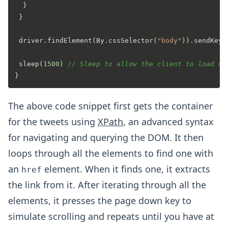
  }  

 }

 driver.findElement(By.cssSelector(
"body"
)).sendKeys
 sleep(
1500
) 
// Sleep to allow the client to load ne
The above code snippet first gets the container
for the tweets using
XPath
, an advanced syntax
for navigating and querying the DOM. It then
loops through all the elements to find one with
an
element. When it finds one, it extracts
href
the link from it. After iterating through all the
elements, it presses the page down key to
simulate scrolling and repeats until you have at