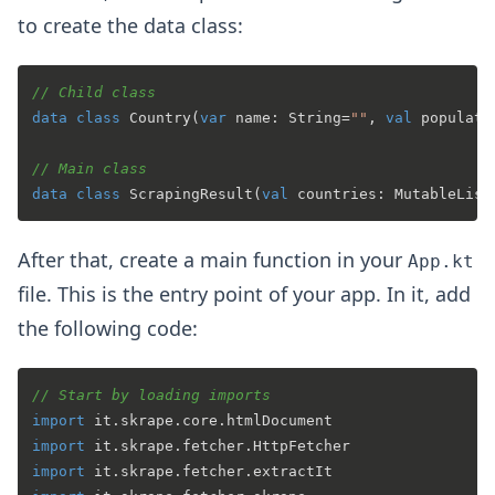
to create the data class:
// Child class
data
class
Country
(
var
 name: String=
""
, 
val
 populati
// Main class
data
class
ScrapingResult
(
val
 countries: MutableList
After that, create a main function in your
App.kt
file. This is the entry point of your app. In it, add
the following code:
// Start by loading imports
import
import
import