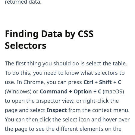
returned data.
Finding Data by CSS
Selectors
The first thing you should do is select the table.
To do this, you need to know what selectors to
use. In Chrome, you can press
Ctrl + Shift + C
(Windows) or
Command + Option + C
(macOS)
to open the Inspector view, or right-click the
page and select
Inspect
from the context menu.
You can then click the select icon and hover over
the page to see the different elements on the