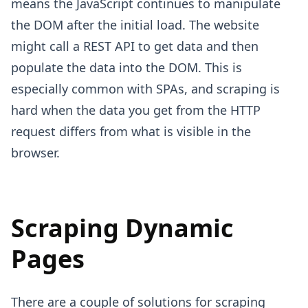
means the JavaScript continues to manipulate
the DOM after the initial load. The website
might call a REST API to get data and then
populate the data into the DOM. This is
especially common with SPAs, and scraping is
hard when the data you get from the HTTP
request differs from what is visible in the
browser.
Scraping Dynamic
Pages
There are a couple of solutions for scraping