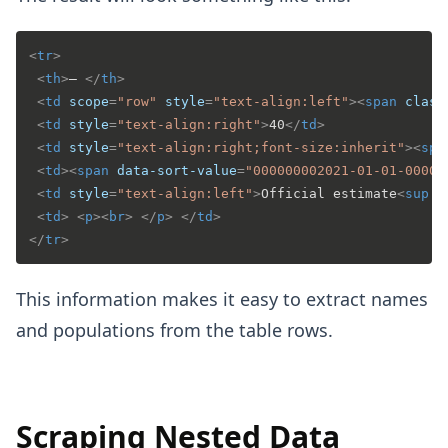
<
tr
>
<
th
>
– 
</
th
>
<
td
scope
=
"row"
style
=
"text-align:left"
>
<
span
class
<
td
style
=
"text-align:right"
>
40
</
td
>
<
td
style
=
"text-align:right;font-size:inherit"
>
<
spa
<
td
>
<
span
data-sort-value
=
"000000002021-01-01-0000"
<
td
style
=
"text-align:left"
>
Official estimate
<
sup
i
<
td
>
<
p
>
<
br
>
</
p
>
</
td
>
</
tr
>
This information makes it easy to extract names
and populations from the table rows.
Scraping Nested Data