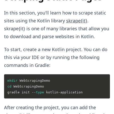
In this section, you'll learn how to scrape static
sites using the Kotlin library
skrape{it}
.
skrape{it} is one of many libraries that allow you
to download and parse websites in Kotlin.
To start, create a new Kotlin project. You can do
this via your IDE or by running the following
commands in Gradle:
mkdir
cd
 WebScrapingDemo

gradle init --
type
After creating the project, you can add the