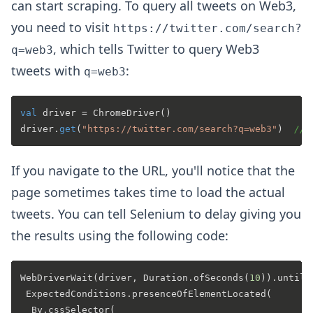
can start scraping. To query all tweets on Web3,
you need to visit
https://twitter.com/search?
, which tells Twitter to query Web3
q=web3
tweets with
:
q=web3
val
 driver = ChromeDriver()

driver.
get
(
"https://twitter.com/search?q=web3"
)  
// 
If you navigate to the URL, you'll notice that the
page sometimes takes time to load the actual
tweets. You can tell Selenium to delay giving you
the results using the following code:
WebDriverWait(driver, Duration.ofSeconds(
10
)).until(

 ExpectedConditions.presenceOfElementLocated(

  By.cssSelector(
