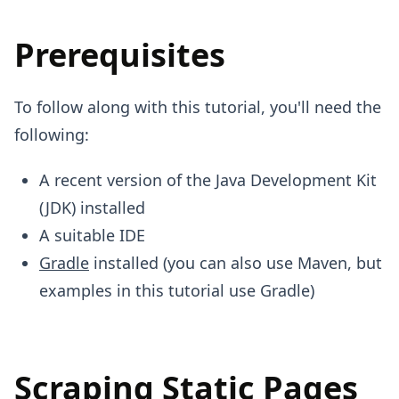
Prerequisites
To follow along with this tutorial, you'll need the
following:
A recent version of the Java Development Kit
(JDK) installed
A suitable IDE
Gradle
installed (you can also use Maven, but
examples in this tutorial use Gradle)
Scraping Static Pages