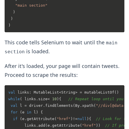
"main section"
  )

 )

This code tells Selenium to wait until the
main
is loaded.
section
After it's loaded, your page will contain tweets.
Proceed to scrape the results:
val
 links: MutableList<String> = mutableListOf()   
/
while
( links.size< 
10
){   
// Repeat loop until you h
val
 l = driver.findElements(By.xpath(
"//div[@data-t
for
 (e 
in
 l) {

if
 (e.getAttribute(
"href"
)!=
null
){  
// Look for th
       links.add(e.getAttribute(
"href"
))  
// If pres