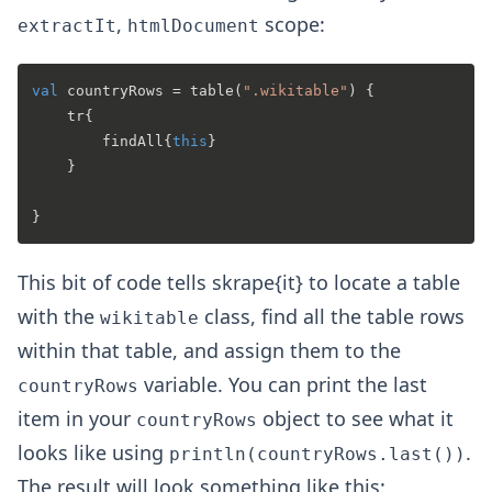
,
scope:
extractIt
htmlDocument
val
 countryRows = table(
".wikitable"
) {

    tr{

        findAll{
this
}

    }

This bit of code tells skrape{it} to locate a table
with the
class, find all the table rows
wikitable
within that table, and assign them to the
variable. You can print the last
countryRows
item in your
object to see what it
countryRows
looks like using
.
println(countryRows.last())
The result will look something like this: