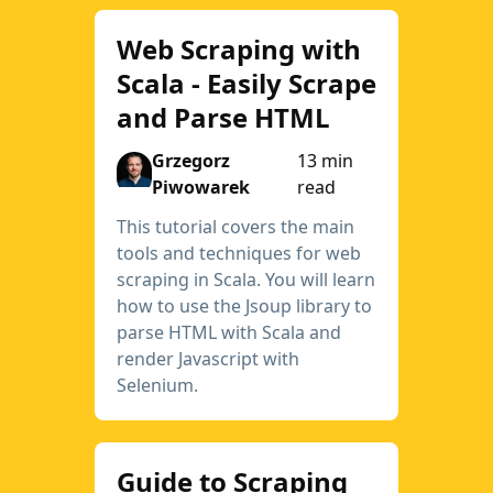
Web Scraping with
Scala - Easily Scrape
and Parse HTML
Grzegorz
13 min
Piwowarek
read
This tutorial covers the main
tools and techniques for web
scraping in Scala. You will learn
how to use the Jsoup library to
parse HTML with Scala and
render Javascript with
Selenium.
Guide to Scraping