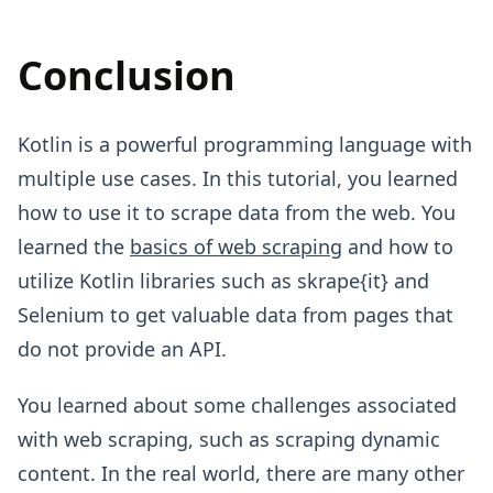
Conclusion
Kotlin is a powerful programming language with
multiple use cases. In this tutorial, you learned
how to use it to scrape data from the web. You
learned the
basics of web scraping
and how to
utilize Kotlin libraries such as skrape{it} and
Selenium to get valuable data from pages that
do not provide an API.
You learned about some challenges associated
with web scraping, such as scraping dynamic
content. In the real world, there are many other