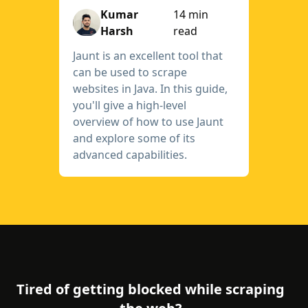
Kumar
14 min
Harsh
read
Jaunt is an excellent tool that
can be used to scrape
websites in Java. In this guide,
you'll give a high-level
overview of how to use Jaunt
and explore some of its
advanced capabilities.
Tired of getting blocked while scraping