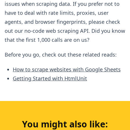
issues when scraping data. If you prefer not to
have to deal with rate limits, proxies, user
agents, and browser fingerprints, please check
out our no-code web scraping API. Did you know
that the first 1,000 calls are on us?
Before you go, check out these related reads:
How to scrape websites with Google Sheets
Getting Started with HtmlUnit
You might also like: