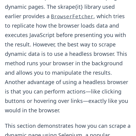
dynamic pages. The skrape{it} library used
earlier provides a
, which tries
BrowserFetcher
to replicate how the browser loads data and
executes JavaScript before presenting you with
the result. However, the best way to scrape
dynamic data is to use a headless browser. This
method runs your browser in the background
and allows you to manipulate the results.
Another advantage of using a headless browser
is that you can perform actions—like clicking
buttons or hovering over links—exactly like you
would in the browser.
This section demonstrates how you can scrape a
dynamic page using
Selenium
, a popular