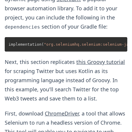
browser automation library. To add it to your
project, you can include the following in the
section of your Gradle file:
dependencies
implementation(
"org.seleniumhq.selenium:selenium-jav
Next, this section replicates
this Groovy tutorial
for scraping Twitter but uses Kotlin as its
programming language instead of Groovy. In
this example, you'll search Twitter for the top
Web3 tweets and save them to a list.
First, download
ChromeDriver
, a tool that allows
Selenium to run a headless version of Chrome.
This tool will enable you to navigate to web