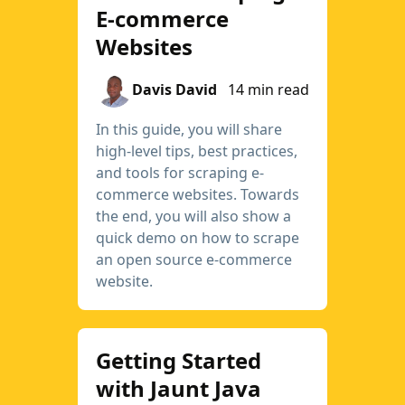
E-commerce
Websites
Davis David
14 min read
In this guide, you will share
high-level tips, best practices,
and tools for scraping e-
commerce websites. Towards
the end, you will also show a
quick demo on how to scrape
an open source e-commerce
website.
Getting Started
with Jaunt Java