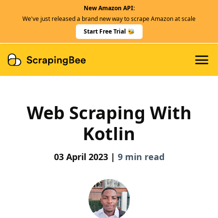
New Amazon API:
Features
We've just released a brand new way to scrape Amazon at scale
Dedicated Scraper APIs
Start Free Trial 🐝
Developers
Web Scraping With
Kotlin
03 April 2023 |
9 min read