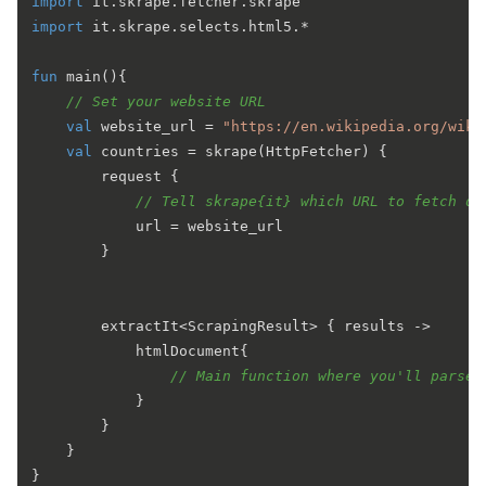
import
import
 it.skrape.selects.html5.*

fun
main
()
{

// Set your website URL
val
 website_url = 
"https://en.wikipedia.org/wiki
val
 countries = skrape(HttpFetcher) { 

        request {

// Tell skrape{it} which URL to fetch da
            url = website_url 

        }

        extractIt<ScrapingResult> { results ->

            htmlDocument{

// Main function where you'll parse 
            }           

        }

    }
