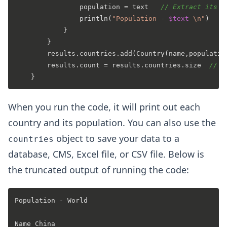
                population = text   
// Extract its t
                println(
"Population - 
$text
 \n"
)

            }

        }

        results.countries.add(Country(name,populatio
        results.count = results.countries.size  
// G
When you run the code, it will print out each
country and its population. You can also use the
object to save your data to a
countries
database, CMS, Excel file, or CSV file. Below is
the truncated output of running the code:
Population - World 

Name China 
