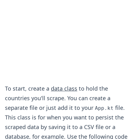
To start, create a
data class
to hold the
countries you'll scrape. You can create a
separate file or just add it to your
file.
App.kt
This class is for when you want to persist the
scraped data by saving it to a CSV file or a
database, for example. Use the following code