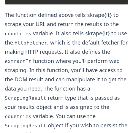
The function defined above tells skrape{it} to
scrape your URL and return the results to the
variable. It also tells skrape{it} to use
countries
the
, which is the default fetcher for
HttpFetcher
making HTTP requests. It also defines the
function where you'll perform web
extractIt
scraping. In this function, you'll have access to
the DOM result and can manipulate it to get the
data you need. The function has a
return type that is passed as
ScrapingResult
your results object and is assigned to the
variable. You can use the
countries
object if you wish to persist the
ScrapingResult