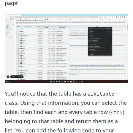
page:
You'll notice that the table has a
wikitable
class. Using that information, you can select the
table, then find each and every table row (
)
<tr>
belonging to that table and return them as a
list. You can add the following code to your