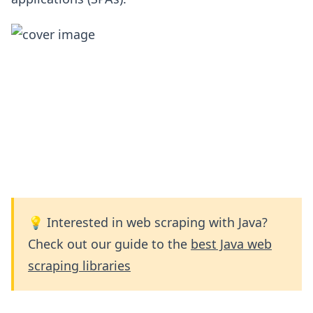
💡 Interested in web scraping with Java?
Check out our guide to the
best Java web
scraping libraries