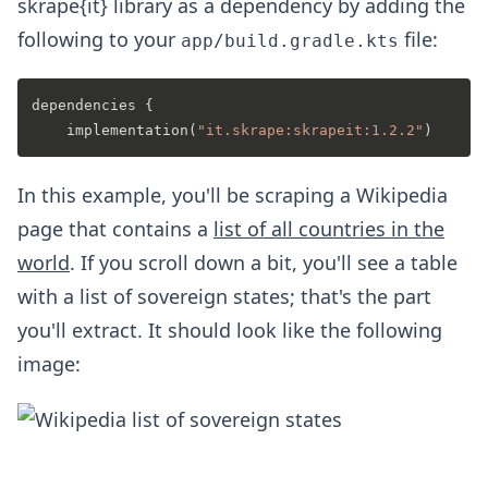
skrape{it} library as a dependency by adding the
following to your
file:
app/build.gradle.kts
dependencies {

    implementation(
"it.skrape:skrapeit:1.2.2"
In this example, you'll be scraping a Wikipedia
page that contains a
list of all countries in the
world
. If you scroll down a bit, you'll see a table
with a list of sovereign states; that's the part
you'll extract. It should look like the following
image: