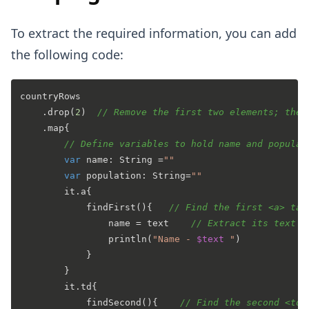
To extract the required information, you can add
the following code:
countryRows

    .drop(
2
)  
// Remove the first two elements; thes
    .map{

// Define variables to hold name and populat
var
 name: String =
""
var
 population: String=
""
        it.a{     

            findFirst(){   
// Find the first <a> tag
                name = text    
// Extract its text (
                println(
"Name - 
$text
 "
)

            }

        }

        it.td{

            findSecond(){    
// Find the second <td>