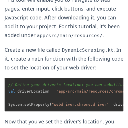
pages, enter input, click buttons, and execute
JavaScript code. After downloading it, you can
add it to your project. For this tutorial, it's been
added under
.
app/src/main/resources/
Create a new file called
. In
DynamicScraping.kt
it, create a
function with the following code
main
to set the location of your web driver:
// Define your driver's location; you can substitute
val
 driverLocation = 
"app/src/main/resources/chromed
System.setProperty(
"webdriver.chrome.driver"
Now that you've set the driver's location, you