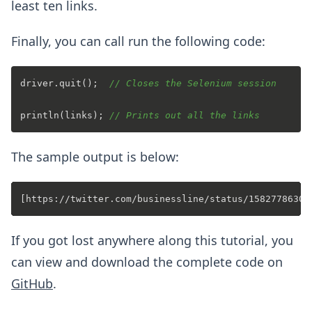
least ten links.
Finally, you can call run the following code:
driver.quit();  
// Closes the Selenium session
println(links); 
// Prints out all the links
The sample output is below:
If you got lost anywhere along this tutorial, you
can view and download the complete code on
GitHub
.