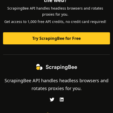
the web?
ScrapingBee API handles headless browsers and rotates
proxies for you.
Get access to 1,000 free API credits, no credit card required!
Try ScrapingBee for Free
ScrapingBee API handles headless browsers and
rotates proxies for you.