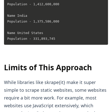
Population - 1,412,600,000 

Name India 

Population - 1,375,586,000 

Name United States 

Limits of This Approach
While libraries like skrape{it} make it super
simple to scrape static websites, some websites
require a bit more work. For example, most
websites use JavaScript extensively, which