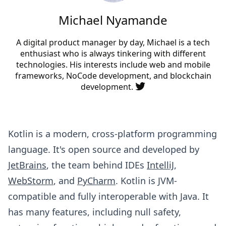
Michael Nyamande
A digital product manager by day, Michael is a tech
enthusiast who is always tinkering with different
technologies. His interests include web and mobile
frameworks, NoCode development, and blockchain
development.
Kotlin is a modern, cross-platform programming
language. It's open source and developed by
JetBrains
, the team behind IDEs
IntelliJ
,
WebStorm
, and
PyCharm
. Kotlin is JVM-
compatible and fully interoperable with Java. It
has many features, including null safety,