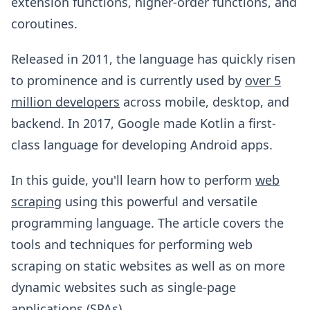
extension functions, higher-order functions, and
coroutines.
Released in 2011, the language has quickly risen
to prominence and is currently used by
over 5
million developers
across mobile, desktop, and
backend. In 2017, Google made Kotlin a first-
class language for developing Android apps.
In this guide, you'll learn how to perform
web
scraping
using this powerful and versatile
programming language. The article covers the
tools and techniques for performing web
scraping on static websites as well as on more
dynamic websites such as single-page
applications (SPAs).