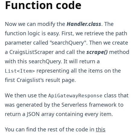
Function code
Now we can modify the
Handler.class
. The
function logic is easy. First, we retrieve the path
parameter called "searchQuery". Then we create
a CraigsListScraper and call the
scrape()
method
with this searchQuery. It will return a
representing all the items on the
List<Item>
first Craigslist's result page.
We then use the
class that
ApiGatewayResponse
was generated by the Serverless framework to
return a JSON array containing every item.
You can find the rest of the code in
this