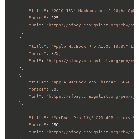
    {

"title"
: 
"2010 15\" Macbook pro 3.06ghz 8gb 
"price"
: 325,

"url"
: 
"https://sfbay.craigslist.org/eby/sys
    },

    {

"title"
: 
"Apple MacBook Pro A1502 13.3\" Lat
"price"
: 875,

"url"
: 
"https://sfbay.craigslist.org/pen/sys
    },

    {

"title"
: 
"Apple MacBook Pro Charger USB-C (L
"price"
: 50,

"url"
: 
"https://sfbay.craigslist.org/pen/sys
    },

    {

"title"
: 
"MacBook Pro 13\" C2D 4GB memory 50
"price"
: 250,

"url"
: 
"https://sfbay.craigslist.org/eby/sys