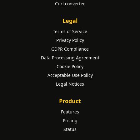
Curl converter
Legal
Terms of Service
Privacy Policy
GDPR Compliance
Data Processing Agreement
Cookie Policy
Acceptable Use Policy
Legal Notices
Product
Features
Pricing
Status