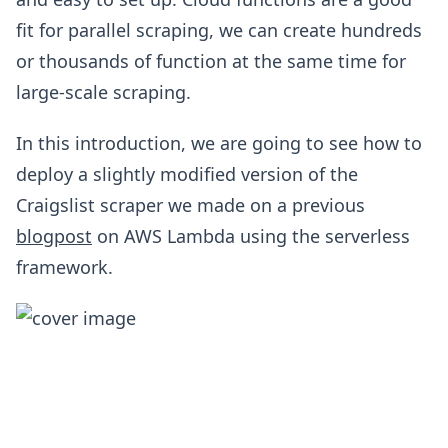
fit for parallel scraping, we can create hundreds
or thousands of function at the same time for
large-scale scraping.
In this introduction, we are going to see how to
deploy a slightly modified version of the
Craigslist scraper we made on a previous
blogpost
on AWS Lambda using the serverless
framework.