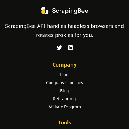
ScrapingBee API handles headless browsers and
rotates proxies for you.
Company
Team
Company's journey
Blog
Rebranding
Affiliate Program
Tools