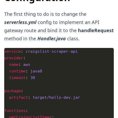
The first thing to do is to change the
serverless.yml
config to implement an API
gateway route and bind it to the
handleRequest
method in the
Handler.java
class.
service
: 
craigslist-scraper-api 
provider
name
: 
aws
runtime
: 
java8
timeout
: 
30
package
artifact
: 
target/hello-dev.jar
functions
getCraigsListItems