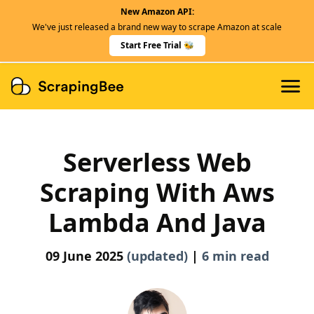
New Amazon API:
Features
We've just released a brand new way to scrape Amazon at scale
Dedicated Scraper APIs
Start Free Trial 🐝
Developers
Serverless Web
Scraping With Aws
Lambda And Java
09 June 2025
(updated)
|
6 min read