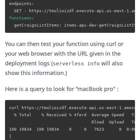
endpoints:

functions
:

You can then test your function using curl or
your web browser with the URL given in the
deployment logs (
will also
serverless info
show this information.)
Here is a query to look for "macBook pro" :
curl https://tmulioizdf.execute-api.us-east-1.amazon
  % Total    % Received % Xferd  Average Speed   Time
                                 Dload  Upload   Tota
100 19834  100 19834    0     0   7623      0  0:00:0
[
