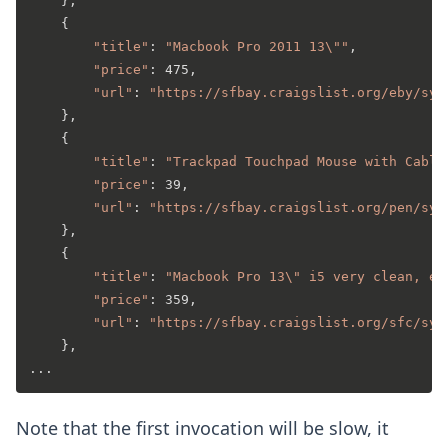
    },

    {

"title"
: 
"Macbook Pro 2011 13\""
,

"price"
: 475,

"url"
: 
"https://sfbay.craigslist.org/eby/sys
    },

    {

"title"
: 
"Trackpad Touchpad Mouse with Cable
"price"
: 39,

"url"
: 
"https://sfbay.craigslist.org/pen/sys
    },

    {

"title"
: 
"Macbook Pro 13\" i5 very clean, ex
"price"
: 359,

"url"
: 
"https://sfbay.craigslist.org/sfc/sys
    },

Note that the first invocation will be slow, it