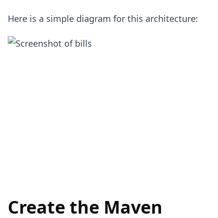
Here is a simple diagram for this architecture:
Create the Maven