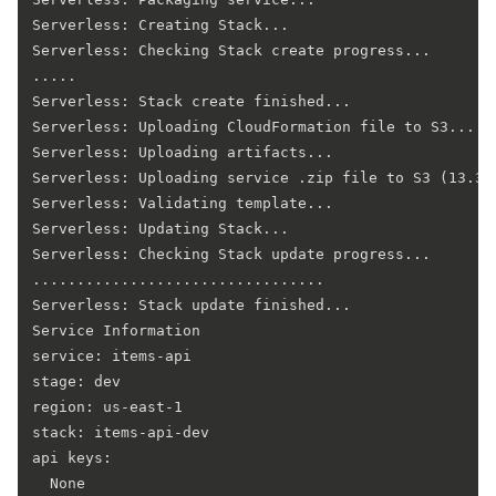
Serverless: Creating Stack...

Serverless: Checking Stack create progress...

.....

Serverless: Stack create finished...

Serverless: Uploading CloudFormation file to S3...

Serverless: Uploading artifacts...

Serverless: Uploading service .zip file to S3 (13.35 
Serverless: Validating template...

Serverless: Updating Stack...

Serverless: Checking Stack update progress...

.................................

Serverless: Stack update finished...

Service Information

service: items-api

stage: dev

region: us-east-1

stack: items-api-dev

api keys:

  None
