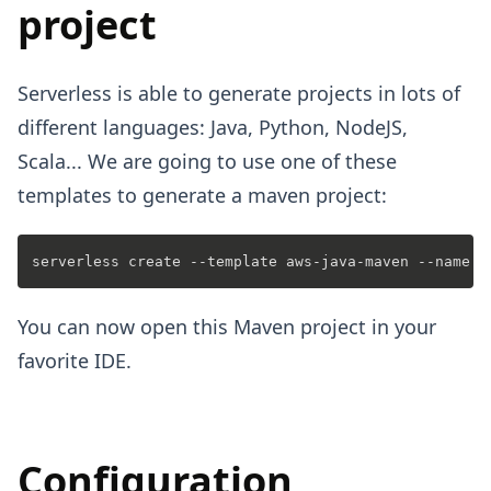
project
Serverless is able to generate projects in lots of
different languages: Java, Python, NodeJS,
Scala... We are going to use one of these
templates to generate a maven project:
You can now open this Maven project in your
favorite IDE.
Configuration