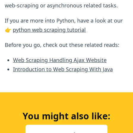
web-scraping or asynchronous related tasks.
If you are more into Python, have a look at our
👉
python web scraping tutorial
Before you go, check out these related reads:
Web Scraping Handling Ajax Website
Introduction to Web Scraping With Java
You might also like: