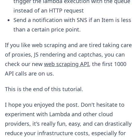
trigger the lambda execution with the queue
instead of an HTTP request
Send a notification with SNS if an Item is less
than a certain price point.
If you like web scraping and are tired taking care
of proxies, JS rendering and captchas, you can
check our new
web scraping API
, the first 1000
API calls are on us.
This is the end of this tutorial.
I hope you enjoyed the post. Don't hesitate to
experiment with Lambda and other cloud
providers, it's really fun, easy, and can drastically
reduce your infrastructure costs, especially for