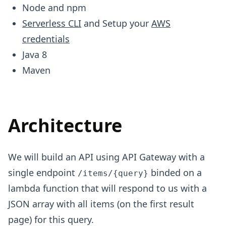
Node and npm
Serverless CLI
and Setup your
AWS
credentials
Java 8
Maven
Architecture
We will build an API using API Gateway with a
single endpoint
binded on a
/items/{query}
lambda function that will respond to us with a
JSON array with all items (on the first result
page) for this query.