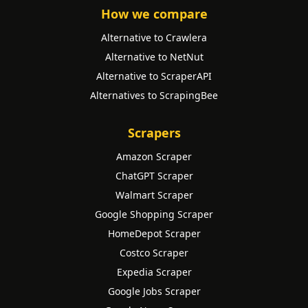
How we compare
Alternative to Crawlera
Alternative to NetNut
Alternative to ScraperAPI
Alternatives to ScrapingBee
Scrapers
Amazon Scraper
ChatGPT Scraper
Walmart Scraper
Google Shopping Scraper
HomeDepot Scraper
Costco Scraper
Expedia Scraper
Google Jobs Scraper