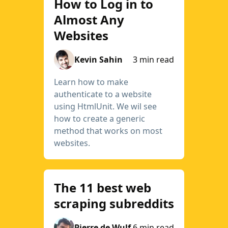
How to Log in to
Almost Any
Websites
Kevin Sahin
3 min read
Learn how to make
authenticate to a website
using HtmlUnit. We wil see
how to create a generic
method that works on most
websites.
The 11 best web
scraping subreddits
Pierre de Wulf
6 min read