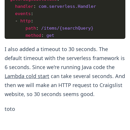
handler
: 
com.serverless.Handler
events
    - 
http
path
: 
/items/{searchQuery}
method
: 
get
I also added a timeout to 30 seconds. The
default timeout with the serverless framework is
6 seconds. Since we're running Java code the
Lambda cold start
can take several seconds. And
then we will make an HTTP request to Craigslist
website, so 30 seconds seems good.
toto