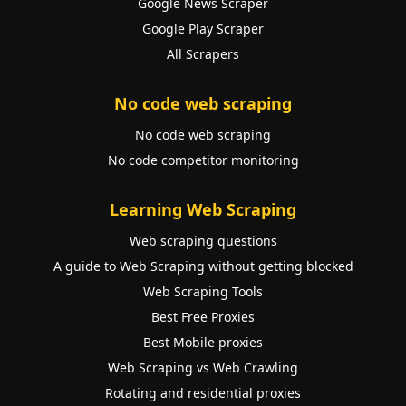
Google News Scraper
Google Play Scraper
All Scrapers
No code web scraping
No code web scraping
No code competitor monitoring
Learning Web Scraping
Web scraping questions
A guide to Web Scraping without getting blocked
Web Scraping Tools
Best Free Proxies
Best Mobile proxies
Web Scraping vs Web Crawling
Rotating and residential proxies