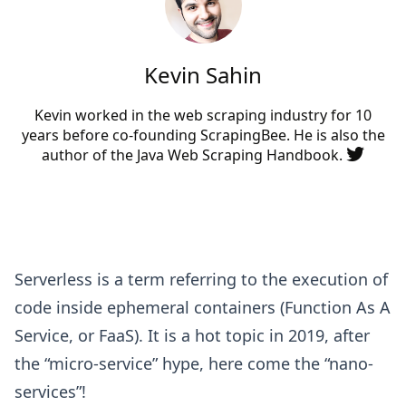
Kevin Sahin
Kevin worked in the web scraping industry for 10
years before co-founding
ScrapingBee
. He is also the
author of the Java Web Scraping Handbook.
Serverless is a term referring to the execution of
code inside ephemeral containers (Function As A
Service, or FaaS). It is a hot topic in 2019, after
the “micro-service” hype, here come the “nano-
services”!