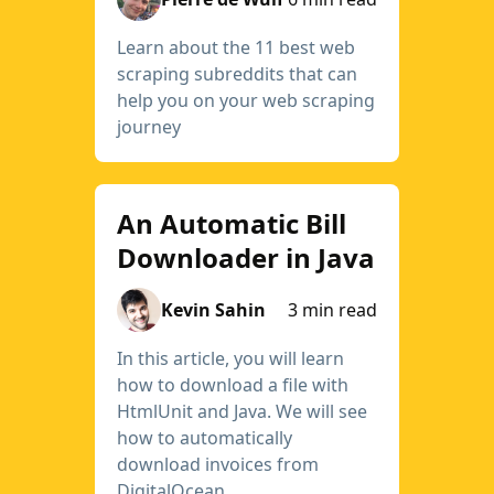
Learn about the 11 best web
scraping subreddits that can
help you on your web scraping
journey
An Automatic Bill
Downloader in Java
Kevin Sahin
3 min read
In this article, you will learn
how to download a file with
HtmlUnit and Java. We will see
how to automatically
download invoices from
DigitalOcean.