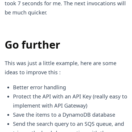
took 7 seconds for me. The next invocations will
be much quicker.
Go further
This was just a little example, here are some
ideas to improve this :
Better error handling
Protect the API with an API Key (really easy to
implement with API Gateway)
Save the items to a DynamoDB database
Send the search query to an SQS queue, and