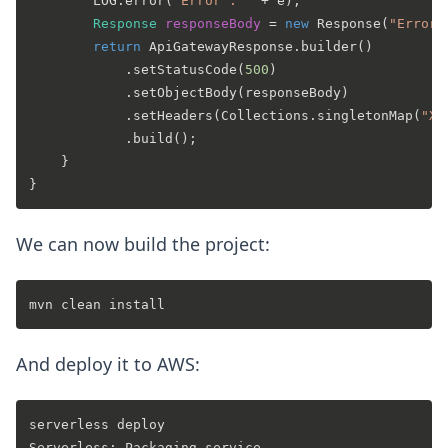
        LOG.error(
"Error : "
 + e);

Response
responseBody
=
new
Response
(
"Error 
return
 ApiGatewayResponse.builder()

            .setStatusCode(
500
)

            .setObjectBody(responseBody)

            .setHeaders(Collections.singletonMap(
"X-
            .build();

    }

We can now build the project:
And deploy it to AWS:
serverless deploy

Serverless: Packaging service...
