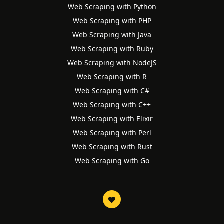
Web Scraping with Python
Web Scraping with PHP
Web Scraping with Java
Web Scraping with Ruby
Web Scraping with NodeJS
Web Scraping with R
Web Scraping with C#
Web Scraping with C++
Web Scraping with Elixir
Web Scraping with Perl
Web Scraping with Rust
Web Scraping with Go