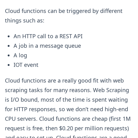
Cloud functions can be triggered by different
things such as:
An HTTP call to a REST API
A job in a message queue
A log
IOT event
Cloud functions are a really good fit with web
scraping tasks for many reasons. Web Scraping
is I/O bound, most of the time is spent waiting
for HTTP responses, so we don’t need high-end
CPU servers. Cloud functions are cheap (first 1M
request is free, then $0.20 per million requests)
and easy to set up. Cloud functions are a good