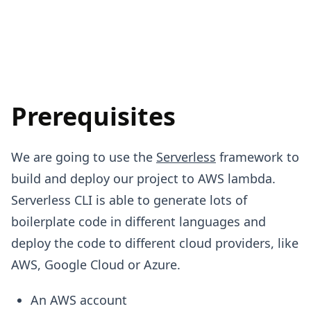
Prerequisites
We are going to use the
Serverless
framework to
build and deploy our project to AWS lambda.
Serverless CLI is able to generate lots of
boilerplate code in different languages and
deploy the code to different cloud providers, like
AWS, Google Cloud or Azure.
An AWS account