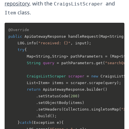
repository
, with the
and
CraigsListScraper
class.
Item
@Override
public
 ApiGatewayResponse 
handleRequest
(Map<String, 
    LOG.info(
"received: {}"
, input);

try
{

        Map<String,String> pathParameters = (Map<Str
String
query
=
 pathParameters.get(
"searchQue
CraigsListScraper
scraper
=
new
CraigsListSc
        List<Item> items = scraper.scrape(query);

return
 ApiGatewayResponse.builder()

            .setStatusCode(
200
)

            .setObjectBody(items)

            .setHeaders(Collections.singletonMap(
"X-
            .build();

    }
catch
(Exception e){
