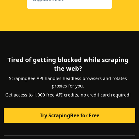
Tired of getting blocked while scraping
the web?
ScrapingBee API handles headless browsers and rotates
proxies for you.
Get access to 1,000 free API credits, no credit card required!
Try ScrapingBee for Free