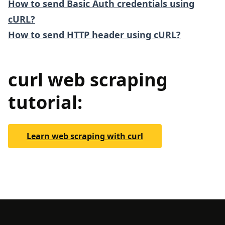
How to send Basic Auth credentials using
cURL?
How to send HTTP header using cURL?
curl web scraping
tutorial:
Learn web scraping with curl