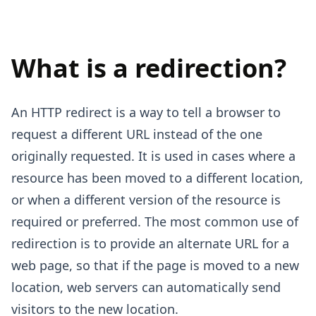
What is a redirection?
An HTTP redirect is a way to tell a browser to
request a different URL instead of the one
originally requested. It is used in cases where a
resource has been moved to a different location,
or when a different version of the resource is
required or preferred. The most common use of
redirection is to provide an alternate URL for a
web page, so that if the page is moved to a new
location, web servers can automatically send
visitors to the new location.