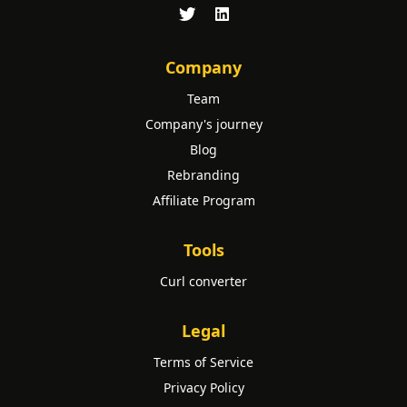
Company
Team
Company's journey
Blog
Rebranding
Affiliate Program
Tools
Curl converter
Legal
Terms of Service
Privacy Policy