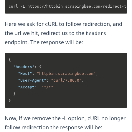
Here we ask for cURL to follow redirection, and
the url we hit, redirect us to the
headers
endpoint. The response will be:
{
"headers"
:
{
"Host"
:
"httpbin.scrapingbee.com"
,
"User-Agent"
:
"curl/7.86.0"
,
"Accept"
:
"*/*"
}
}
Now, if we remove the -L option, cURL no longer
follow redirection the response will be: