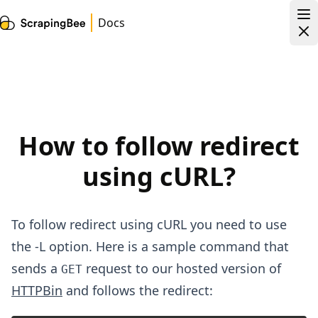
Docs
How to follow redirect
using cURL?
To follow redirect using cURL you need to use
the -L option. Here is a sample command that
sends a
request to our hosted version of
GET
HTTPBin
and follows the redirect: