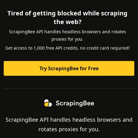
Tired of getting blocked while scraping
the web?
ScrapingBee API handles headless browsers and rotates
proxies for you.
Get access to 1,000 free API credits, no credit card required!
Try ScrapingBee for Free
ScrapingBee API handles headless browsers and
rotates proxies for you.