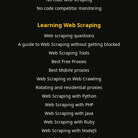
No code competitor monitoring
Learning Web Scraping
Web scraping questions
A guide to Web Scraping without getting blocked
Web Scraping Tools
Best Free Proxies
Best Mobile proxies
Web Scraping vs Web Crawling
Rotating and residential proxies
Web Scraping with Python
Web Scraping with PHP
Web Scraping with Java
Web Scraping with Ruby
Web Scraping with NodeJS