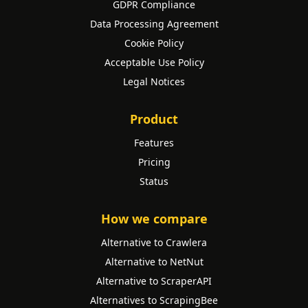
GDPR Compliance
Data Processing Agreement
Cookie Policy
Acceptable Use Policy
Legal Notices
Product
Features
Pricing
Status
How we compare
Alternative to Crawlera
Alternative to NetNut
Alternative to ScraperAPI
Alternatives to ScrapingBee