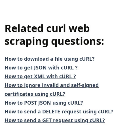
Related curl web
scraping questions:
How to download a file using cURL?
How to get JSON with cURL ?
How to get XML with cURL ?
How to ignore invalid and self-signed
certificates using cURL?
How to POST JSON using cURL?
How to send a DELETE request using cURL?
How to send a GET request using cURL?