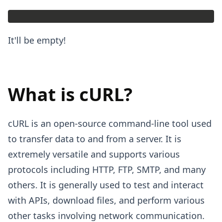
It'll be empty!
What is cURL?
cURL is an open-source command-line tool used
to transfer data to and from a server. It is
extremely versatile and supports various
protocols including HTTP, FTP, SMTP, and many
others. It is generally used to test and interact
with APIs, download files, and perform various
other tasks involving network communication.