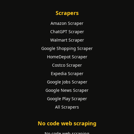
Scrapers
Amazon Scraper
ChatGPT Scraper
Walmart Scraper
Google Shopping Scraper
HomeDepot Scraper
Costco Scraper
Expedia Scraper
Google Jobs Scraper
Google News Scraper
Google Play Scraper
All Scrapers
No code web scraping
No code web scraping