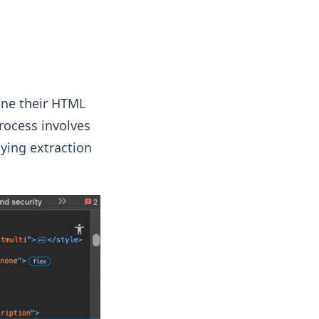
mine their HTML
rocess involves
ying extraction