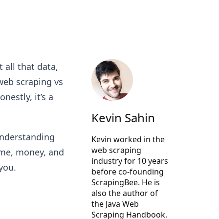
 all that data,
web scraping vs
estly, it’s a
Kevin Sahin
understanding
Kevin worked in the
web scraping
ime, money, and
industry for 10 years
 you.
before co-founding
ScrapingBee
. He is
also the author of
the Java Web
Scraping Handbook.