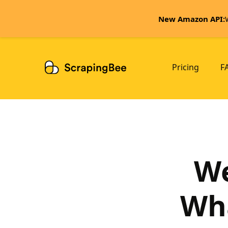
New Amazon API:
Pricing
F
We
Wha