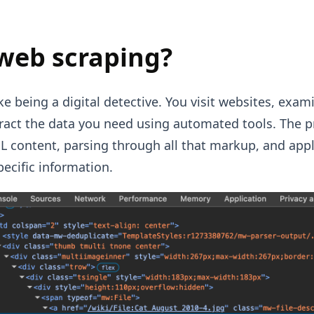
web scraping?
ke being a digital detective. You visit websites, exa
tract the data you need using automated tools. The p
content, parsing through all that markup, and appl
pecific information.