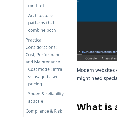
method
Architecture
patterns that
combine both
Practical
Considerations:
Cost, Performance,
and Maintenance
Cost model: infra
Modern websites o
vs usage-based
might need specia
pricing
Speed & reliability
at scale
What is 
Compliance & Risk