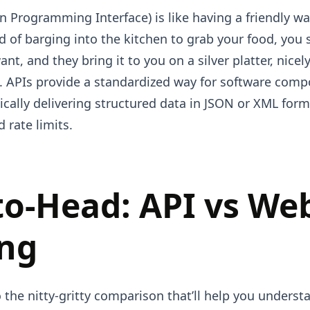
n Programming Interface) is like having a friendly wai
d of barging into the kitchen to grab your food, you s
nt, and they bring it to you on a silver platter, nice
 APIs provide a standardized way for software comp
cally delivering structured data in JSON or XML form
 rate limits.
to-Head: API vs We
ing
o the nitty-gritty comparison that’ll help you under