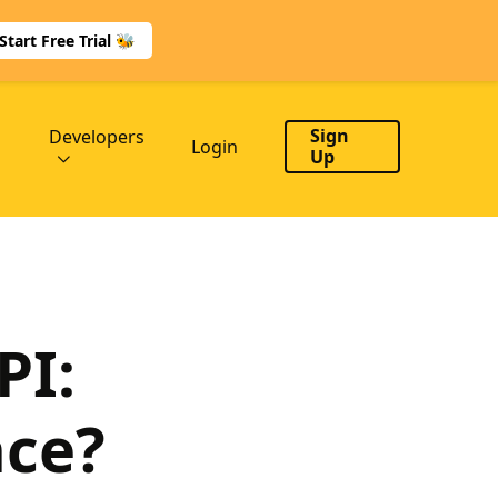
Start Free Trial 🐝
Sign
Developers
Login
Up
PI:
nce?