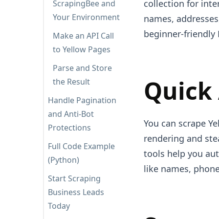
collection for inte
ScrapingBee and
Your Environment
names, addresses
beginner-friendly 
Make an API Call
to Yellow Pages
Parse and Store
Quick
the Result
Handle Pagination
and Anti-Bot
You can scrape Yel
Protections
rendering and stea
Full Code Example
tools help you au
(Python)
like names, phone
Start Scraping
Business Leads
Today