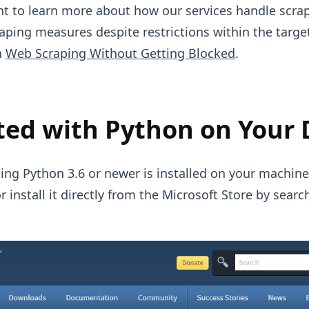
ant to learn more about how our services handle scra
raping measures despite restrictions within the targe
n
Web Scraping Without Getting Blocked
.
ted with Python on Your 
ing Python 3.6 or newer is installed on your machine.
r install it directly from the Microsoft Store by searc