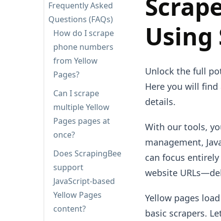
Scrape
Frequently Asked
Questions (FAQs)
Using
How do I scrape
phone numbers
from Yellow
Unlock the full po
Pages?
Here you will find
Can I scrape
details.
multiple Yellow
Pages pages at
With our tools, y
once?
management, JavaS
Does ScrapingBee
can focus entirel
support
website URLs—deli
JavaScript-based
Yellow Pages
Yellow pages load
content?
basic scrapers. Le