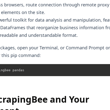
s browsers, route connection through remote proxy 
t elements on the site.
erful toolkit for data analysis and manipulation, fea
e DataFrames that reorganize business information 
 readable and understandable format.
 packages, open your Terminal, or Command Prompt 
r this pip command:
crapingBee and Your