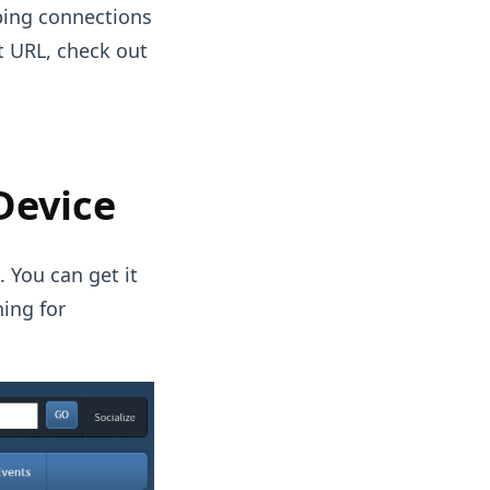
ping connections
t URL, check out
Device
 You can get it
hing for