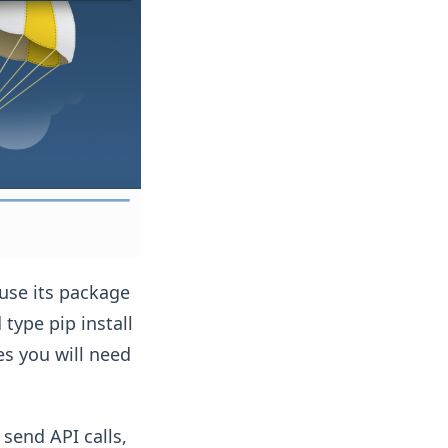
 use its package
ype pip install
es you will need
send API calls,