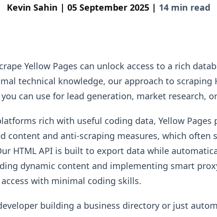
Kevin Sahin |
05 September 2025 |
14 min read
crape Yellow Pages can unlock access to a rich datab
nimal technical knowledge, our approach to scraping
 you can use for lead generation, market research, or
platforms rich with useful coding data, Yellow Pages 
ed content and anti-scraping measures, which often s
Our HTML API is built to export data while automatic
oading dynamic content and implementing smart proxy
 access with minimal coding skills.
developer building a business directory or just auto