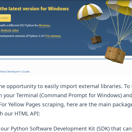
e opportunity to easily import external libraries. To
n your Terminal (Command Prompt for Windows) and t
 For Yellow Pages scraping, here are the main packag
th our HTML API:
 our Python Software Development Kit (SDK) that can 