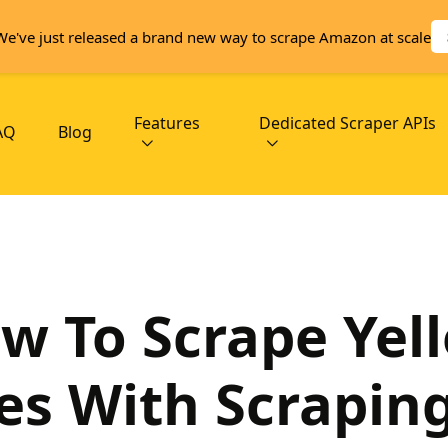
We've just released a brand new way to scrape Amazon at scale
Features
Dedicated Scraper APIs
AQ
Blog
w To Scrape Yel
es With Scrapin