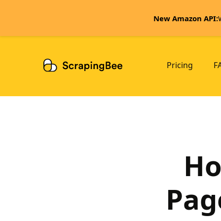
New Amazon API:
Pricing
F
Ho
Pag