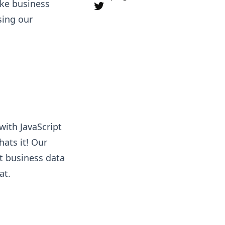
like business
sing our
with JavaScript
hats it! Our
ct business data
at.