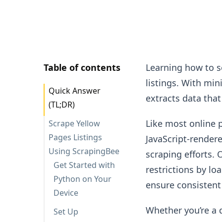
Table of contents
Learning how to s
listings. With mi
Quick Answer
extracts data that
(TL;DR)
Like most online 
Scrape Yellow
Pages Listings
JavaScript-render
Using ScrapingBee
scraping efforts. 
Get Started with
restrictions by l
Python on Your
ensure consistent
Device
Whether you’re a 
Set Up