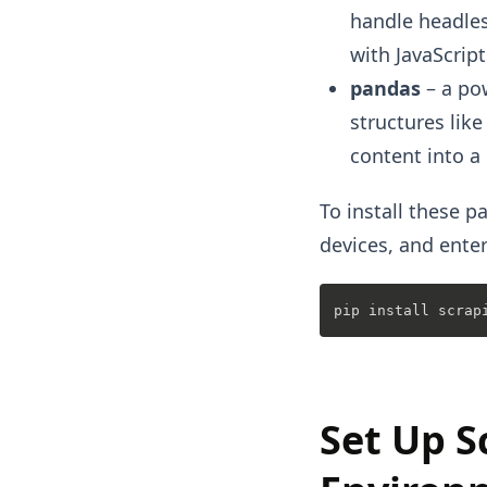
handle headles
with JavaScrip
pandas
– a pow
structures lik
content into a
To install these
devices, and ente
Set Up S