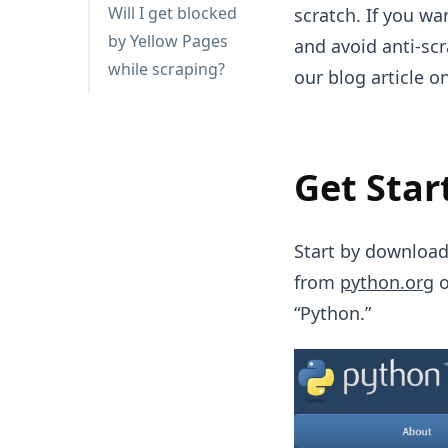
Will I get blocked
scratch. If you w
by Yellow Pages
and avoid anti-sc
while scraping?
our blog article o
Get Star
Start by download
from
python.org
o
“Python.”