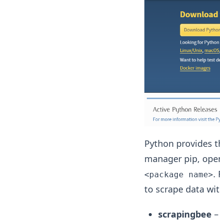
Python provides th
manager pip, ope
.
<package name>
to scrape data wi
scrapingbee
–