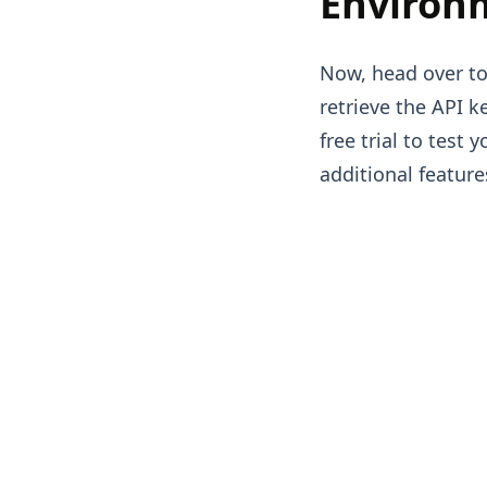
Environ
Now, head over to
retrieve the API ke
free trial to test
additional feature