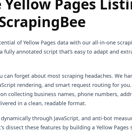
 Yellow Pages List
 ScrapingBee
tential of Yellow Pages data with our all-in-one scrap
 a fully annotated script that’s easy to adapt and ext
ou can forget about most scraping headaches. We ha
cript rendering, and smart request routing for you
y on collecting business names, phone numbers, addr
vered in a clean, readable format.
 dynamically through JavaScript, and anti-bot measu
t's dissect these features by building a Yellow Pages