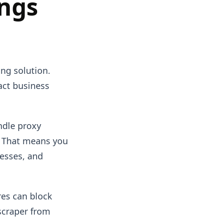
ings
ing solution.
ract business
ndle proxy
. That means you
esses, and
res can block
 scraper from