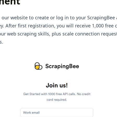
ment
 our website to create or log in to your ScrapingBee
y. After first registration, you will receive 1,000 free 
 your web scraping skills, plus scale connection reque
s.