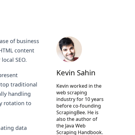
ase of business
 HTML content
 local SEO.
Kevin Sahin
present
top traditional
Kevin worked in the
web scraping
ally handling
industry for 10 years
 rotation to
before co-founding
ScrapingBee
. He is
also the author of
the Java Web
mating data
Scraping Handbook.