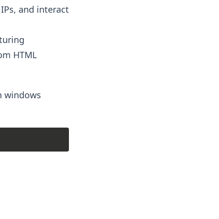
IPs, and interact
turing
from HTML
on windows