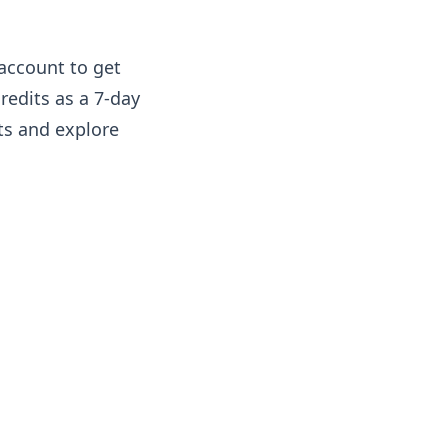
 account to get
credits as a 7-day
sts and explore