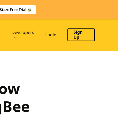
Start Free Trial 🐝
Sign
Developers
Login
Up
low
gBee