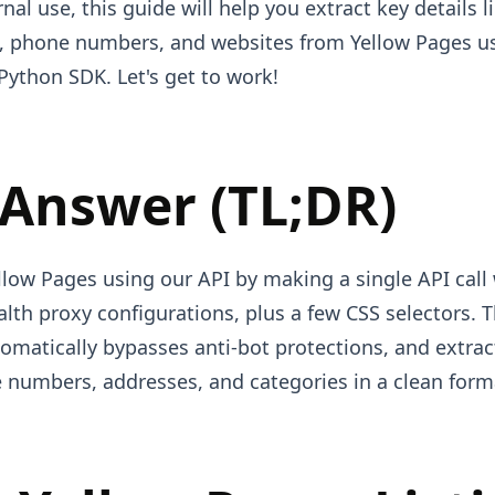
rnal use, this guide will help you extract key details 
, phone numbers, and websites from Yellow Pages u
Python SDK. Let's get to work!
 Answer (TL;DR)
low Pages using our API by making a single API call 
lth proxy configurations, plus a few CSS selectors. T
tomatically bypasses anti-bot protections, and extra
 numbers, addresses, and categories in a clean form