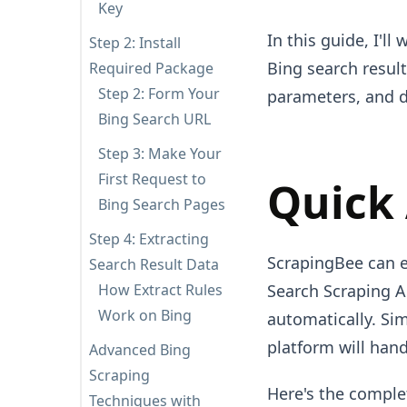
Key
In this guide, I'l
Step 2: Install
Bing search result
Required Package
Step 2: Form Your
parameters, and d
Bing Search URL
Step 3: Make Your
First Request to
Quick
Bing Search Pages
Step 4: Extracting
ScrapingBee can ex
Search Result Data
How Extract Rules
Search Scraping A
Work on Bing
automatically. Si
platform will hand
Advanced Bing
Scraping
Here's the comple
Techniques with