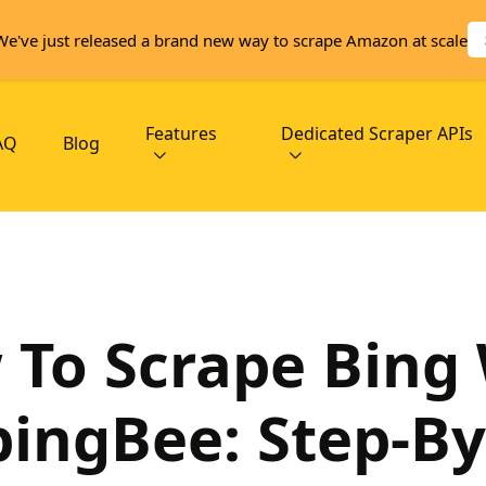
We've just released a brand new way to scrape Amazon at scale
Features
Dedicated Scraper APIs
AQ
Blog
To Scrape Bing
pingBee: Step-By