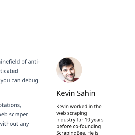
nefield of anti-
ticated
n you can debug
Kevin Sahin
otations,
Kevin worked in the
web scraping
web scraper
industry for 10 years
 without any
before co-founding
ScrapingBee
. He is