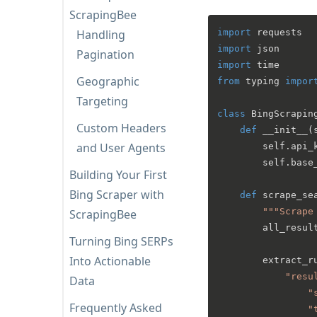
ScrapingBee
Handling
import
import
Pagination
import
Geographic
from
 typing 
impor
Targeting
class
BingScrapin
Custom Headers
def
__init__
(
and User Agents
        self.api_k
        self.base
Building Your First
Bing Scraper with
def
scrape_se
"""Scrape
ScrapingBee
        all_result
Turning Bing SERPs
Into Actionable
        extract_ru
"resu
Data
"
Frequently Asked
"