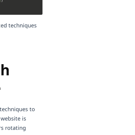
2
)

ced techniques
ch
e
 techniques to
 website is
rs rotating