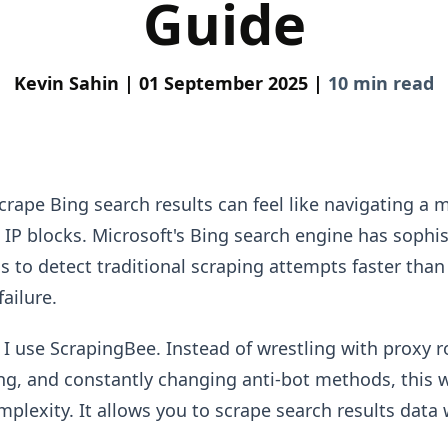
Guide
Kevin Sahin |
01 September 2025 |
10 min read
rape Bing search results can feel like navigating a mi
IP blocks. Microsoft's Bing search engine has sophis
s to detect traditional scraping attempts faster tha
failure.
 I use ScrapingBee. Instead of wrestling with proxy r
ing, and constantly changing anti-bot methods, this 
mplexity. It allows you to scrape search results data