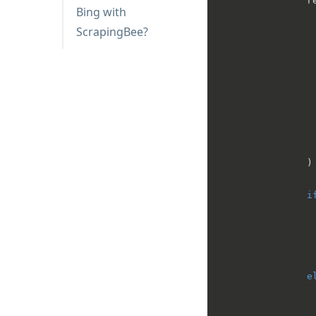
                re
Bing with
                  
ScrapingBee?
                  
                  
                 
                )

i
                 
                 
                 
e