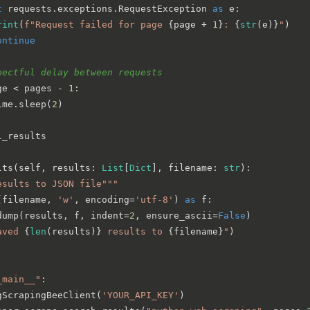
t
 requests.exceptions.RequestException 
as
 e:

rint
(
f"Request failed for page 
{page + 
1
}
: 
{
str
(e)}
"
)

ontinue
pectful delay between requests
ge < pages - 
1
:

ime.sleep(
2
)

l_results

lts
(
self, results: 
List
[
Dict
], filename: 
str
):

esults to JSON file"""
(filename, 
'w'
, encoding=
'utf-8'
) 
as
 f:

dump(results, f, indent=
2
, ensure_ascii=
False
)

aved 
{
len
(results)}
 results to 
{filename}
"
)

_main__"
:

gScrapingBeeClient(
'YOUR_API_KEY'
)
