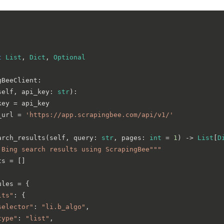
t
List
, 
Dict
, 
Optional
gBeeClient
:

self, api_key: 
str
):

ey = api_key

_url = 
'https://app.scrapingbee.com/api/v1/'
arch_results
(
self, query: 
str
, pages: 
int
 = 
1
) -> 
List
[
D
 Bing search results using ScrapingBee"""
s = []

les = {

lts"
: {

selector"
: 
"li.b_algo"
,

type"
: 
"list"
,
