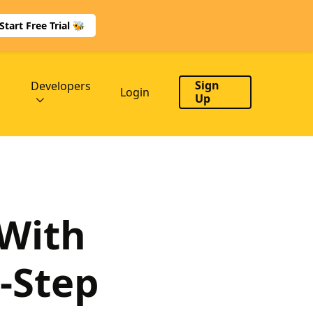
Start Free Trial 🐝
Sign
Developers
Login
Up
 With
-Step