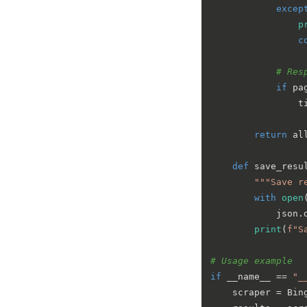
excep
p
c
# Res
if
 pa
                t
return
 al
def
save_resu
"""Save r
with
open
            json.
print
(
f"S
# Usage example
if
 __name__ == 
"_
    scraper = Bin