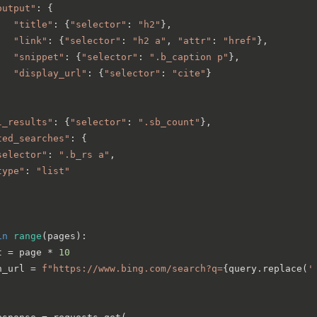
output"
: {

"title"
: {
"selector"
: 
"h2"
},

"link"
: {
"selector"
: 
"h2 a"
, 
"attr"
: 
"href"
},

"snippet"
: {
"selector"
: 
".b_caption p"
},

"display_url"
: {
"selector"
: 
"cite"
}

l_results"
: {
"selector"
: 
".sb_count"
},

ted_searches"
: {

selector"
: 
".b_rs a"
,

type"
: 
"list"
in
range
(pages):

t = page * 
10
h_url = 
f"https://www.bing.com/search?q=
{query.replace(
'