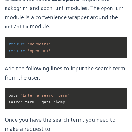
and
modules. The
nokogiri
open-uri
open-uri
module is a convenience wrapper around the
module.
net/http
require
'nokogiri'
require
'open-uri'
Add the following lines to input the search term
from the user:
puts 
"Enter a search term"
Once you have the search term, you need to
make a request to