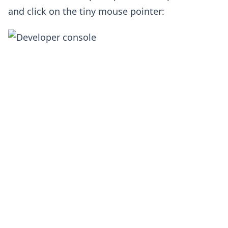
and click on the tiny mouse pointer: