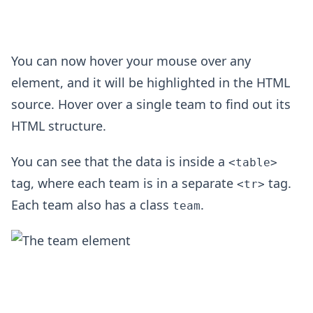
You can now hover your mouse over any
element, and it will be highlighted in the HTML
source. Hover over a single team to find out its
HTML structure.
You can see that the data is inside a
<table>
tag, where each team is in a separate
tag.
<tr>
Each team also has a class
.
team