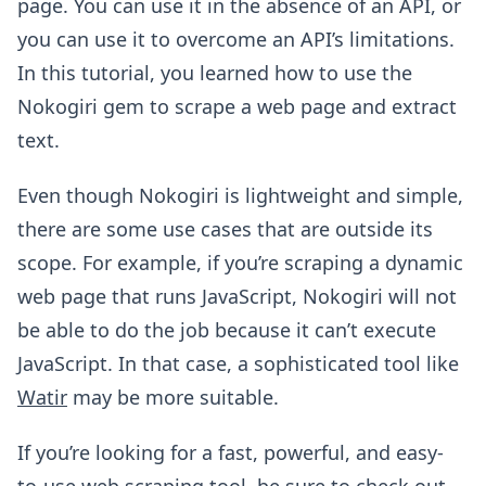
page. You can use it in the absence of an API, or
you can use it to overcome an API’s limitations.
In this tutorial, you learned how to use the
Nokogiri gem to scrape a web page and extract
text.
Even though Nokogiri is lightweight and simple,
there are some use cases that are outside its
scope. For example, if you’re scraping a dynamic
web page that runs JavaScript, Nokogiri will not
be able to do the job because it can’t execute
JavaScript. In that case, a sophisticated tool like
Watir
may be more suitable.
If you’re looking for a fast, powerful, and easy-
to-use web scraping tool, be sure to check out