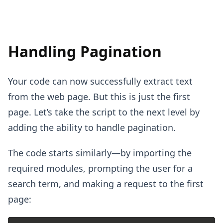
Handling Pagination
Your code can now successfully extract text
from the web page. But this is just the first
page. Let’s take the script to the next level by
adding the ability to handle pagination.
The code starts similarly—by importing the
required modules, prompting the user for a
search term, and making a request to the first
page: