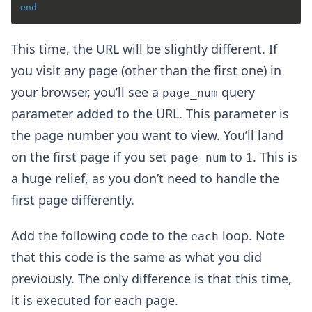
end
This time, the URL will be slightly different. If
you visit any page (other than the first one) in
your browser, you’ll see a
query
page_num
parameter added to the URL. This parameter is
the page number you want to view. You’ll land
on the first page if you set
to
. This is
page_num
1
a huge relief, as you don’t need to handle the
first page differently.
Add the following code to the
loop. Note
each
that this code is the same as what you did
previously. The only difference is that this time,
it is executed for each page.