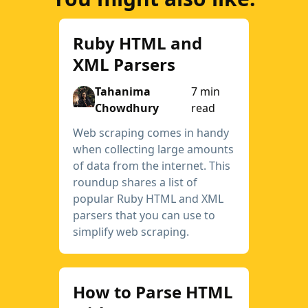
Ruby HTML and
XML Parsers
Tahanima
7 min
Chowdhury
read
Web scraping comes in handy
when collecting large amounts
of data from the internet. This
roundup shares a list of
popular Ruby HTML and XML
parsers that you can use to
simplify web scraping.
How to Parse HTML