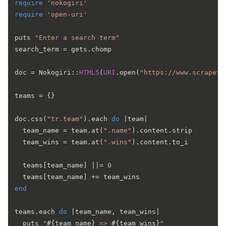
require
'nokogiri'
require
'open-uri'
puts 
"Enter a search term"
search_term = gets.chomp

doc = Nokogiri::
HTML5
(
URI
.open(
"https://www.scrapeth
teams = {}

doc.css(
"tr.team"
).each 
do
 |
team
|

  team_name = team.at(
".name"
).content.strip

  team_wins = team.at(
".wins"
).content.to_i

  teams[team_name] |
|= 
0
end
teams.each 
do
 |
team_name, team_wins
|

  puts 
"
#{team_name}
 => 
#{team_wins}
"