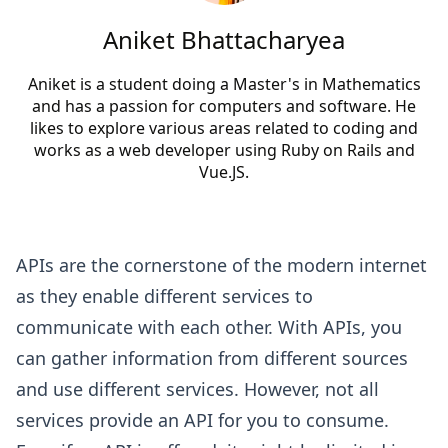
Aniket Bhattacharyea
Aniket is a student doing a Master's in Mathematics
and has a passion for computers and software. He
likes to explore various areas related to coding and
works as a web developer using Ruby on Rails and
Vue.JS.
APIs are the cornerstone of the modern internet
as they enable different services to
communicate with each other. With APIs, you
can gather information from different sources
and use different services. However, not all
services provide an API for you to consume.