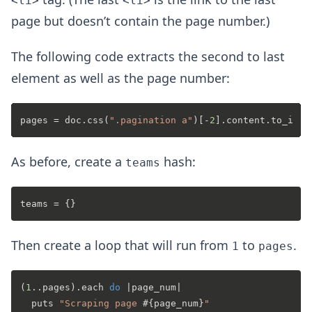
<li>
<li>
page but doesn’t contain the page number.)
The following code extracts the second to last
element as well as the page number:
pages = doc.css(
".pagination a"
)[-
2
As before, create a
hash:
teams
Then create a loop that will run from
to
.
1
pages
(
1
..pages).each 
do
 |
page_num
|

  puts 
"Scraping page 
#{page_num}
"