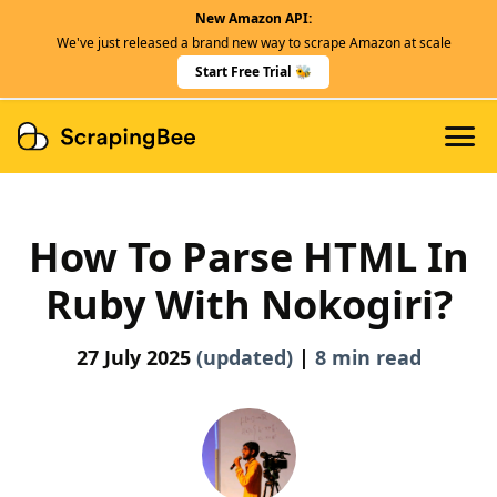
New Amazon API:
Features
We've just released a brand new way to scrape Amazon at scale
Dedicated Scraper APIs
Start Free Trial 🐝
Developers
How To Parse HTML In
Ruby With Nokogiri?
27 July 2025
(updated)
|
8 min read