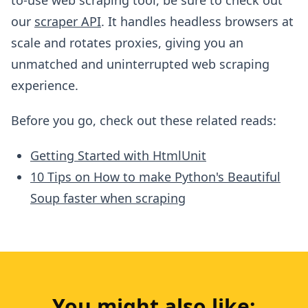
our
scraper API
. It handles headless browsers at
scale and rotates proxies, giving you an
unmatched and uninterrupted web scraping
experience.
Before you go, check out these related reads:
Getting Started with HtmlUnit
10 Tips on How to make Python's Beautiful
Soup faster when scraping
You might also like: