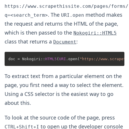
https://www.scrapethissite.com/pages/forms/
. The
method makes
q=<search_term>
URI.open
the request and returns the HTML of the page,
which is then passed to the
Nokogiri::HTML5
class that returns a
:
Document
doc = Nokogiri::
HTML5
(
URI
.open(
"https://www.scrapeth
To extract text from a particular element on the
page, you first need a way to select the element.
Using a CSS selector is the easiest way to go
about this.
To look at the source code of the page, press
to open up the developer console
CTRL+Shift+I