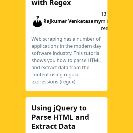
with Regex
13
Rajkumar Venkatasamy
min
read
Web scraping has a number of
applications in the modern day
software industry. This tutorial
shows you how to parse HTML
and extract data from the
content using regular
expressions (regex).
Using jQuery to
Parse HTML and
Extract Data