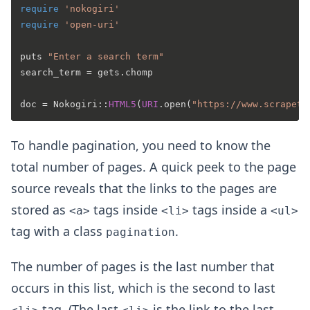
require
'nokogiri'
require
'open-uri'
puts 
"Enter a search term"
search_term = gets.chomp

doc = Nokogiri::
HTML5
(
URI
.open(
"https://www.scrapeth
To handle pagination, you need to know the
total number of pages. A quick peek to the page
source reveals that the links to the pages are
stored as
tags inside
tags inside a
<a>
<li>
<ul>
tag with a class
.
pagination
The number of pages is the last number that
occurs in this list, which is the second to last
tag. (The last
is the link to the last