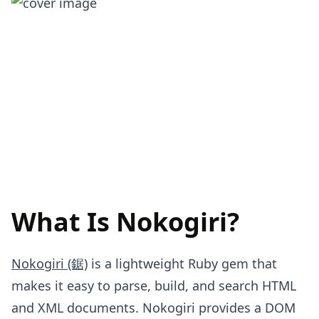
What Is Nokogiri?
Nokogiri (鋸)
is a lightweight Ruby gem that
makes it easy to parse, build, and search HTML
and XML documents. Nokogiri provides a DOM