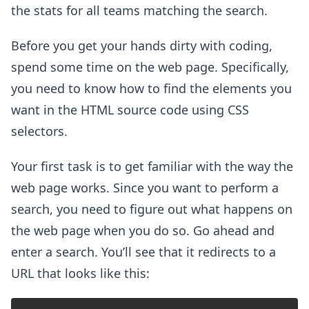
the stats for all teams matching the search.
Before you get your hands dirty with coding,
spend some time on the web page. Specifically,
you need to know how to find the elements you
want in the HTML source code using CSS
selectors.
Your first task is to get familiar with the way the
web page works. Since you want to perform a
search, you need to figure out what happens on
the web page when you do so. Go ahead and
enter a search. You’ll see that it redirects to a
URL that looks like this: