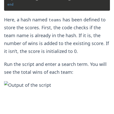
end
Here, a hash named
has been defined to
teams
store the scores. First, the code checks if the
team name is already in the hash. If it is, the
number of wins is added to the existing score. If
it isn’t, the score is initialized to 0.
Run the script and enter a search term. You will
see the total wins of each team: