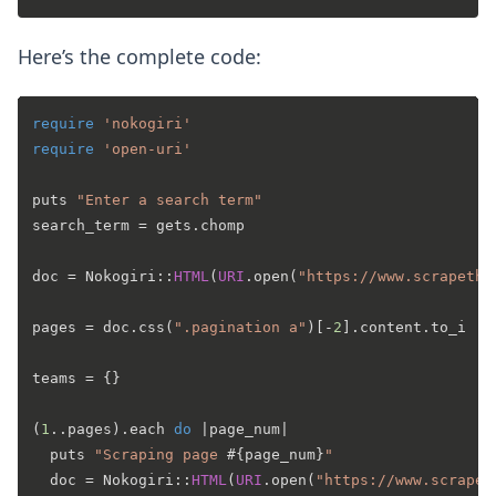
Here’s the complete code:
require
'nokogiri'
require
'open-uri'
puts 
"Enter a search term"
search_term = gets.chomp

doc = Nokogiri::
HTML
(
URI
.open(
"https://www.scrapethi
pages = doc.css(
".pagination a"
)[-
2
].content.to_i

teams = {}

(
1
..pages).each 
do
 |
page_num
|

  puts 
"Scraping page 
#{page_num}
"
  doc = Nokogiri::
HTML
(
URI
.open(
"https://www.scrapet