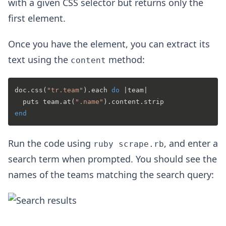
with a given CSS selector but returns only the
first element.
Once you have the element, you can extract its
text using the
method:
content
doc.css(
"tr.team"
).each 
do
 |
team
|

  puts team.at(
".name"
end
Run the code using
, and enter a
ruby scrape.rb
search term when prompted. You should see the
names of the teams matching the search query: