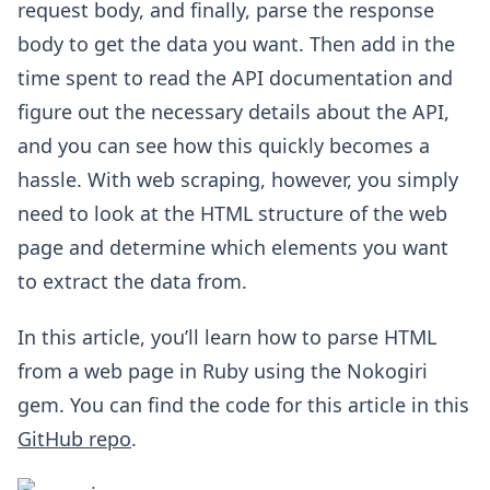
request body, and finally, parse the response
body to get the data you want. Then add in the
time spent to read the API documentation and
figure out the necessary details about the API,
and you can see how this quickly becomes a
hassle. With web scraping, however, you simply
need to look at the HTML structure of the web
page and determine which elements you want
to extract the data from.
In this article, you’ll learn how to parse HTML
from a web page in Ruby using the Nokogiri
gem. You can find the code for this article in this
GitHub repo
.