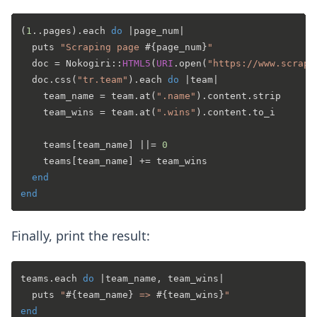
(
1
..pages).each 
do
 |
page_num
|

  puts 
"Scraping page 
#{page_num}
"
  doc = Nokogiri::
HTML5
(
URI
.open(
"https://www.scrape
  doc.css(
"tr.team"
).each 
do
 |
team
|

    team_name = team.at(
".name"
).content.strip

    team_wins = team.at(
".wins"
).content.to_i

    teams[team_name] |
|= 
0
    teams[team_name] += team_wins

end
end
Finally, print the result:
teams.each 
do
 |
team_name, team_wins
|

  puts 
"
#{team_name}
 => 
#{team_wins}
"
end