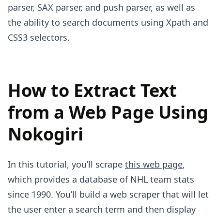
parser, SAX parser, and push parser, as well as
the ability to search documents using Xpath and
CSS3 selectors.
How to Extract Text
from a Web Page Using
Nokogiri
In this tutorial, you’ll scrape
this web page
,
which provides a database of NHL team stats
since 1990. You’ll build a web scraper that will let
the user enter a search term and then display