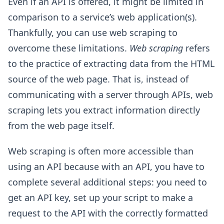
Even if an API is offered, it might be limited in
comparison to a service’s web application(s).
Thankfully, you can use web scraping to
overcome these limitations.
Web scraping
refers
to the practice of extracting data from the HTML
source of the web page. That is, instead of
communicating with a server through APIs, web
scraping lets you extract information directly
from the web page itself.
Web scraping is often more accessible than
using an API because with an API, you have to
complete several additional steps: you need to
get an API key, set up your script to make a
request to the API with the correctly formatted