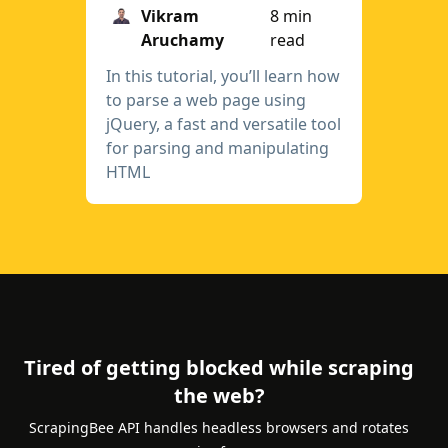
Vikram
8 min
Aruchamy
read
In this tutorial, you’ll learn how
to parse a web page using
jQuery, a fast and versatile tool
for parsing and manipulating
HTML
Tired of getting blocked while scraping
the web?
ScrapingBee API handles headless browsers and rotates