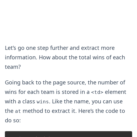
Let’s go one step further and extract more
information. How about the total wins of each
team?
Going back to the page source, the number of
wins for each team is stored in a
element
<td>
with a class
. Like the name, you can use
wins
the
method to extract it. Here’s the code to
at
do so: