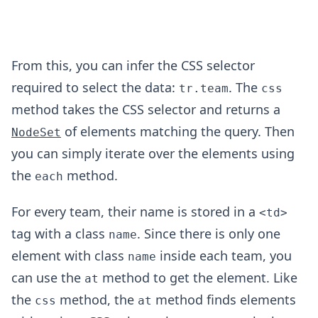
From this, you can infer the CSS selector
required to select the data:
. The
tr.team
css
method takes the CSS selector and returns a
of elements matching the query. Then
NodeSet
you can simply iterate over the elements using
the
method.
each
For every team, their name is stored in a
<td>
tag with a class
. Since there is only one
name
element with class
inside each team, you
name
can use the
method to get the element. Like
at
the
method, the
method finds elements
css
at