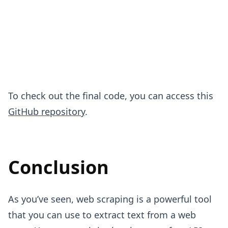
To check out the final code, you can access this
GitHub repository
.
Conclusion
As you’ve seen, web scraping is a powerful tool
that you can use to extract text from a web