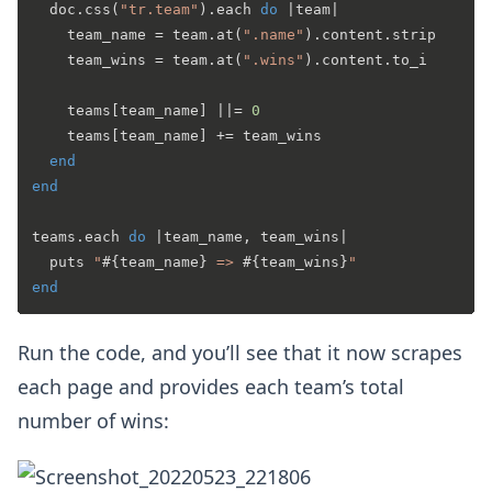
  doc.css(
"tr.team"
).each 
do
 |
team
|

    team_name = team.at(
".name"
).content.strip

    team_wins = team.at(
".wins"
).content.to_i

    teams[team_name] |
|= 
0
    teams[team_name] += team_wins

end
end
teams.each 
do
 |
team_name, team_wins
|

  puts 
"
#{team_name}
 => 
#{team_wins}
"
end
Run the code, and you’ll see that it now scrapes
each page and provides each team’s total
number of wins: