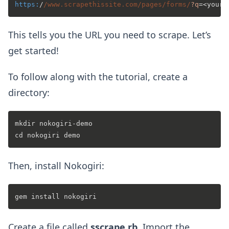
https:
/
/www.scrapethissite.com/pages
/forms/
?q
This tells you the URL you need to scrape. Let’s
get started!
To follow along with the tutorial, create a
directory:
mkdir nokogiri-demo

Then, install Nokogiri:
Create a file called
sscrape.rb
. Import the