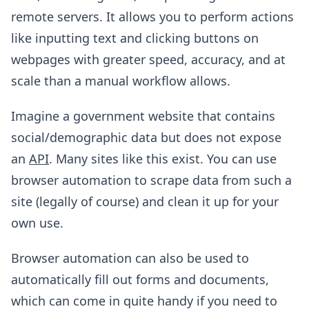
remote servers. It allows you to perform actions
like inputting text and clicking buttons on
webpages with greater speed, accuracy, and at
scale than a manual workflow allows.
Imagine a government website that contains
social/demographic data but does not expose
an
API
. Many sites like this exist. You can use
browser automation to scrape data from such a
site (legally of course) and clean it up for your
own use.
Browser automation can also be used to
automatically fill out forms and documents,
which can come in quite handy if you need to