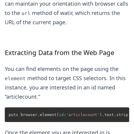
can maintain your orientation with browser calls
to the
method of watir, which returns the
url
URL of the current page.
Extracting Data from the Web Page
You can find elements on the page using the
method to target CSS selectors. In this
element
instance, you are interested in an id named
“articlecount.”
puts browser.element(
id
:
'articlecount'
Once the element you are interested in is