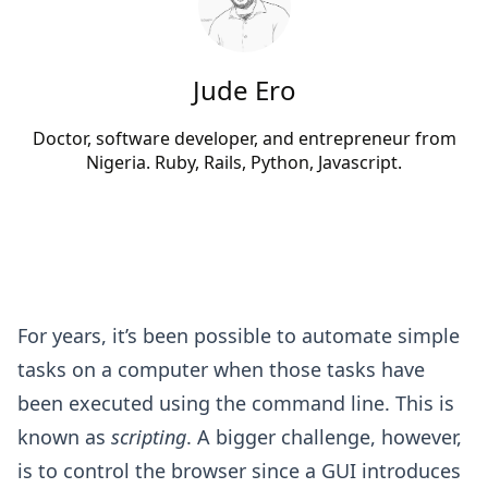
Jude Ero
Doctor, software developer, and entrepreneur from
Nigeria. Ruby, Rails, Python, Javascript.
For years, it’s been possible to automate simple
tasks on a computer when those tasks have
been executed using the command line. This is
known as
scripting
. A bigger challenge, however,
is to control the browser since a GUI introduces