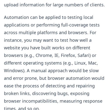
upload information for large numbers of clients.
Automation can be applied to testing local
applications or performing full-coverage tests
across multiple platforms and browsers. For
instance, you may want to test how well a
website you have built works on different
browsers (e.g., Chrome, IE, Firefox, Safari) or
different operating systems (e.g., Linux, Mac,
Windows). A manual approach would be slow
and error prone, but browser automation would
ease the process of detecting and repairing
broken links, discovering bugs, exposing
browser incompatibilities, measuring response
times, and so on.