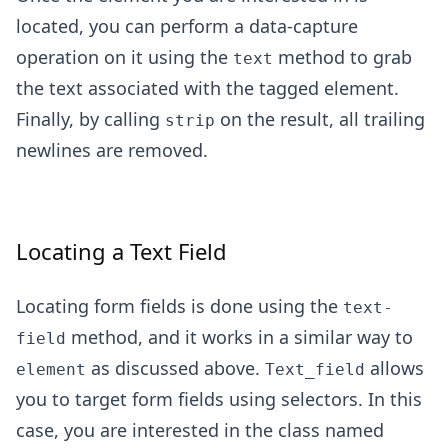
located, you can perform a data-capture
operation on it using the
method to grab
text
the text associated with the tagged element.
Finally, by calling
on the result, all trailing
strip
newlines are removed.
Locating a Text Field
Locating form fields is done using the
text-
method, and it works in a similar way to
field
as discussed above.
allows
element
Text_field
you to target form fields using selectors. In this
case, you are interested in the class named