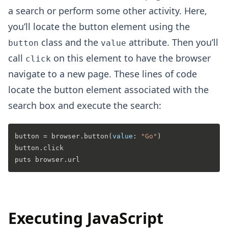
a search or perform some other activity. Here,
you’ll locate the button element using the
class and the
attribute. Then you’ll
button
value
call
on this element to have the browser
click
navigate to a new page. These lines of code
locate the button element associated with the
search box and execute the search:
button = browser.
button
(
value
: 
"Go"
)

button.click

Executing JavaScript