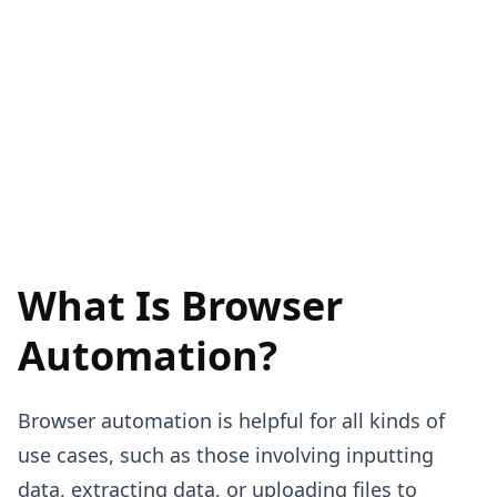
What Is Browser
Automation?
Browser automation is helpful for all kinds of
use cases, such as those involving inputting
data, extracting data, or uploading files to