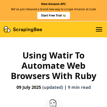
New Amazon API:
Features
We've just released a brand new way to scrape Amazon at scale
Dedicated Scraper APIs
Start Free Trial 🐝
Developers
Using Watir To
Automate Web
Browsers With Ruby
09 July 2025
(updated)
|
9 min read