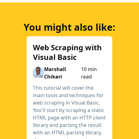
You might also like:
Web Scraping with
Visual Basic
Marshall
10 min
Chikari
read
This tutorial will cover the
main tools and techniques for
web scraping in Visual Basic.
You'll start by scraping a static
HTML page with an HTTP client
library and parsing the result
with an HTML parsing library,