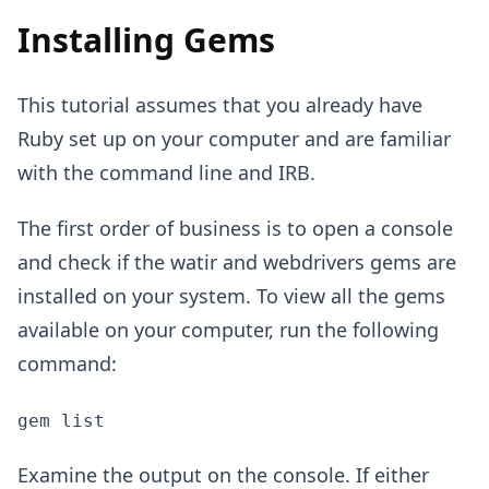
Installing Gems
This tutorial assumes that you already have
Ruby set up on your computer and are familiar
with the command line and IRB.
The first order of business is to open a console
and check if the watir and webdrivers gems are
installed on your system. To view all the gems
available on your computer, run the following
command:
gem list
Examine the output on the console. If either