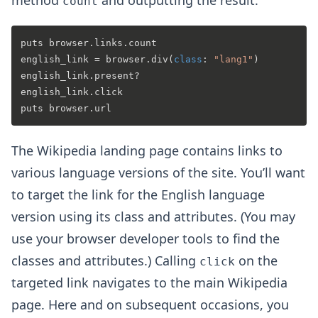
count
puts browser.links.count

english_link = browser.div(
class
: 
"lang1"
)

english_link.present?

english_link.click

The Wikipedia landing page contains links to
various language versions of the site. You’ll want
to target the link for the English language
version using its class and attributes. (You may
use your browser developer tools to find the
classes and attributes.) Calling
on the
click
targeted link navigates to the main Wikipedia
page. Here and on subsequent occasions, you