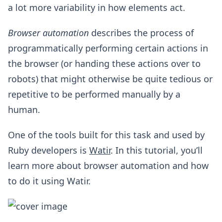
a lot more variability in how elements act.
Browser automation
describes the process of
programmatically performing certain actions in
the browser (or handing these actions over to
robots) that might otherwise be quite tedious or
repetitive to be performed manually by a
human.
One of the tools built for this task and used by
Ruby developers is
Watir
. In this tutorial, you’ll
learn more about browser automation and how
to do it using Watir.