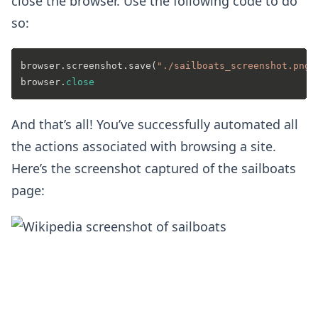
close the browser. Use the following code to do
so:
browser.screenshot.save(
"./sailboats_screenshot.png"
browser.
close
And that’s all! You’ve successfully automated all
the actions associated with browsing a site.
Here’s the screenshot captured of the sailboats
page: