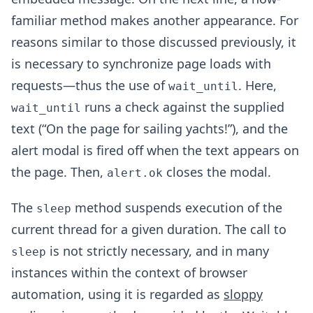
familiar method makes another appearance. For
reasons similar to those discussed previously, it
is necessary to synchronize page loads with
requests—thus the use of
. Here,
wait_until
runs a check against the supplied
wait_until
text (“On the page for sailing yachts!”), and the
alert modal is fired off when the text appears on
the page. Then,
closes the modal.
alert.ok
The
method suspends execution of the
sleep
current thread for a given duration. The call to
is not strictly necessary, and in many
sleep
instances within the context of browser
automation, using it is regarded as
sloppy