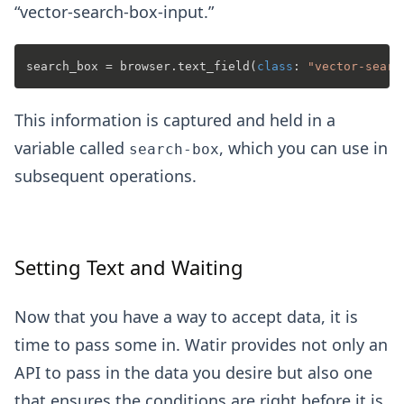
“vector-search-box-input.”
search_box = browser.text_field(
class
: 
"vector-searc
This information is captured and held in a
variable called
, which you can use in
search-box
subsequent operations.
Setting Text and Waiting
Now that you have a way to accept data, it is
time to pass some in. Watir provides not only an
API to pass in the data you desire but also one
that ensures the conditions are right before it is