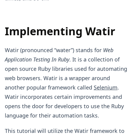
Implementing Watir
Watir (pronounced “water”) stands for
Web
Application Testing In Ruby
. It is a collection of
open source Ruby libraries used for automating
web browsers. Watir is a wrapper around
another popular framework called
Selenium
.
Watir incorporates certain improvements and
opens the door for developers to use the Ruby
language for their automation tasks.
This tutorial will utilize the Watir framework to