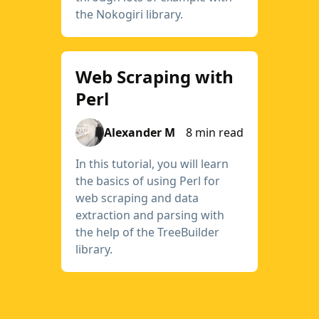
the Nokogiri library.
Web Scraping with
Perl
Alexander M
8 min read
In this tutorial, you will learn
the basics of using Perl for
web scraping and data
extraction and parsing with
the help of the TreeBuilder
library.