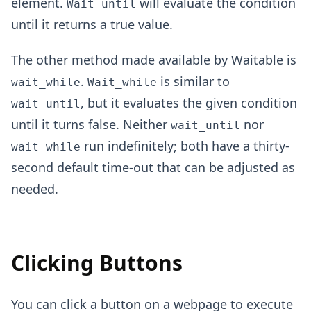
element.
will evaluate the condition
Wait_until
until it returns a true value.
The other method made available by Waitable is
.
is similar to
wait_while
Wait_while
, but it evaluates the given condition
wait_until
until it turns false. Neither
nor
wait_until
run indefinitely; both have a thirty-
wait_while
second default time-out that can be adjusted as
needed.
Clicking Buttons
You can click a button on a webpage to execute