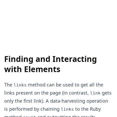
Finding and Interacting
with Elements
The
method can be used to get all the
links
links present on the page (in contrast,
gets
link
only the first link). A data-harvesting operation
is performed by chaining
to the Ruby
links
method
and outputting the result: