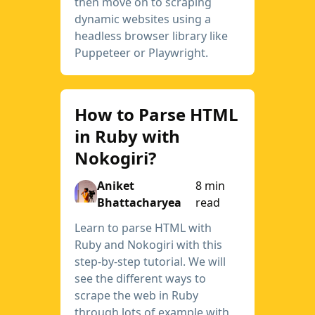
then move on to scraping
dynamic websites using a
headless browser library like
Puppeteer or Playwright.
How to Parse HTML
in Ruby with
Nokogiri?
Aniket
8 min
Bhattacharyea
read
Learn to parse HTML with
Ruby and Nokogiri with this
step-by-step tutorial. We will
see the different ways to
scrape the web in Ruby
through lots of example with