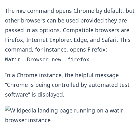
The
command opens Chrome by default, but
new
other browsers can be used provided they are
passed in as options. Compatible browsers are
Firefox, Internet Explorer, Edge, and Safari. This
command, for instance, opens Firefox:
.
Watir::Browser.new :firefox
In a Chrome instance, the helpful message
“Chrome is being controlled by automated test
software” is displayed.