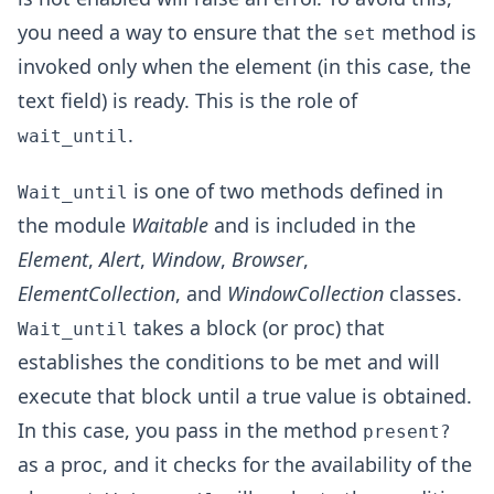
you need a way to ensure that the
method is
set
invoked only when the element (in this case, the
text field) is ready. This is the role of
.
wait_until
is one of two methods defined in
Wait_until
the module
Waitable
and is included in the
Element
,
Alert
,
Window
,
Browser
,
ElementCollection
, and
WindowCollection
classes.
takes a block (or proc) that
Wait_until
establishes the conditions to be met and will
execute that block until a true value is obtained.
In this case, you pass in the method
present?
as a proc, and it checks for the availability of the