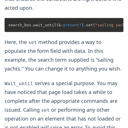
acted upon.
search_box.wait_until(&
:present?
).set(
"sailing yacht
Here, the
method provides a way to
set
populate the form field with data. In this
example, the search term supplied is “sailing
yachts.” You can change it to anything you wish.
serves a special purpose. You may
Wait_until
have noticed that page load takes a while to
complete after the appropriate commands are
issued. Calling
or performing any other
set
operation on an element that has not loaded or
is not enabled will raise an error. To avoid this,