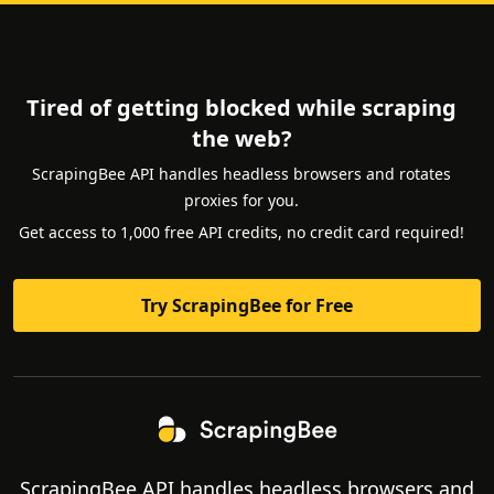
Tired of getting blocked while scraping
the web?
ScrapingBee API handles headless browsers and rotates
proxies for you.
Get access to 1,000 free API credits, no credit card required!
Try ScrapingBee for Free
ScrapingBee API handles headless browsers and