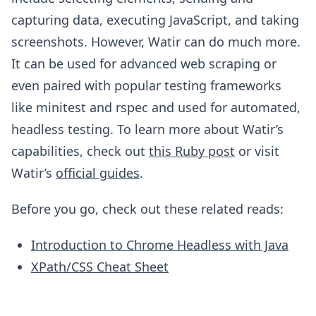
capturing data, executing JavaScript, and taking
screenshots. However, Watir can do much more.
It can be used for advanced web scraping or
even paired with popular testing frameworks
like minitest and rspec and used for automated,
headless testing. To learn more about Watir’s
capabilities, check out
this Ruby post
or visit
Watir’s
official guides
.
Before you go, check out these related reads:
Introduction to Chrome Headless with Java
XPath/CSS Cheat Sheet