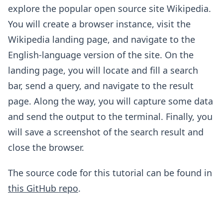
explore the popular open source site Wikipedia.
You will create a browser instance, visit the
Wikipedia landing page, and navigate to the
English-language version of the site. On the
landing page, you will locate and fill a search
bar, send a query, and navigate to the result
page. Along the way, you will capture some data
and send the output to the terminal. Finally, you
will save a screenshot of the search result and
close the browser.
The source code for this tutorial can be found in
this GitHub repo
.