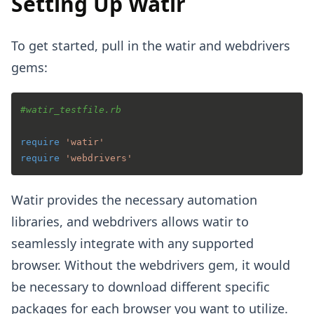
Setting Up Watir
To get started, pull in the watir and webdrivers
gems:
#watir_testfile.rb
require
'watir'
require
'webdrivers'
Watir provides the necessary automation
libraries, and webdrivers allows watir to
seamlessly integrate with any supported
browser. Without the webdrivers gem, it would
be necessary to download different specific
packages for each browser you want to utilize.