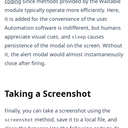
coding
since methods provided by the Waitable
module typically operate more efficiently. Here,
it is added for the convenience of the user.
Automation software is indifferent, but humans
appreciate visual cues, and
causes
sleep
persistence of the modal on the screen. Without
it, the alert modal would almost instantaneously
close after firing.
Taking a Screenshot
Finally, you can take a screenshot using the
method, save it to a local file, and
screenshot