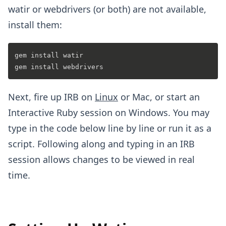
watir or webdrivers (or both) are not available,
install them:
gem install watir

Next, fire up IRB on
Linux
or Mac, or start an
Interactive Ruby session on Windows. You may
type in the code below line by line or run it as a
script. Following along and typing in an IRB
session allows changes to be viewed in real
time.