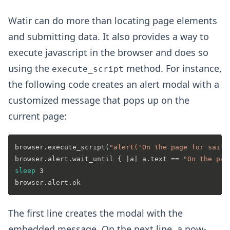
Watir can do more than locating page elements
and submitting data. It also provides a way to
execute javascript in the browser and does so
using the
method. For instance,
execute_script
the following code creates an alert modal with a
customized message that pops up on the
current page:
browser.execute_script(
"alert('On the page for saili
browser.alert.wait_until { |a| a.text == 
"On the pag
sleep
 3

The first line creates the modal with the
embedded message. On the next line, a now-