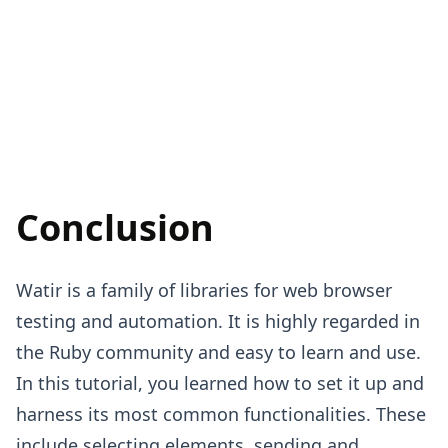
Conclusion
Watir is a family of libraries for web browser
testing and automation. It is highly regarded in
the Ruby community and easy to learn and use.
In this tutorial, you learned how to set it up and
harness its most common functionalities. These
include selecting elements, sending and