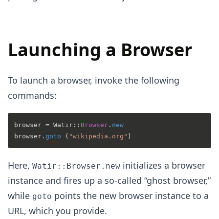
Launching a Browser
To launch a browser, invoke the following
commands:
browser = 
Watir
::
Browser
.
new
browser.
goto
 (
"wikipedia.org"
Here,
initializes a browser
Watir::Browser.new
instance and fires up a so-called “ghost browser,”
while
points the new browser instance to a
goto
URL, which you provide.