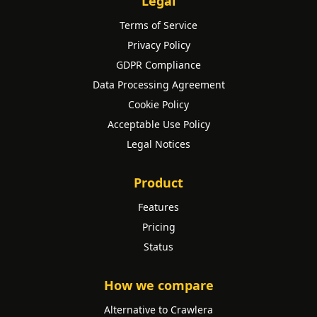
Legal
Terms of Service
Privacy Policy
GDPR Compliance
Data Processing Agreement
Cookie Policy
Acceptable Use Policy
Legal Notices
Product
Features
Pricing
Status
How we compare
Alternative to Crawlera