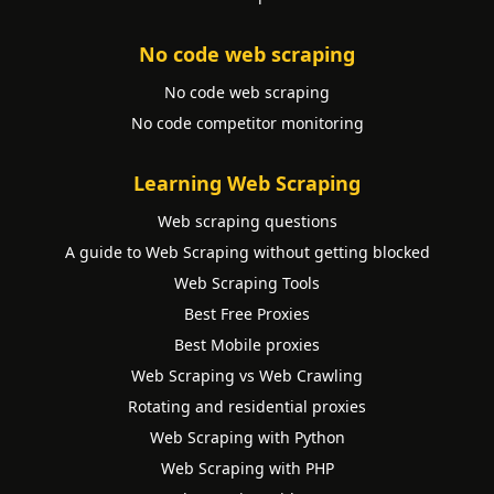
No code web scraping
No code web scraping
No code competitor monitoring
Learning Web Scraping
Web scraping questions
A guide to Web Scraping without getting blocked
Web Scraping Tools
Best Free Proxies
Best Mobile proxies
Web Scraping vs Web Crawling
Rotating and residential proxies
Web Scraping with Python
Web Scraping with PHP