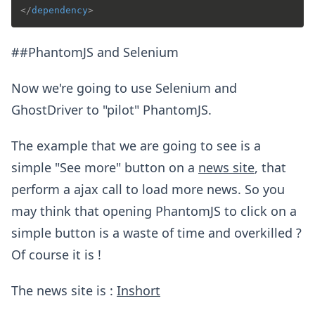
</
dependency
>
##PhantomJS and Selenium
Now we're going to use Selenium and
GhostDriver to "pilot" PhantomJS.
The example that we are going to see is a
simple "See more" button on a
news site
, that
perform a ajax call to load more news. So you
may think that opening PhantomJS to click on a
simple button is a waste of time and overkilled ?
Of course it is !
The news site is :
Inshort