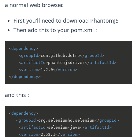
a normal web browser.
First you'll need to
download
PhantomJS
Then add this to your pom.xml :
<
dependency
>
<
groupId
>
com.github.detro
</
groupId
>
<
artifactId
>
phantomjsdriver
</
artifactId
>
<
version
>
1.2.0
</
version
>
</
dependency
>
and this :
<
dependency
>
<
groupId
>
org.seleniumhq.selenium
</
groupId
>
<
artifactId
>
selenium-java
</
artifactId
>
<
version
>
2.53.1
</
version
>