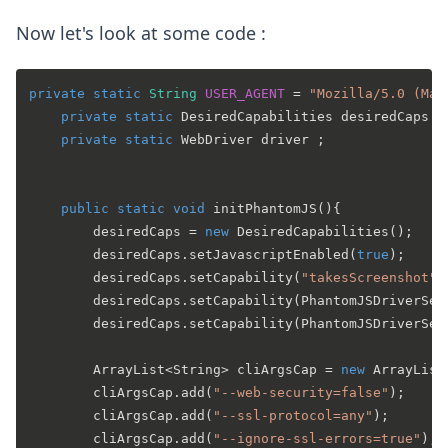
Now let's look at some code :
private
static
String
USER_AGENT
=
"Mozilla/5.0 (Mac
private
static
 DesiredCapabilities desiredCaps ;

private
static
 WebDriver driver ;

public
static
void
initPhantomJS
()
{

		desiredCaps = 
new
DesiredCapabilities
();

		desiredCaps.setJavascriptEnabled(
true
);

		desiredCaps.setCapability(
"takesScreenshot"
,
		desiredCaps.setCapability(PhantomJSDriverSe
		desiredCaps.setCapability(PhantomJSDriverSe
		ArrayList<String> cliArgsCap = 
new
ArrayList
		cliArgsCap.add(
"--web-security=false"
);

		cliArgsCap.add(
"--ssl-protocol=any"
);

		cliArgsCap.add(
"--ignore-ssl-errors=true"
);
