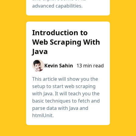
advanced capabilities.
Introduction to
Web Scraping With
Java
Kevin Sahin
13 min read
This article will show you the
setup to start web scraping
with Java. It will teach you the
basic techniques to fetch and
parse data with Java and
htmlUnit.