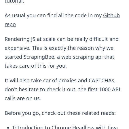
tutorial.
As usual you can find all the code in my
Github
repo
Rendering JS at scale can be really difficult and
expensive. This is exactly the reason why we
started ScrapingBee, a
web scraping api
that
takes care of this for you.
It will also take car of proxies and CAPTCHAs,
don't hesitate to check it out, the first 1000 API
calls are on us.
Before you go, check out these related reads:
Introduction to Chrome Headless with Java