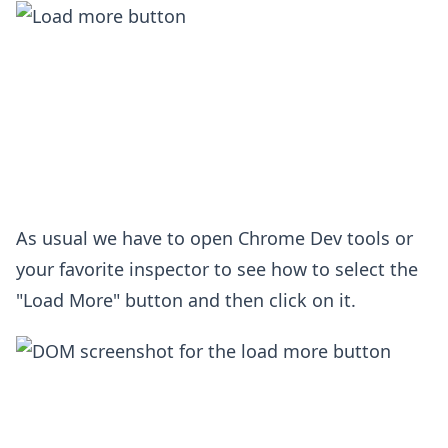
As usual we have to open Chrome Dev tools or
your favorite inspector to see how to select the
"Load More" button and then click on it.