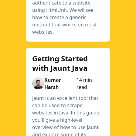
authenticate to a website
using HtmlUnit. We wil see
how to create a generic
method that works on most
websites.
Getting Started
with Jaunt Java
Kumar
14 min
Harsh
read
Jaunt is an excellent tool that
can be used to scrape
websites in Java. In this guide,
you'll give a high-level
overview of how to use Jaunt
and explore some of its