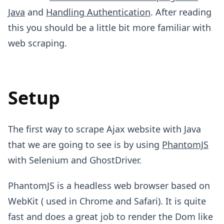
Java
and
Handling Authentication
. After reading
this you should be a little bit more familiar with
web scraping.
Setup
The first way to scrape Ajax website with Java
that we are going to see is by using
PhantomJS
with Selenium and GhostDriver.
PhantomJS is a headless web browser based on
WebKit ( used in Chrome and Safari). It is quite
fast and does a great job to render the Dom like