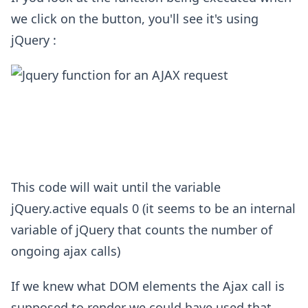
we click on the button, you'll see it's using
jQuery :
This code will wait until the variable
jQuery.active equals 0 (it seems to be an internal
variable of jQuery that counts the number of
ongoing ajax calls)
If we knew what DOM elements the Ajax call is
supposed to render we could have used that