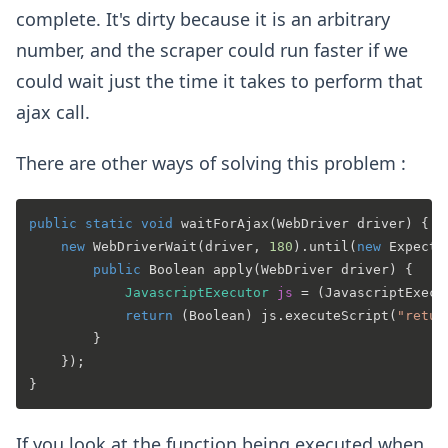
complete. It's dirty because it is an arbitrary
number, and the scraper could run faster if we
could wait just the time it takes to perform that
ajax call.
There are other ways of solving this problem :
public
static
void
waitForAjax
(WebDriver driver)
 {

new
WebDriverWait
(driver, 
180
).until(
new
Expecte
public
 Boolean 
apply
(WebDriver driver)
 {

JavascriptExecutor
js
=
 (JavascriptExecu
return
 (Boolean) js.executeScript(
"retur
        }

    });

If you look at the function being executed when