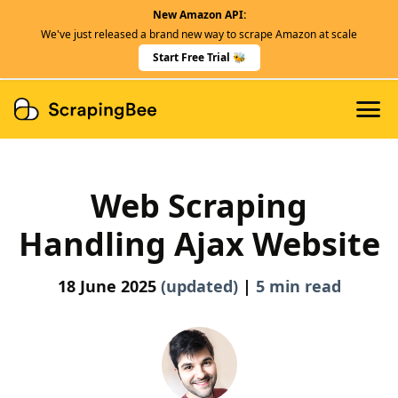
New Amazon API:
Features
We've just released a brand new way to scrape Amazon at scale
Dedicated Scraper APIs
Start Free Trial 🐝
Developers
Web Scraping
Handling Ajax Website
18 June 2025
(updated)
|
5 min read