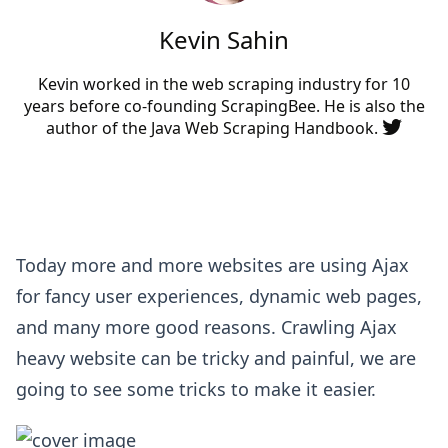
Kevin Sahin
Kevin worked in the web scraping industry for 10
years before co-founding
ScrapingBee
. He is also the
author of the Java Web Scraping Handbook.
Today more and more websites are using Ajax
for fancy user experiences, dynamic web pages,
and many more good reasons. Crawling Ajax
heavy website can be tricky and painful, we are
going to see some tricks to make it easier.