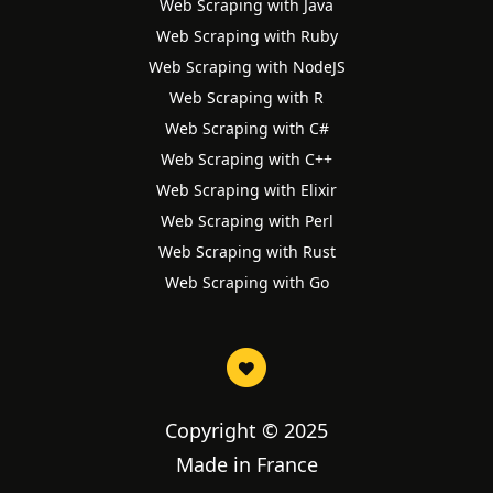
Web Scraping with Java
Web Scraping with Ruby
Web Scraping with NodeJS
Web Scraping with R
Web Scraping with C#
Web Scraping with C++
Web Scraping with Elixir
Web Scraping with Perl
Web Scraping with Rust
Web Scraping with Go
Copyright © 2025
Made in France