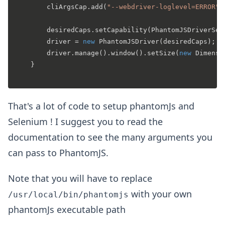
		cliArgsCap.add(
"--webdriver-loglevel=ERROR"
);
		desiredCaps.setCapability(PhantomJSDriverService.PHANTOMJS_CLI_ARGS, cliArgsCap);

		driver = 
new
PhantomJSDriver
(desiredCaps);

		driver.manage().window().setSize(
new
Dimensi
	}

That's a lot of code to setup phantomJs and
Selenium ! I suggest you to read the
documentation to see the many arguments you
can pass to PhantomJS.
Note that you will have to replace
with your own
/usr/local/bin/phantomjs
phantomJs executable path