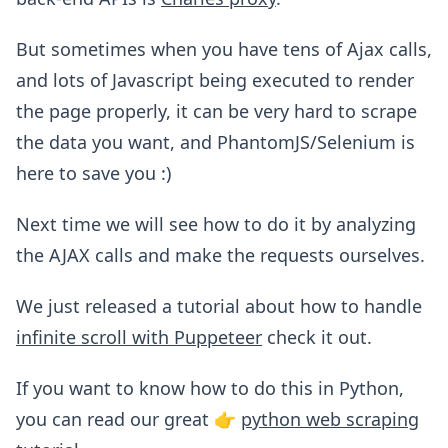
But sometimes when you have tens of Ajax calls,
and lots of Javascript being executed to render
the page properly, it can be very hard to scrape
the data you want, and PhantomJS/Selenium is
here to save you :)
Next time we will see how to do it by analyzing
the AJAX calls and make the requests ourselves.
We just released a tutorial about how to handle
infinite scroll with Puppeteer
check it out.
If you want to know how to do this in Python,
you can read our great 👉
python web scraping