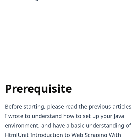
Prerequisite
Before starting, please read the previous articles
I wrote to understand how to set up your Java
environment, and have a basic understanding of
HtmlUnit
Introduction to Web Scraping With