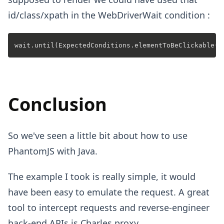
id/class/xpath in the WebDriverWait condition :
Conclusion
So we've seen a little bit about how to use
PhantomJS with Java.
The example I took is really simple, it would
have been easy to emulate the request. A great
tool to intercept requests and reverse-engineer
back-end APIs is
Charles proxy
.