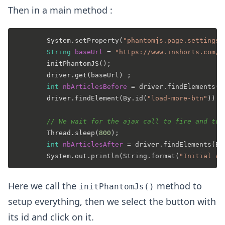
Then in a main method :
		System.setProperty(
"phantomjs.page.settings.
String
baseUrl
=
"https://www.inshorts.com/e
		initPhantomJS();

		driver.get(baseUrl) ;

int
nbArticlesBefore
=
 driver.findElements(B
		driver.findElement(By.id(
"load-more-btn"
)).c
// We wait for the ajax call to fire and to 
		Thread.sleep(
800
);

int
nbArticlesAfter
=
 driver.findElements(By
		System.out.println(String.format(
"Initial ar
Here we call the
method to
initPhantomJs()
setup everything, then we select the button with
its id and click on it.