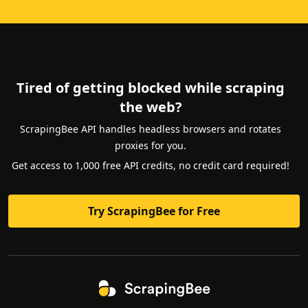
Tired of getting blocked while scraping
the web?
ScrapingBee API handles headless browsers and rotates
proxies for you.
Get access to 1,000 free API credits, no credit card required!
Try ScrapingBee for Free