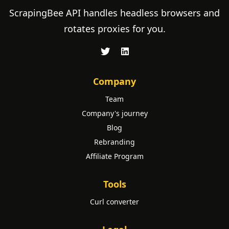
ScrapingBee API handles headless browsers and
rotates proxies for you.
Company
Team
Company's journey
Blog
Rebranding
Affiliate Program
Tools
Curl converter