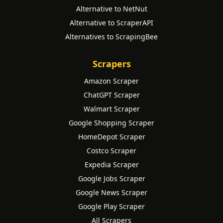
Alternative to NetNut
Alternative to ScraperAPI
Alternatives to ScrapingBee
Scrapers
Amazon Scraper
ChatGPT Scraper
Walmart Scraper
Google Shopping Scraper
HomeDepot Scraper
Costco Scraper
Expedia Scraper
Google Jobs Scraper
Google News Scraper
Google Play Scraper
All Scrapers