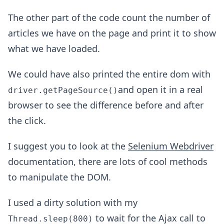
The other part of the code count the number of
articles we have on the page and print it to show
what we have loaded.
We could have also printed the entire dom with
and open it in a real
driver.getPageSource()
browser to see the difference before and after
the click.
I suggest you to look at the
Selenium Webdriver
documentation, there are lots of cool methods
to manipulate the DOM.
I used a dirty solution with my
to wait for the Ajax call to
Thread.sleep(800)