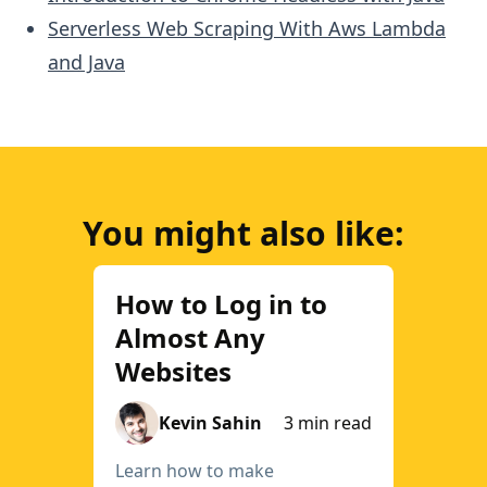
Serverless Web Scraping With Aws Lambda
and Java
You might also like:
How to Log in to
Almost Any
Websites
Kevin Sahin
3 min read
Learn how to make