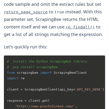
code sample and omit the extract rules but set
to
instead. With this
return_page_source
true
parameter set, ScrapingBee returns the HTML
content itself and we can use
to
re.findall()
get a list of all strings matching the expression.
Let's quickly run this:
#  Install the Python ScrapingBee library:
# `pip install scrapingbee`
from
 scrapingbee 
import
import
 re

client = ScrapingBeeClient(api_key=
'API_KEY_HERE'
)

response = client.get(

'https://www.pinchchinese.com/'
,
