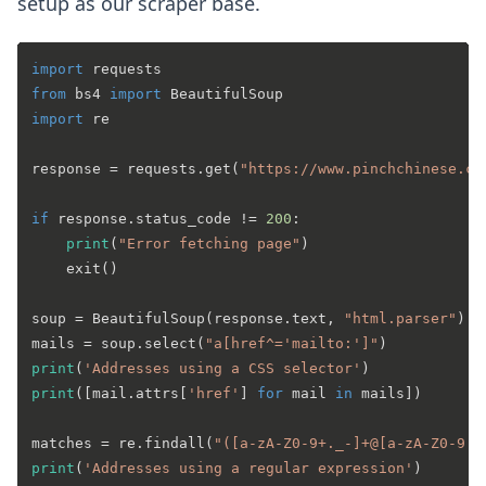
setup as our scraper base.
import
from
 bs4 
import
import
 re

response = requests.get(
"https://www.pinchchinese.co
if
 response.status_code != 
200
:

print
(
"Error fetching page"
)

	exit()

soup = BeautifulSoup(response.text, 
"html.parser"
)

mails = soup.select(
"a[href^='mailto:']"
print
(
'Addresses using a CSS selector'
print
([mail.attrs[
'href'
] 
for
 mail 
in
 mails])

matches = re.findall(
"([a-zA-Z0-9+._-]+@[a-zA-Z0-9._
print
(
'Addresses using a regular expression'