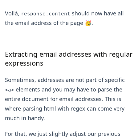
Voilà,
should now have all
response.content
the email address of the page 🥳.
Extracting email addresses with regular
expressions
Sometimes, addresses are not part of specific
elements and you may have to parse the
<a>
entire document for email addresses. This is
where
parsing html with regex
can come very
much in handy.
For that, we just slightly adjust our previous