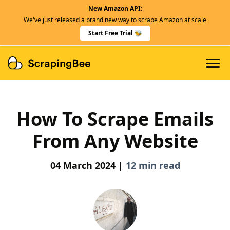
New Amazon API:
Features
We've just released a brand new way to scrape Amazon at scale
Dedicated Scraper APIs
Start Free Trial 🐝
Developers
How To Scrape Emails
From Any Website
04 March 2024 |
12 min read