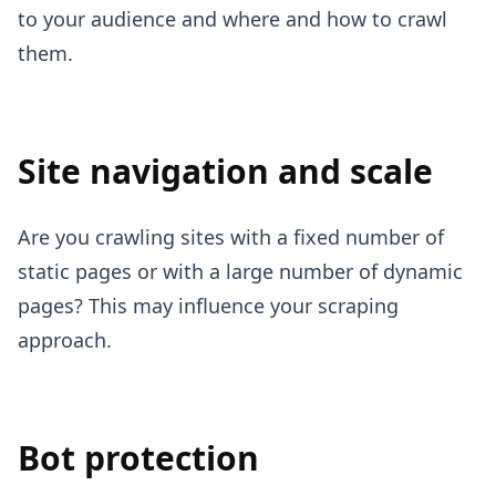
to your audience and where and how to crawl
them.
Site navigation and scale
Are you crawling sites with a fixed number of
static pages or with a large number of dynamic
pages? This may influence your scraping
approach.
Bot protection