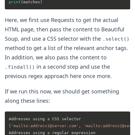
print
Here, we first use Requests to get the actual
HTML page, then pass the content to Beautiful
Soup, and use a CSS selector with the
.select()
method to get a list of the relevant anchor tags.
In addition, we also pass the content to
in a second step and use the
.findall()
previous regex approach here once more.
If we run this now, we should get something
along these lines:
Addresses using 
a
[
'mailto:address1@server.com'
, 
'mailto:address2@serv
Addresses using 
a