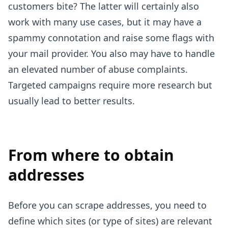
customers bite? The latter will certainly also
work with many use cases, but it may have a
spammy connotation and raise some flags with
your mail provider. You also may have to handle
an elevated number of abuse complaints.
Targeted campaigns require more research but
usually lead to better results.
From where to obtain
addresses
Before you can scrape addresses, you need to
define which sites (or type of sites) are relevant