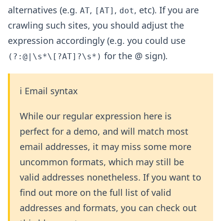
alternatives (e.g.
,
,
, etc). If you are
AT
[AT]
dot
crawling such sites, you should adjust the
expression accordingly (e.g. you could use
for the @ sign).
(?:@|\s*\[?AT]?\s*)
ℹ️ Email syntax
While our regular expression here is
perfect for a demo, and will match most
email addresses, it may miss some more
uncommon formats, which may still be
valid addresses nonetheless. If you want to
find out more on the full list of valid
addresses and formats, you can check out