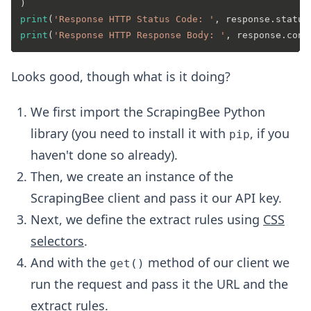
print
(
'Response HTTP Status Code: '
print
(
'Response HTTP Response Body: '
Looks good, though what is it doing?
We first import the ScrapingBee Python
library (you need to install it with
, if you
pip
haven't done so already).
Then, we create an instance of the
ScrapingBee client and pass it our API key.
Next, we define the extract rules using
CSS
selectors
.
And with the
method of our client we
get()
run the request and pass it the URL and the
extract rules.