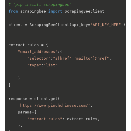
# `pip install scrapingbee`
from
 scrapingbee 
import
 ScrapingBeeClient

client = ScrapingBeeClient(api_key=
'API_KEY_HERE'
)

extract_rules = {

"email_addresses"
:{

"selector"
:
"a[href^='mailto']@href"
,

"type"
:
"list"
	}

}

response = client.get(

'https://www.pinchchinese.com/'
,

    params={ 

"extract_rules"
: extract_rules, 

    },  
