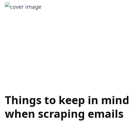
Things to keep in mind
when scraping emails