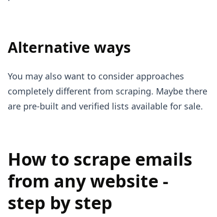
Alternative ways
You may also want to consider approaches
completely different from scraping. Maybe there
are pre-built and verified lists available for sale.
How to scrape emails
from any website -
step by step