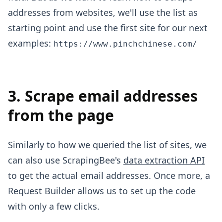
addresses from websites, we'll use the list as
starting point and use the first site for our next
examples:
https://www.pinchchinese.com/
3. Scrape email addresses
from the page
Similarly to how we queried the list of sites, we
can also use ScrapingBee's
data extraction API
to get the actual email addresses. Once more, a
Request Builder allows us to set up the code
with only a few clicks.