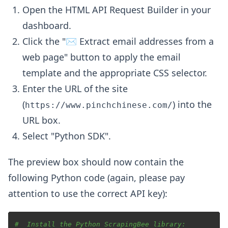
Open the HTML API Request Builder in your
dashboard.
Click the "✉️ Extract email addresses from a
web page" button to apply the email
template and the appropriate CSS selector.
Enter the URL of the site
(
) into the
https://www.pinchchinese.com/
URL box.
Select "Python SDK".
The preview box should now contain the
following Python code (again, please pay
attention to use the correct API key):
#  Install the Python ScrapingBee library: