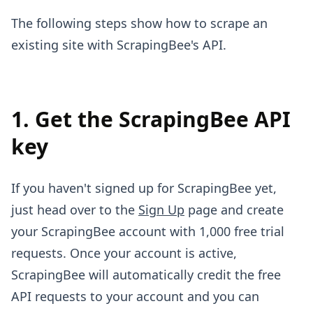
The following steps show how to scrape an
existing site with ScrapingBee's API.
1. Get the ScrapingBee API
key
If you haven't signed up for ScrapingBee yet,
just head over to the
Sign Up
page and create
your ScrapingBee account with 1,000 free trial
requests. Once your account is active,
ScrapingBee will automatically credit the free
API requests to your account and you can