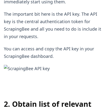
immediately start using them.
The important bit here is the API key. The API
key is the central authentication token for
ScrapingBee and all you need to do is include it
in your requests.
You can access and copy the API key in your
ScrapingBee dashboard.
2. Obtain list of relevant