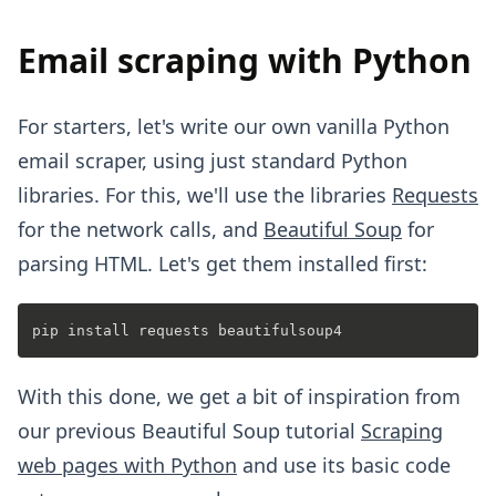
Email scraping with Python
For starters, let's write our own vanilla Python
email scraper, using just standard Python
libraries. For this, we'll use the libraries
Requests
for the network calls, and
Beautiful Soup
for
parsing HTML. Let's get them installed first:
With this done, we get a bit of inspiration from
our previous Beautiful Soup tutorial
Scraping
web pages with Python
and use its basic code