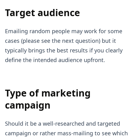
Target audience
Emailing random people may work for some
cases (please see the next question) but it
typically brings the best results if you clearly
define the intended audience upfront.
Type of marketing
campaign
Should it be a well-researched and targeted
campaign or rather mass-mailing to see which