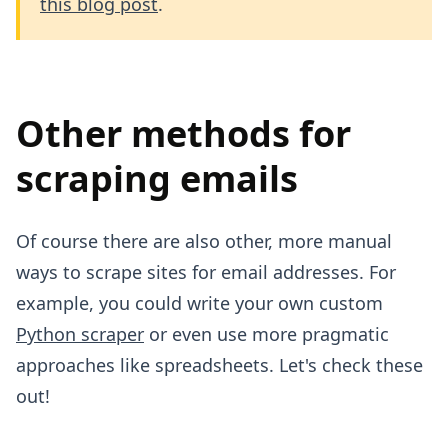
this blog post
.
Other methods for
scraping emails
Of course there are also other, more manual
ways to scrape sites for email addresses. For
example, you could write your own custom
Python scraper
or even use more pragmatic
approaches like spreadsheets. Let's check these
out!