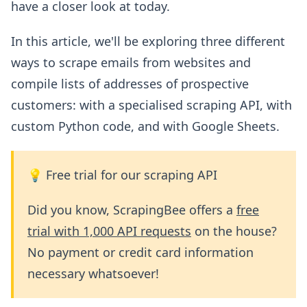
have a closer look at today.
In this article, we'll be exploring three different
ways to scrape emails from websites and
compile lists of addresses of prospective
customers: with a specialised scraping API, with
custom Python code, and with Google Sheets.
💡 Free trial for our scraping API
Did you know, ScrapingBee offers a
free
trial with 1,000 API requests
on the house?
No payment or credit card information
necessary whatsoever!