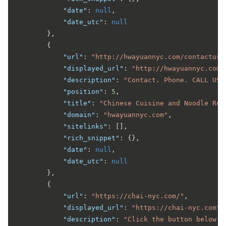
"date"
:
null
,
"date_utc"
:
null
}
,
{
"url"
:
"http://hwayuannyc.com/contactus.
"displayed_url"
:
"http://hwayuannyc.com 
"description"
:
"Contact. Phone. CALL US.
"position"
:
5
,
"title"
:
"Chinese Cuisine and Noodle Res
"domain"
:
"hwayuannyc.com"
,
"sitelinks"
:
[
]
,
"rich_snippet"
:
{
}
,
"date"
:
null
,
"date_utc"
:
null
}
,
{
"url"
:
"https://chai-nyc.com/"
,
"displayed_url"
:
"https://chai-nyc.com"
,
"description"
:
"Click the button below a