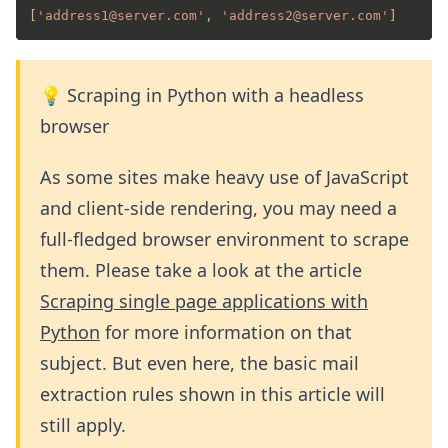
[
'address1@server.com'
, 
'address2@server.com'
]
💡 Scraping in Python with a headless
browser
As some sites make heavy use of JavaScript
and client-side rendering, you may need a
full-fledged browser environment to scrape
them. Please take a look at the article
Scraping single page applications with
Python
for more information on that
subject. But even here, the basic mail
extraction rules shown in this article will
still apply.