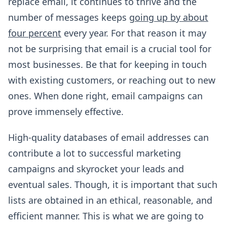
replace email, it continues to thrive and the
number of messages keeps
going up by about
four percent
every year. For that reason it may
not be surprising that email is a crucial tool for
most businesses. Be that for keeping in touch
with existing customers, or reaching out to new
ones. When done right, email campaigns can
prove immensely effective.
High-quality databases of email addresses can
contribute a lot to successful marketing
campaigns and skyrocket your leads and
eventual sales. Though, it is important that such
lists are obtained in an ethical, reasonable, and
efficient manner. This is what we are going to