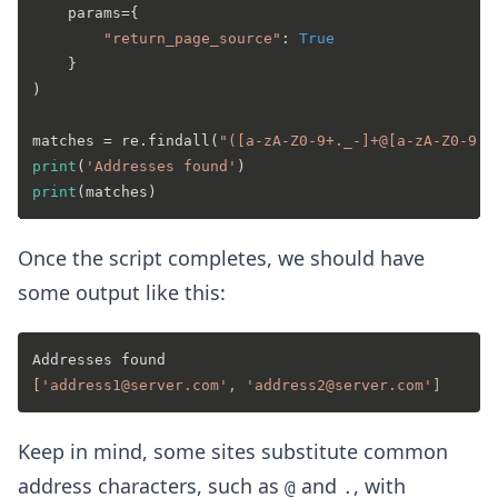
    params={

"return_page_source"
: 
True
    }

)

matches = re.findall(
"([a-zA-Z0-9+._-]+@[a-zA-Z0-9._
print
(
'Addresses found'
print
Once the script completes, we should have
some output like this:
[
'address1@server.com'
, 
'address2@server.com'
]
Keep in mind, some sites substitute common
address characters, such as
and
, with
@
.