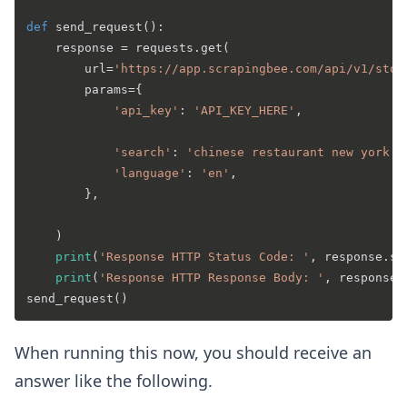
def
send_request
():

    response = requests.get(

        url=
'https://app.scrapingbee.com/api/v1/stor
        params={

'api_key'
: 
'API_KEY_HERE'
,

'search'
: 
'chinese restaurant new york e
'language'
: 
'en'
, 

        },

    )

print
(
'Response HTTP Status Code: '
, response.st
print
(
'Response HTTP Response Body: '
, response.
When running this now, you should receive an
answer like the following.