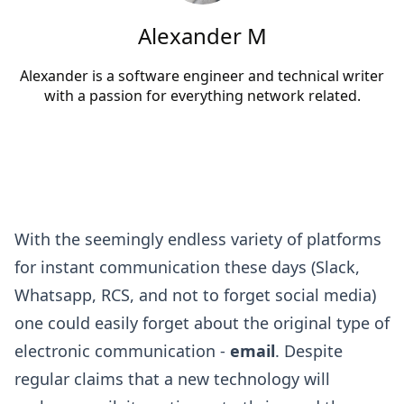
Alexander M
Alexander is a software engineer and technical writer
with a passion for everything network related.
With the seemingly endless variety of platforms
for instant communication these days (Slack,
Whatsapp, RCS, and not to forget social media)
one could easily forget about the original type of
electronic communication -
email
. Despite
regular claims that a new technology will