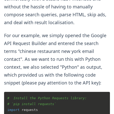
without the hassle of having to manually
compose search queries, parse HTML, skip ads,
and deal with result localisation.
For our example, we simply opened the Google
API Request Builder and entered the search
terms "chinese restaurant new york email
contact". As we want to run this with Python
context, we also selected "Python" as output,
which provided us with the following code
snippet (please pay attention to the API key):
#  Install the Python Requests library:
# `pip install requests`
import
 requests
