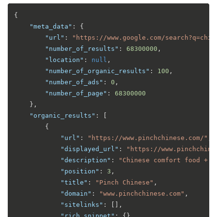
{
"meta_data"
:
{
"url"
:
"https://www.google.com/search?q=chin
"number_of_results"
:
68300000
,
"location"
:
null
,
"number_of_organic_results"
:
100
,
"number_of_ads"
:
0
,
"number_of_page"
:
68300000
}
,
"organic_results"
:
[
{
"url"
:
"https://www.pinchchinese.com/"
,
"displayed_url"
:
"https://www.pinchchine
"description"
:
"Chinese comfort food + w
"position"
:
3
,
"title"
:
"Pinch Chinese"
,
"domain"
:
"www.pinchchinese.com"
,
"sitelinks"
:
[
]
,
"rich_snippet"
:
{
}
,