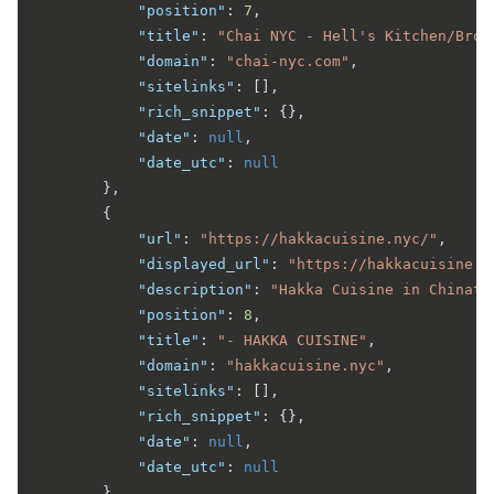
"position"
:
7
,
"title"
:
"Chai NYC - Hell's Kitchen/Broa
"domain"
:
"chai-nyc.com"
,
"sitelinks"
:
[
]
,
"rich_snippet"
:
{
}
,
"date"
:
null
,
"date_utc"
:
null
}
,
{
"url"
:
"https://hakkacuisine.nyc/"
,
"displayed_url"
:
"https://hakkacuisine.n
"description"
:
"Hakka Cuisine in Chinato
"position"
:
8
,
"title"
:
"- HAKKA CUISINE"
,
"domain"
:
"hakkacuisine.nyc"
,
"sitelinks"
:
[
]
,
"rich_snippet"
:
{
}
,
"date"
:
null
,
"date_utc"
:
null
}
,