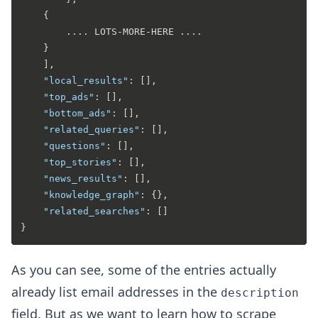
{
		.... LOTS-MORE-HERE ....

}
]
,
"local_results"
:
[
]
,
"top_ads"
:
[
]
,
"bottom_ads"
:
[
]
,
"related_queries"
:
[
]
,
"questions"
:
[
]
,
"top_stories"
:
[
]
,
"news_results"
:
[
]
,
"knowledge_graph"
:
{
}
,
"related_searches"
:
[
]
}
As you can see, some of the entries actually
already list email addresses in the
description
field. But as we want to learn how to scrape