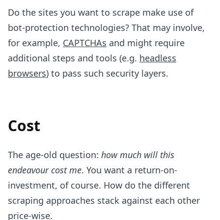
Do the sites you want to scrape make use of
bot-protection technologies? That may involve,
for example,
CAPTCHAs
and might require
additional steps and tools (e.g.
headless
browsers
) to pass such security layers.
Cost
The age-old question:
how much will this
endeavour cost me
. You want a return-on-
investment, of course. How do the different
scraping approaches stack against each other
price-wise.