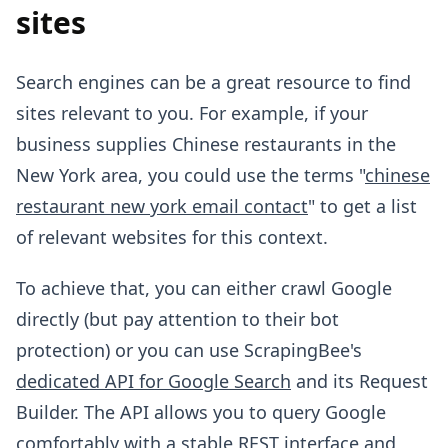
sites
Search engines can be a great resource to find
sites relevant to you. For example, if your
business supplies Chinese restaurants in the
New York area, you could use the terms "
chinese
restaurant new york email contact
" to get a list
of relevant websites for this context.
To achieve that, you can either crawl Google
directly (but pay attention to their bot
protection) or you can use ScrapingBee's
dedicated API for Google Search
and its Request
Builder. The API allows you to query Google
comfortably with a stable REST interface and